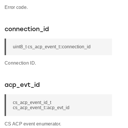
Error code.
connection_id
uint8_t cs_acp_event_t::connection_id
Connection ID.
acp_evt_id
cs_acp_event_id_t
cs_acp_event_t::acp_evt_id
CS ACP event enumerator.