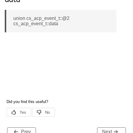
data
union cs_acp_event_t::@2
cs_acp_event_t::data
Prev
Next