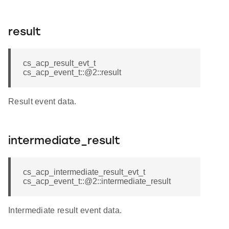
result
cs_acp_result_evt_t
cs_acp_event_t::@2::result
Result event data.
intermediate_result
cs_acp_intermediate_result_evt_t
cs_acp_event_t::@2::intermediate_result
Intermediate result event data.