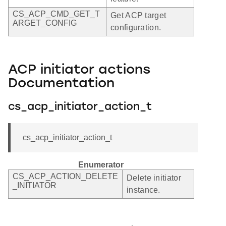
CS_ACP_CMD_GET_T
Get ACP target
ARGET_CONFIG
configuration.
ACP initiator actions
Documentation
cs_acp_initiator_action_t
cs_acp_initiator_action_t
Enumerator
CS_ACP_ACTION_DELETE
Delete initiator
_INITIATOR
instance.