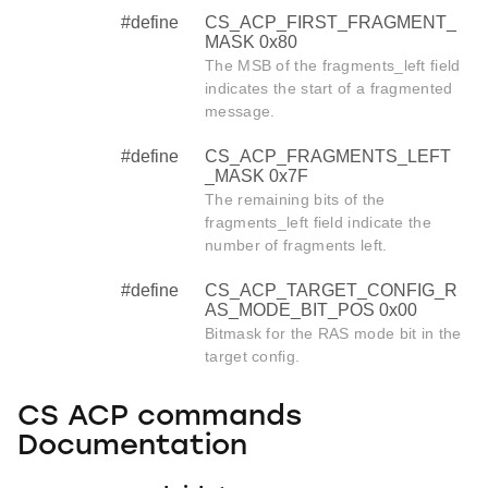
#define
CS_ACP_FIRST_FRAGMENT_
MASK 0x80
The MSB of the fragments_left field
indicates the start of a fragmented
message.
#define
CS_ACP_FRAGMENTS_LEFT
_MASK 0x7F
The remaining bits of the
fragments_left field indicate the
number of fragments left.
#define
CS_ACP_TARGET_CONFIG_R
AS_MODE_BIT_POS 0x00
Bitmask for the RAS mode bit in the
target config.
CS ACP commands
Documentation