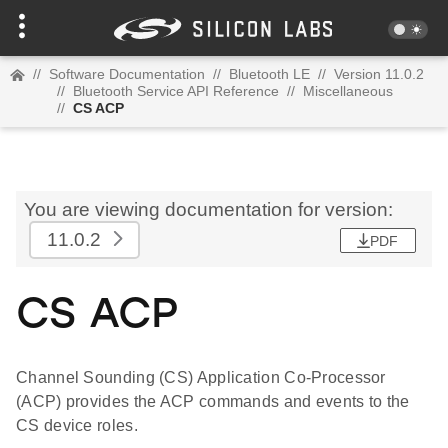
//
Software Documentation
//
Bluetooth LE
//
Version 11.0.2
//
Bluetooth Service API Reference
//
Miscellaneous
//
CS ACP
You are viewing documentation for version:
11.0.2
PDF
CS ACP
Channel Sounding (CS) Application Co-Processor
(ACP) provides the ACP commands and events to the
CS device roles.