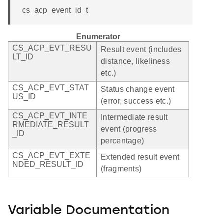
cs_acp_event_id_t
Enumerator
CS_ACP_EVT_RESU
Result event (includes
LT_ID
distance, likeliness
etc.)
CS_ACP_EVT_STAT
Status change event
US_ID
(error, success etc.)
CS_ACP_EVT_INTE
Intermediate result
RMEDIATE_RESULT
event (progress
_ID
percentage)
CS_ACP_EVT_EXTE
Extended result event
NDED_RESULT_ID
(fragments)
Variable Documentation