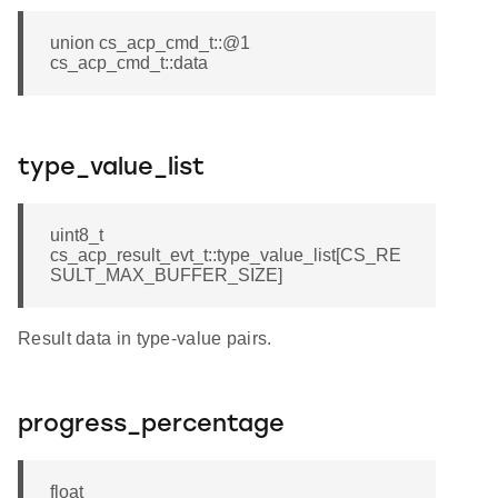
union cs_acp_cmd_t::@1
cs_acp_cmd_t::data
type_value_list
uint8_t
cs_acp_result_evt_t::type_value_list[CS_RE
SULT_MAX_BUFFER_SIZE]
Result data in type-value pairs.
progress_percentage
float