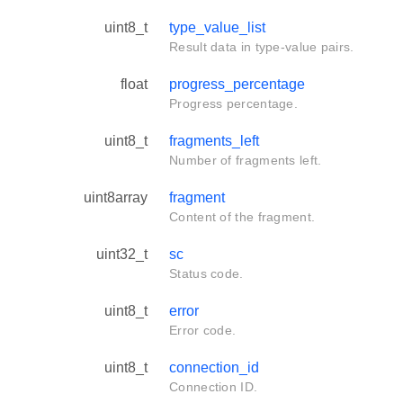
uint8_t
type_value_list
Result data in type-value pairs.
float
progress_percentage
Progress percentage.
uint8_t
fragments_left
Number of fragments left.
uint8array
fragment
Content of the fragment.
uint32_t
sc
Status code.
uint8_t
error
Error code.
uint8_t
connection_id
Connection ID.