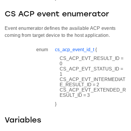
CS ACP event enumerator
Event enumerator defines the available ACP events
coming from target device to the host application.
enum
cs_acp_event_id_t
{
CS_ACP_EVT_RESULT_ID =
0
CS_ACP_EVT_STATUS_ID =
1
CS_ACP_EVT_INTERMEDIAT
E_RESULT_ID = 2
CS_ACP_EVT_EXTENDED_R
ESULT_ID = 3
}
Variables