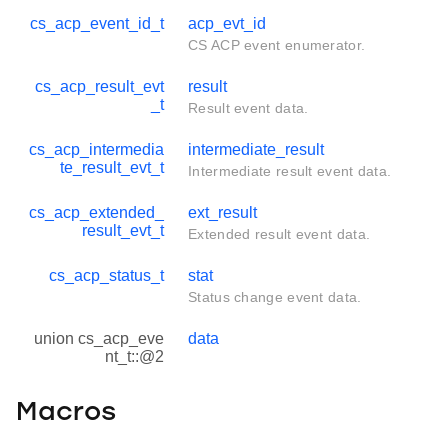
cs_acp_event_id_t
acp_evt_id
CS ACP event enumerator.
cs_acp_result_evt
result
_t
Result event data.
cs_acp_intermedia
intermediate_result
te_result_evt_t
Intermediate result event data.
cs_acp_extended_
ext_result
result_evt_t
Extended result event data.
cs_acp_status_t
stat
Status change event data.
union cs_acp_eve
data
nt_t::@2
Macros