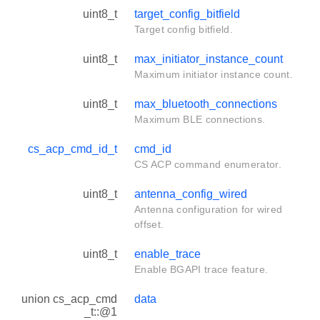
uint8_t
target_config_bitfield
Target config bitfield.
uint8_t
max_initiator_instance_count
Maximum initiator instance count.
uint8_t
max_bluetooth_connections
Maximum BLE connections.
cs_acp_cmd_id_t
cmd_id
CS ACP command enumerator.
uint8_t
antenna_config_wired
Antenna configuration for wired
offset.
uint8_t
enable_trace
Enable BGAPI trace feature.
union cs_acp_cmd
data
_t::@1