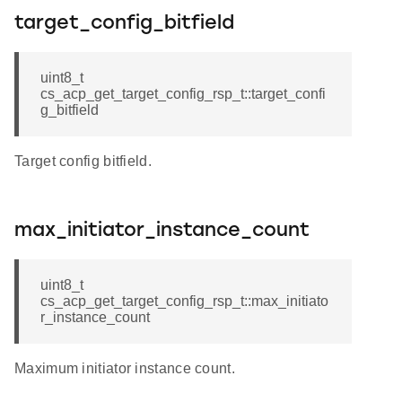
target_config_bitfield
uint8_t
cs_acp_get_target_config_rsp_t::target_confi
g_bitfield
Target config bitfield.
max_initiator_instance_count
uint8_t
cs_acp_get_target_config_rsp_t::max_initiato
r_instance_count
Maximum initiator instance count.