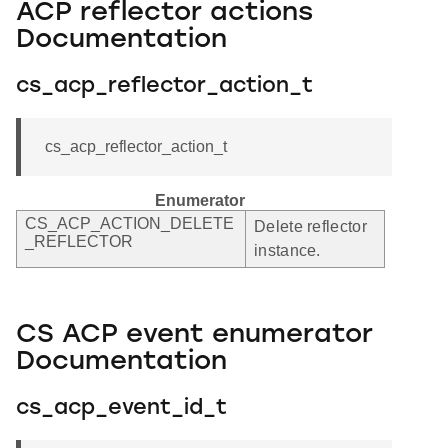
ACP reflector actions
Documentation
cs_acp_reflector_action_t
cs_acp_reflector_action_t
Enumerator
CS_ACP_ACTION_DELETE
Delete reflector
_REFLECTOR
instance.
CS ACP event enumerator
Documentation
cs_acp_event_id_t