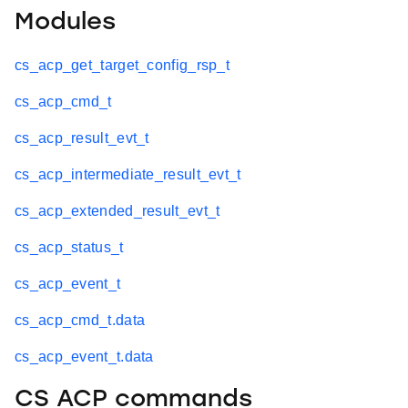
Modules
cs_acp_get_target_config_rsp_t
cs_acp_cmd_t
cs_acp_result_evt_t
cs_acp_intermediate_result_evt_t
cs_acp_extended_result_evt_t
cs_acp_status_t
cs_acp_event_t
cs_acp_cmd_t.data
cs_acp_event_t.data
CS ACP commands