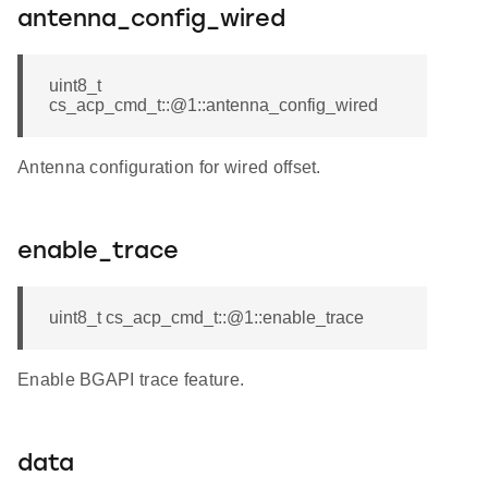
antenna_config_wired
uint8_t
cs_acp_cmd_t::@1::antenna_config_wired
Antenna configuration for wired offset.
enable_trace
uint8_t cs_acp_cmd_t::@1::enable_trace
Enable BGAPI trace feature.
data