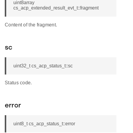
uint8array
cs_acp_extended_result_evt_t::fragment
Content of the fragment.
sc
uint32_t cs_acp_status_t::sc
Status code.
error
uint8_t cs_acp_status_t::error