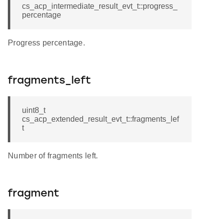
cs_acp_intermediate_result_evt_t::progress_
percentage
Progress percentage.
fragments_left
uint8_t
cs_acp_extended_result_evt_t::fragments_lef
t
Number of fragments left.
fragment