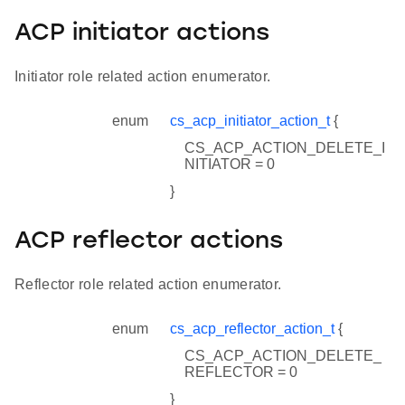
ACP initiator actions
Initiator role related action enumerator.
enum
cs_acp_initiator_action_t
{
CS_ACP_ACTION_DELETE_I
NITIATOR = 0
}
ACP reflector actions
Reflector role related action enumerator.
enum
cs_acp_reflector_action_t
{
CS_ACP_ACTION_DELETE_
REFLECTOR = 0
}