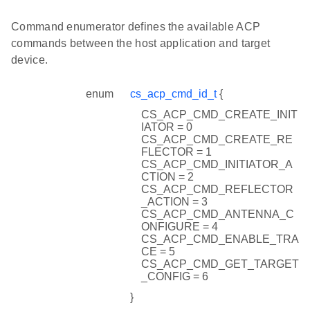
Command enumerator defines the available ACP
commands between the host application and target
device.
enum
cs_acp_cmd_id_t
{
CS_ACP_CMD_CREATE_INIT
IATOR = 0
CS_ACP_CMD_CREATE_RE
FLECTOR = 1
CS_ACP_CMD_INITIATOR_A
CTION = 2
CS_ACP_CMD_REFLECTOR
_ACTION = 3
CS_ACP_CMD_ANTENNA_C
ONFIGURE = 4
CS_ACP_CMD_ENABLE_TRA
CE = 5
CS_ACP_CMD_GET_TARGET
_CONFIG = 6
}