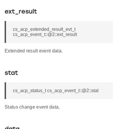
ext_result
cs_acp_extended_result_evt_t
cs_acp_event_t::@2::ext_result
Extended result event data.
stat
cs_acp_status_t cs_acp_event_t::@2::stat
Status change event data.