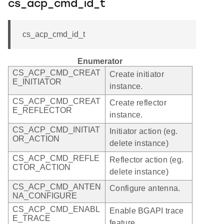
cs_acp_cmd_id_t
cs_acp_cmd_id_t
Enumerator
CS_ACP_CMD_CREAT
Create initiator
E_INITIATOR
instance.
CS_ACP_CMD_CREAT
Create reflector
E_REFLECTOR
instance.
CS_ACP_CMD_INITIAT
Initiator action (eg.
OR_ACTION
delete instance)
CS_ACP_CMD_REFLE
Reflector action (eg.
CTOR_ACTION
delete instance)
CS_ACP_CMD_ANTEN
Configure antenna.
NA_CONFIGURE
CS_ACP_CMD_ENABL
Enable BGAPI trace
E_TRACE
feature.