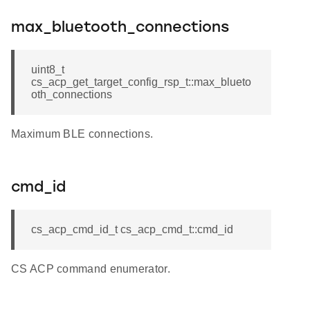
max_bluetooth_connections
uint8_t
cs_acp_get_target_config_rsp_t::max_blueto
oth_connections
Maximum BLE connections.
cmd_id
cs_acp_cmd_id_t cs_acp_cmd_t::cmd_id
CS ACP command enumerator.