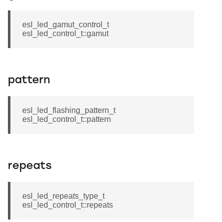
esl_led_gamut_control_t
esl_led_control_t::gamut
pattern
esl_led_flashing_pattern_t
esl_led_control_t::pattern
repeats
esl_led_repeats_type_t
esl_led_control_t::repeats