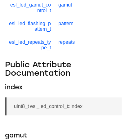
esl_led_gamut_co
gamut
ntrol_t
esl_led_flashing_p
pattern
attern_t
esl_led_repeats_ty
repeats
pe_t
Public Attribute
Documentation
index
uint8_t esl_led_control_t::index
gamut