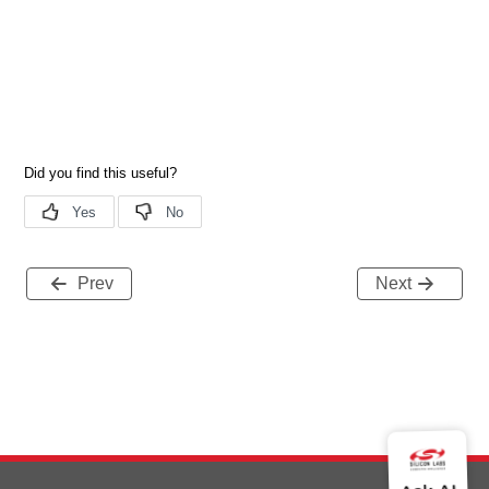
Prev
Next