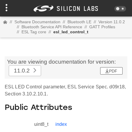
//
Software Documentation
//
Bluetooth LE
//
Version 11.0.2
//
Bluetooth Service API Reference
//
GATT Profiles
//
ESL Tag core
//
esl_led_control_t
You are viewing documentation for version:
11.0.2
PDF
ESL LED Control parameter, ESL Service Spec. d09r18,
Section 3.10.2.10.1.
Public Attributes
uint8_t
index