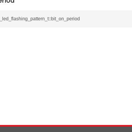
eriod
l_led_flashing_pattern_t::bit_on_period