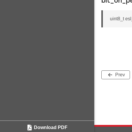
bit_on_p
uint8_t es
Prev
Download PDF