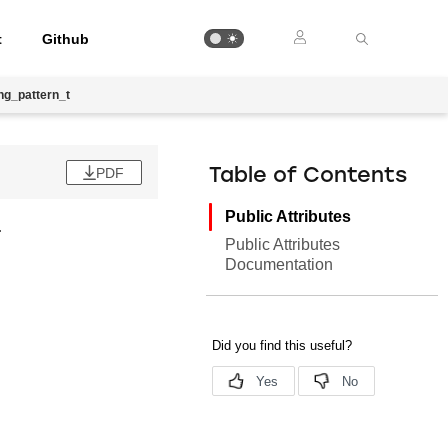
t
Github
ng_pattern_t
PDF
Table of Contents
Public Attributes
.
Public Attributes
Documentation