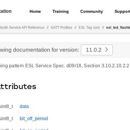
ation
Home
Training
Community
Suppor
tooth Service API Reference
//
GATT Profiles
//
ESL Tag core
//
esl_led_flashi
ewing documentation for version:
11.0.2
ing pattern ESL Service Spec. d09r18, Section 3.10.2.10.2.2
Attributes
uint8_t
data
uint8_t
bit_off_period