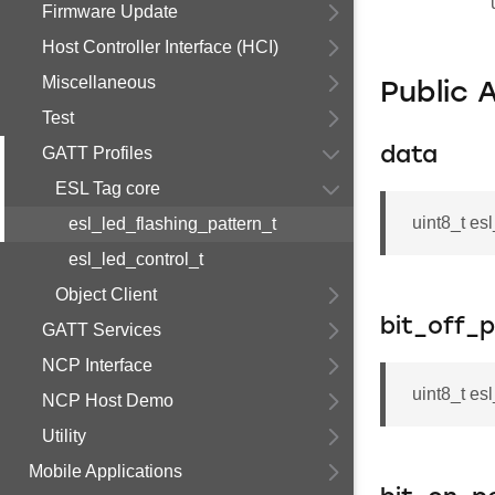
Firmware Update
Host Controller Interface (HCI)
Miscellaneous
Public 
Test
GATT Profiles
data
ESL Tag core
uint8_t es
esl_led_flashing_pattern_t
esl_led_control_t
Object Client
bit_off_p
GATT Services
NCP Interface
uint8_t es
NCP Host Demo
Utility
Mobile Applications