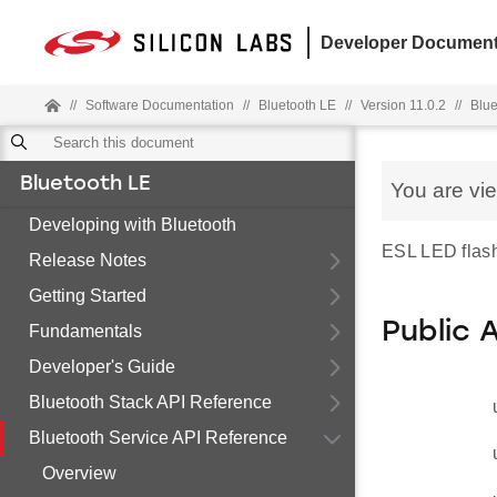
Developer Document
//
Software Documentation
//
Bluetooth LE
//
Version 11.0.2
//
Blue
Bluetooth LE
You are vi
Developing with Bluetooth
ESL LED flash
Release Notes
Getting Started
Public 
Fundamentals
Developer's Guide
Bluetooth Stack API Reference
Bluetooth Service API Reference
Overview