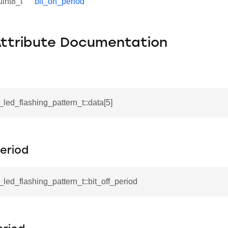
uint8_t
bit_on_period
Attribute Documentation
l_led_flashing_pattern_t::data[5]
eriod
l_led_flashing_pattern_t::bit_off_period