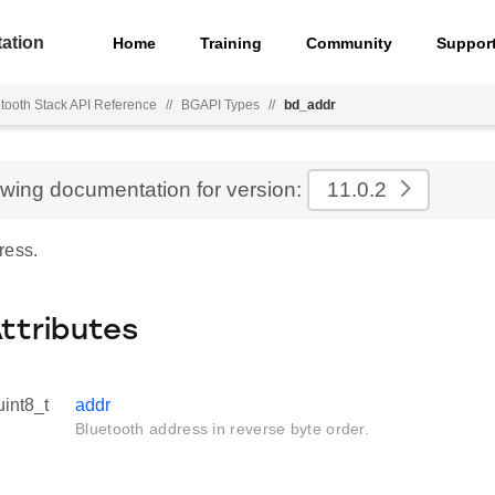
ation
Home
Training
Community
Suppor
tooth Stack API Reference
//
BGAPI Types
//
bd_addr
ewing documentation for version:
11.0.2
ress.
Attributes
uint8_t
addr
Bluetooth address in reverse byte order.