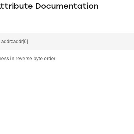
Attribute Documentation
_addr::addr[6]
ess in reverse byte order.