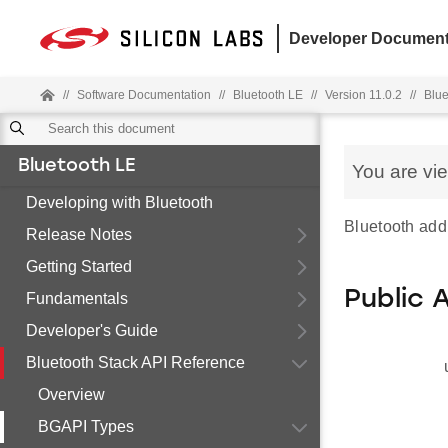
Developer Document
//
Software Documentation
//
Bluetooth LE
//
Version 11.0.2
//
Blue
Bluetooth LE
You are vi
Developing with Bluetooth
Bluetooth add
Release Notes
Getting Started
Public 
Fundamentals
Developer's Guide
Bluetooth Stack API Reference
Overview
BGAPI Types