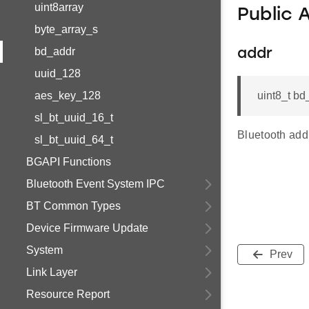
uint8array
Public 
byte_array_s
bd_addr
addr
uuid_128
aes_key_128
uint8_t bd
sl_bt_uuid_16_t
Bluetooth addr
sl_bt_uuid_64_t
BGAPI Functions
Bluetooth Event System IPC
BT Common Types
Device Firmware Update
System
Prev
Link Layer
Resource Report