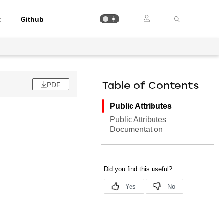
t
Github
PDF
Table of Contents
Public Attributes
Public Attributes
Documentation