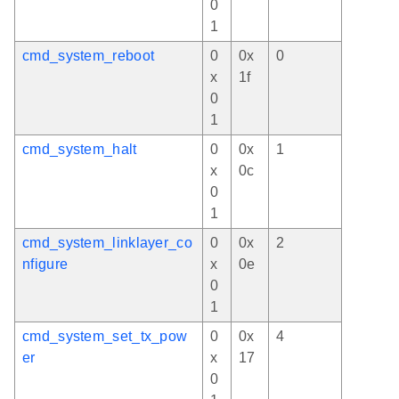
0
1
cmd_system_reboot
0
0x
0
x
1f
0
1
cmd_system_halt
0
0x
1
x
0c
0
1
cmd_system_linklayer_co
0
0x
2
nfigure
x
0e
0
1
cmd_system_set_tx_pow
0
0x
4
er
x
17
0