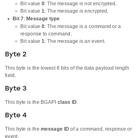
Bit value
0
: The message is not encrypted.
Bit value
1
: The message is encrypted.
Bit 7
:
Message type
Bit value
0
: The message is a command or a
response to command.
Bit value
1
: The message is an event.
Byte 2
This byte is the lowest 8 bits of the data payload length
field.
Byte 3
This byte is the BGAPI
class ID
.
Byte 4
This byte is the
message ID
of a command, response or
event.