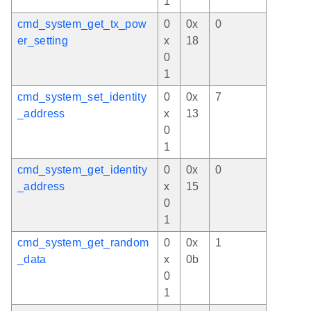
1
cmd_system_get_tx_pow
0
0x
0
er_setting
x
18
0
1
cmd_system_set_identity
0
0x
7
_address
x
13
0
1
cmd_system_get_identity
0
0x
0
_address
x
15
0
1
cmd_system_get_random
0
0x
1
_data
x
0b
0
1