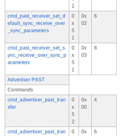
1
cmd_past_receiver_set_d
0
0x
6
efault_sync_receive_over
x
02
_sync_parameters
5
1
cmd_past_receiver_set_s
0
0x
8
ync_receive_over_sync_p
x
03
arameters
5
1
Advertiser PAST
Commands
cmd_advertiser_past_tran
0
0x
4
sfer
x
00
5
2
cmd_advertiser_past_tran
0
0x
6