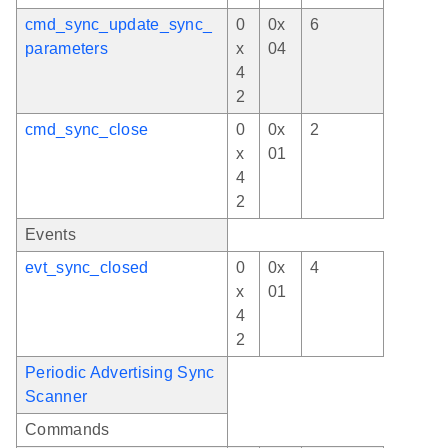
cmd_sync_update_sync_
0
0x
6
parameters
x
04
4
2
cmd_sync_close
0
0x
2
x
01
4
2
Events
evt_sync_closed
0
0x
4
x
01
4
2
Periodic Advertising Sync
Scanner
Commands