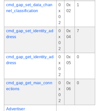
cmd_gap_set_data_chan
0
0x
1
nel_classification
x
02
0
2
cmd_gap_set_identity_ad
0
0x
7
dress
x
04
0
2
cmd_gap_get_identity_ad
0
0x
0
dress
x
05
0
2
cmd_gap_get_max_conn
0
0x
0
ections
x
06
0
2
Advertiser