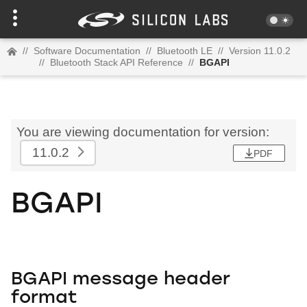
//
Software Documentation
//
Bluetooth LE
//
Version 11.0.2
//
Bluetooth Stack API Reference
//
BGAPI
You are viewing documentation for version:
11.0.2
PDF
BGAPI
BGAPI message header
format