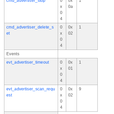
cmd_advertiser_stop
0
0x
1
x
0a
0
4
cmd_advertiser_delete_s
0
0x
1
et
x
02
0
4
Events
evt_advertiser_timeout
0
0x
1
x
01
0
4
evt_advertiser_scan_requ
0
0x
9
est
x
02
0
4