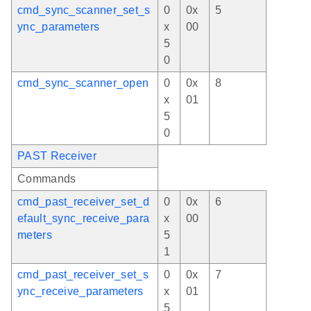
cmd_sync_scanner_set_s
0
0x
5
ync_parameters
x
00
5
0
cmd_sync_scanner_open
0
0x
8
x
01
5
0
PAST Receiver
Commands
cmd_past_receiver_set_d
0
0x
6
efault_sync_receive_para
x
00
meters
5
1
cmd_past_receiver_set_s
0
0x
7
ync_receive_parameters
x
01
5