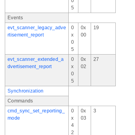
0
5
Events
evt_scanner_legacy_adve
0
0x
19
rtisement_report
x
00
0
5
evt_scanner_extended_a
0
0x
27
dvertisement_report
x
02
0
5
Synchronization
Commands
cmd_sync_set_reporting_
0
0x
3
mode
x
03
4
2