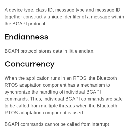
A device type, class ID, message type and message ID
together construct a unique identifer of a message within
the BGAPI protocol.
Endianness
BGAPI protocol stores data in little endian.
Concurrency
When the application runs in an RTOS, the Bluetooth
RTOS adaptation component has a mechanism to
synchronize the handling of individual BGAPI
commands. Thus, individual BGAPI commands are safe
to be called from multiple threads when the Bluetooth
RTOS adaptation component is used.
BGAPI commands cannot be called from interrupt