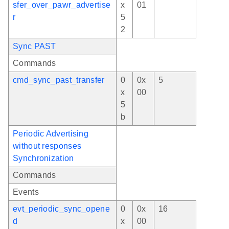
sfer_over_pawr_advertise
x
01
r
5
2
Sync PAST
Commands
cmd_sync_past_transfer
0
0x
5
x
00
5
b
Periodic Advertising
without responses
Synchronization
Commands
Events
evt_periodic_sync_opene
0
0x
16
d
x
00