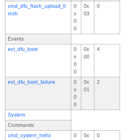
cmd_dfu_flash_upload_fi
0
0x
0
nish
x
03
0
0
Events
evt_dfu_boot
0
0x
4
x
00
0
0
evt_dfu_boot_failure
0
0x
2
x
01
0
0
System
Commands
cmd_system_hello
0
0x
0