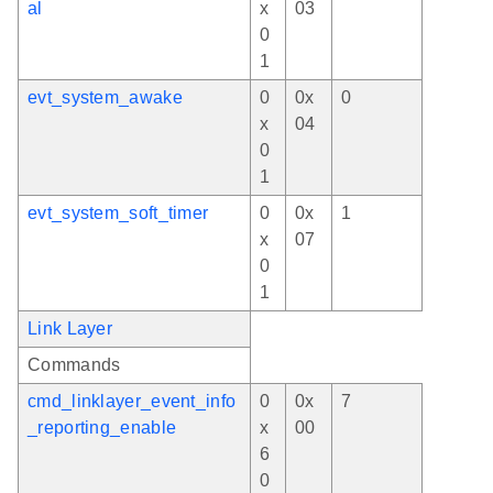
al
x
03
0
1
evt_system_awake
0
0x
0
x
04
0
1
evt_system_soft_timer
0
0x
1
x
07
0
1
Link Layer
Commands
cmd_linklayer_event_info
0
0x
7
_reporting_enable
x
00
6
0