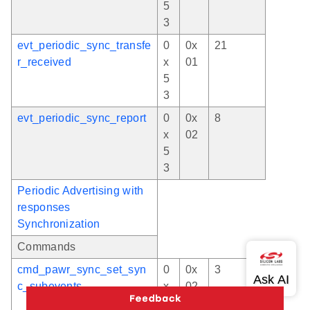
5
3
evt_periodic_sync_transfe
0
0x
21
r_received
x
01
5
3
evt_periodic_sync_report
0
0x
8
x
02
5
3
Periodic Advertising with
responses
Synchronization
Commands
cmd_pawr_sync_set_syn
0
0x
3
c_subevents
x
02
5