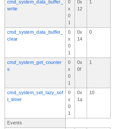
cmd_system_data_buffer_
0
0x
1
write
x
12
0
1
cmd_system_data_buffer_
0
0x
0
clear
x
14
0
1
cmd_system_get_counter
0
0x
1
s
x
0f
0
1
cmd_system_set_lazy_sof
0
0x
10
t_timer
x
1a
0
1
Events