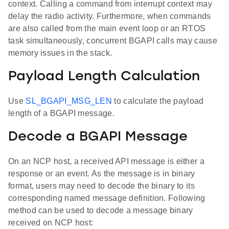
context. Calling a command from interrupt context may
delay the radio activity. Furthermore, when commands
are also called from the main event loop or an RTOS
task simultaneously, concurrent BGAPI calls may cause
memory issues in the stack.
Payload Length Calculation
Use
SL_BGAPI_MSG_LEN
to calculate the payload
length of a BGAPI message.
Decode a BGAPI Message
On an NCP host, a received API message is either a
response or an event. As the message is in binary
format, users may need to decode the binary to its
corresponding named message definition. Following
method can be used to decode a message binary
received on NCP host: