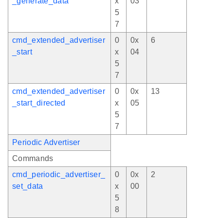
_generate_data
x
03
5
7
cmd_extended_advertiser
0
0x
6
_start
x
04
5
7
cmd_extended_advertiser
0
0x
13
_start_directed
x
05
5
7
Periodic Advertiser
Commands
cmd_periodic_advertiser_
0
0x
2
set_data
x
00
5
8