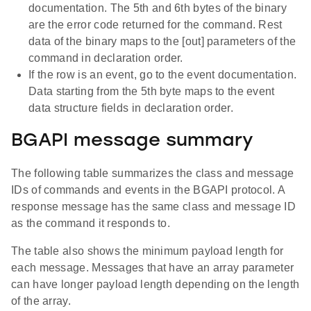
documentation. The 5th and 6th bytes of the binary
are the error code returned for the command. Rest
data of the binary maps to the [out] parameters of the
command in declaration order.
If the row is an event, go to the event documentation.
Data starting from the 5th byte maps to the event
data structure fields in declaration order.
BGAPI message summary
The following table summarizes the class and message
IDs of commands and events in the BGAPI protocol. A
response message has the same class and message ID
as the command it responds to.
The table also shows the minimum payload length for
each message. Messages that have an array parameter
can have longer payload length depending on the length
of the array.