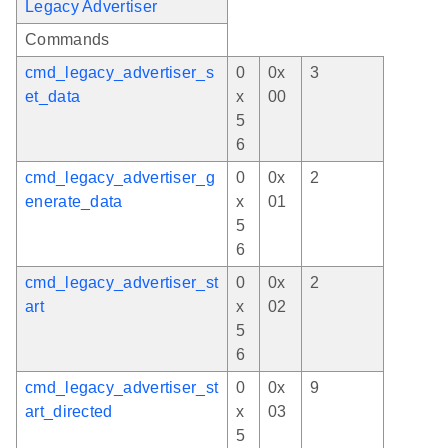
Legacy Advertiser
Commands
cmd_legacy_advertiser_s
0
0x
3
et_data
x
00
5
6
cmd_legacy_advertiser_g
0
0x
2
enerate_data
x
01
5
6
cmd_legacy_advertiser_st
0
0x
2
art
x
02
5
6
cmd_legacy_advertiser_st
0
0x
9
art_directed
x
03
5