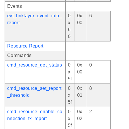
Events
evt_linklayer_event_info_
0
0x
6
report
x
00
6
0
Resource Report
Commands
cmd_resource_get_status
0
0x
0
x
00
5f
cmd_resource_set_report
0
0x
8
_threshold
x
01
5f
cmd_resource_enable_co
0
0x
2
nnection_tx_report
x
02
5f