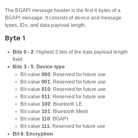
The BGAPI message header is the first 4 bytes of a
BGAPI message. It consists of device and message
types, IDs, and data payload length.
Byte 1
Bits 0 - 2
: Highest 3 bits of the data payload length
field
Bits 3 - 5
:
Device type
Bit value
000
: Reserved for future use
Bit value
001
: Reserved for future use
Bit value
010
: Reserved for future use
Bit value
011
: Reserved for future use
Bit value
100
: Bluetooth LE
Bit value
101
: Bluetooth Mesh
Bit value
110
: BGAPI
Bit value
111
: Reserved for future use
Bit 6
:
Encryption