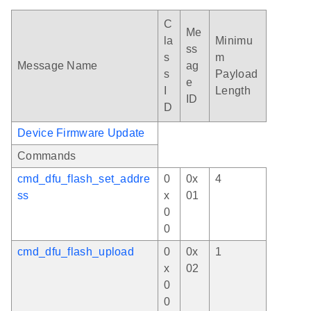
C
Me
la
Minimu
ss
s
m
Message Name
ag
s
Payload
e
I
Length
ID
D
Device Firmware Update
Commands
cmd_dfu_flash_set_addre
0
0x
4
ss
x
01
0
0
cmd_dfu_flash_upload
0
0x
1
x
02
0
0