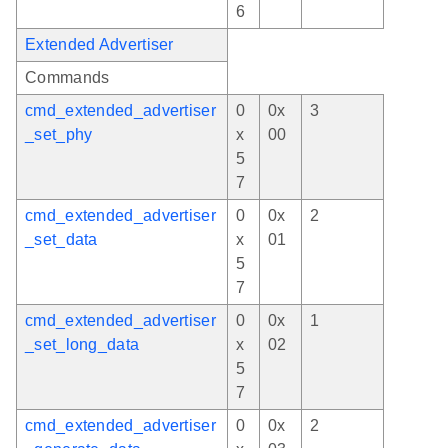
6
Extended Advertiser
Commands
cmd_extended_advertiser
0
0x
3
_set_phy
x
00
5
7
cmd_extended_advertiser
0
0x
2
_set_data
x
01
5
7
cmd_extended_advertiser
0
0x
1
_set_long_data
x
02
5
7
cmd_extended_advertiser
0
0x
2