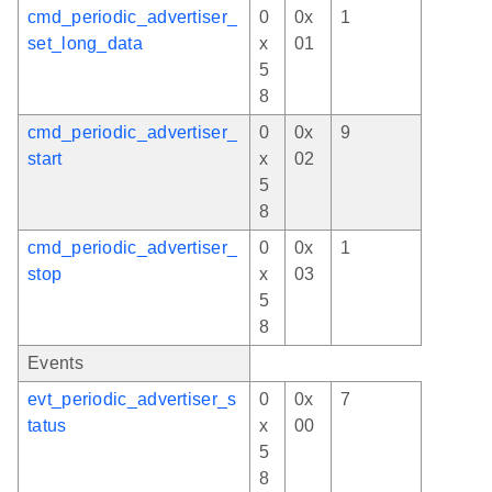
cmd_periodic_advertiser_
0
0x
1
set_long_data
x
01
5
8
cmd_periodic_advertiser_
0
0x
9
start
x
02
5
8
cmd_periodic_advertiser_
0
0x
1
stop
x
03
5
8
Events
evt_periodic_advertiser_s
0
0x
7
tatus
x
00
5
8