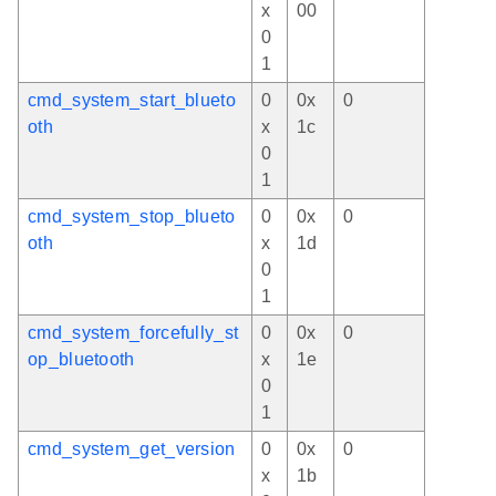
x
00
0
1
cmd_system_start_blueto
0
0x
0
oth
x
1c
0
1
cmd_system_stop_blueto
0
0x
0
oth
x
1d
0
1
cmd_system_forcefully_st
0
0x
0
op_bluetooth
x
1e
0
1
cmd_system_get_version
0
0x
0
x
1b