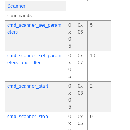
Scanner
Commands
cmd_scanner_set_param
0
0x
5
eters
x
06
0
5
cmd_scanner_set_param
0
0x
10
eters_and_filter
x
07
0
5
cmd_scanner_start
0
0x
2
x
03
0
5
cmd_scanner_stop
0
0x
0
x
05