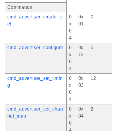
Commands
cmd_advertiser_create_s
0
0x
0
et
x
01
0
4
cmd_advertiser_configure
0
0x
5
x
12
0
4
cmd_advertiser_set_timin
0
0x
12
g
x
03
0
4
cmd_advertiser_set_chan
0
0x
2
nel_map
x
04
0
4