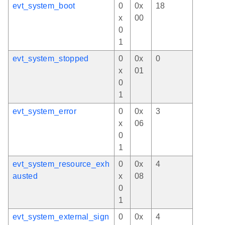
evt_system_boot
0
0x
18
x
00
0
1
evt_system_stopped
0
0x
0
x
01
0
1
evt_system_error
0
0x
3
x
06
0
1
evt_system_resource_exh
0
0x
4
austed
x
08
0
1
evt_system_external_sign
0
0x
4