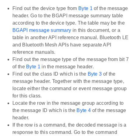
Find out the device type from
Byte 1
of the message
header. Go to the BGAPI message summary table
according to the device type. The table may be the
BGAPI message summary
in this document, or a
table in another API reference manual. Bluetooth LE
and Bluetooth Mesh APIs have separate API
reference manuals.
Find out the message type of the message from bit 7
of the
Byte 1
in the message header.
Find out the class ID which is the
Byte 3
of the
message header. Together with the message type,
locate either the command or event message group
for this class.
Locate the row in the message group according to
the message ID which is the
Byte 4
of the message
header.
If the row is a command, the decoded message is a
response to this command. Go to the command