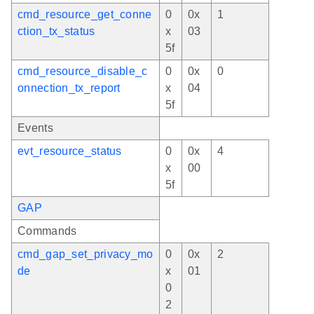
cmd_resource_get_conne
0
0x
1
ction_tx_status
x
03
5f
cmd_resource_disable_c
0
0x
0
onnection_tx_report
x
04
5f
Events
evt_resource_status
0
0x
4
x
00
5f
GAP
Commands
cmd_gap_set_privacy_mo
0
0x
2
de
x
01
0
2