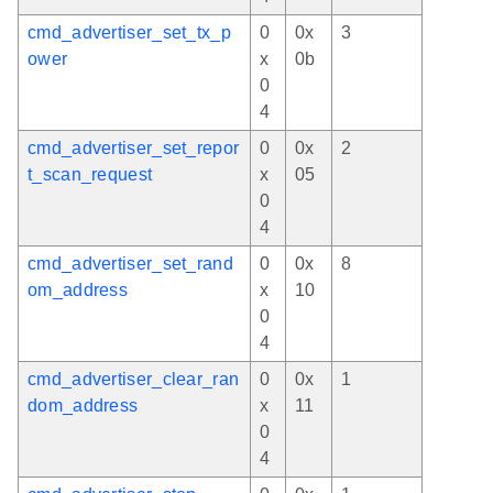
cmd_advertiser_set_tx_p
0
0x
3
ower
x
0b
0
4
cmd_advertiser_set_repor
0
0x
2
t_scan_request
x
05
0
4
cmd_advertiser_set_rand
0
0x
8
om_address
x
10
0
4
cmd_advertiser_clear_ran
0
0x
1
dom_address
x
11
0
4