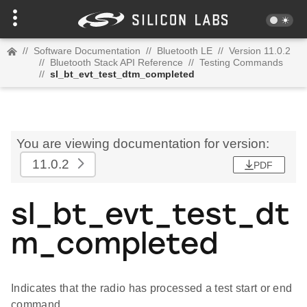
//
Software Documentation
//
Bluetooth LE
//
Version 11.0.2
//
Bluetooth Stack API Reference
//
Testing Commands
//
sl_bt_evt_test_dtm_completed
You are viewing documentation for version:
11.0.2
PDF
sl_bt_evt_test_dt
m_completed
Indicates that the radio has processed a test start or end
command.