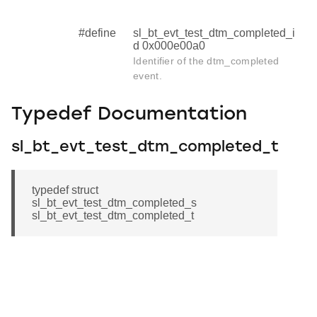
#define
sl_bt_evt_test_dtm_completed_i
d 0x000e00a0
Identifier of the dtm_completed
event.
Typedef Documentation
sl_bt_evt_test_dtm_completed_t
typedef struct
sl_bt_evt_test_dtm_completed_s
sl_bt_evt_test_dtm_completed_t