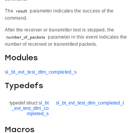
The
parameter indicates the success of the
result
command.
After the receiver or transmitter test is stopped, the
parameter in this event indicates the
number_of_packets
number of received or transmitted packets.
Modules
sl_bt_evt_test_dtm_completed_s
Typedefs
typedef struct
sl_bt
sl_bt_evt_test_dtm_completed_t
_evt_test_dtm_co
mpleted_s
Macros