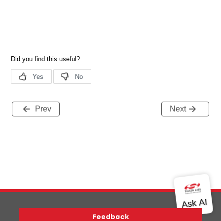
Prev
Next