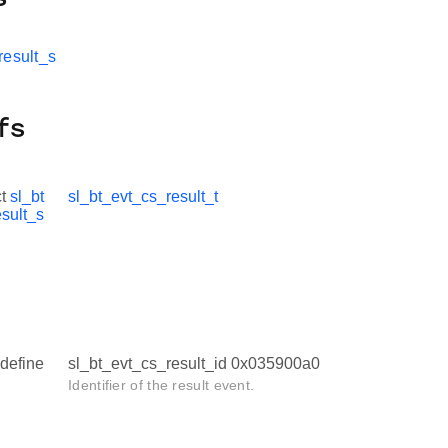
result_s
fs
ct
sl_bt
sl_bt_evt_cs_result_t
sult_s
define
sl_bt_evt_cs_result_id 0x035900a0
Identifier of the result event.