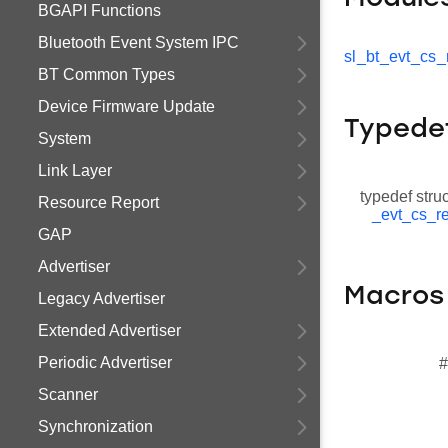
BGAPI Functions
Bluetooth Event System IPC
sl_bt_evt_cs_
BT Common Types
Device Firmware Update
Typede
System
Link Layer
typedef stru
Resource Report
_evt_cs_re
GAP
Advertiser
Macros
Legacy Advertiser
Extended Advertiser
Periodic Advertiser
#
Scanner
Synchronization