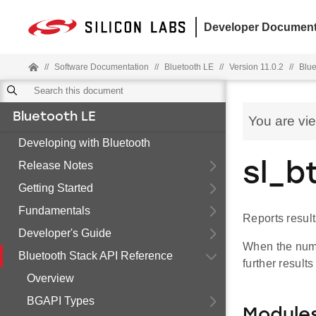
Developer Document
//
Software Documentation
//
Bluetooth LE
//
Version 11.0.2
//
Blue
Bluetooth LE
You are vi
Developing with Bluetooth
Release Notes
sl_b
Getting Started
Fundamentals
Reports resul
Developer's Guide
When the numb
Bluetooth Stack API Reference
further result
Overview
BGAPI Types
Module