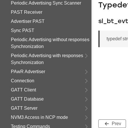
Periodic Advertising Sync Scanner
Typede
PAST Receiver
sl_bt_ev
Advertiser PAST
Sync PAST
typedef st
Periodic Advertising without responses
Synchronization
Periodic Advertising with responses
Synchronization
PAwR Advertiser
Connection
GATT Client
GATT Database
GATT Server
NVM3 Access in NCP mode
Prev
Testing Commands