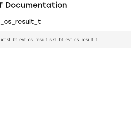
f Documentation
t_cs_result_t
ruct sl_bt_evt_cs_result_s sl_bt_evt_cs_result_t