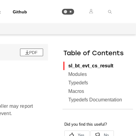
t
Github
PDF
Table of Contents
sl_bt_evt_cs_result
Modules
Typedefs
Macros
Typedefs Documentation
ller may report
vent.