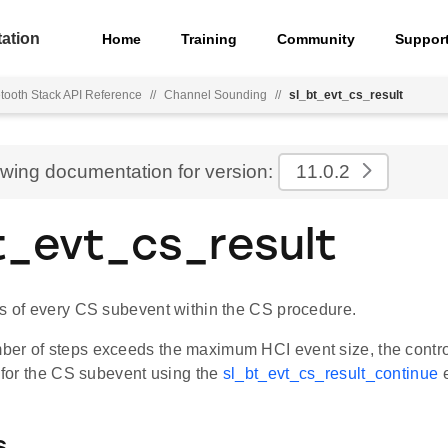
ation
Home
Training
Community
Suppor
tooth Stack API Reference
//
Channel Sounding
//
sl_bt_evt_cs_result
ewing documentation for version:
11.0.2
t_evt_cs_result
ts of every CS subevent within the CS procedure.
er of steps exceeds the maximum HCI event size, the contro
s for the CS subevent using the
sl_bt_evt_cs_result_continue
e
s