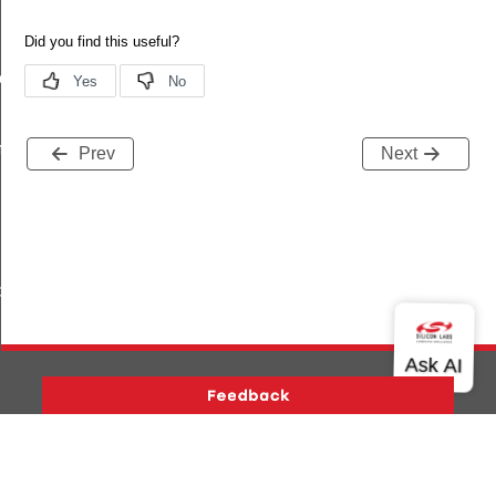
ete
plete
Prev
Next
_capabilities_complete
Version History
Support
About Us
Community
Contact Us
Privacy and Terms
Site Feedback