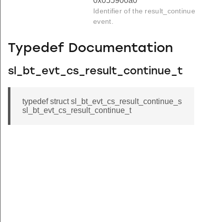
0x055900a0
Identifier of the result_continue
event.
Typedef Documentation
sl_bt_evt_cs_result_continue_t
typedef struct sl_bt_evt_cs_result_continue_s
sl_bt_evt_cs_result_continue_t