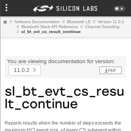
//
Software Documentation
//
Bluetooth LE
//
Version 11.0.2
//
Bluetooth Stack API Reference
//
Channel Sounding
//
sl_bt_evt_cs_result_continue
You are viewing documentation for version:
11.0.2
PDF
sl_bt_evt_cs_resu
lt_continue
Reports results when the number of steps exceeds the
maximum HCI event size, of every CS subevent within