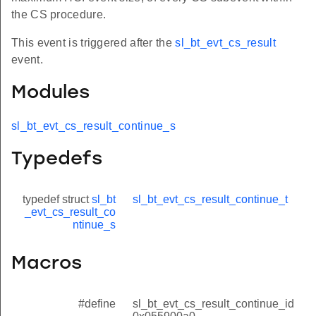
the CS procedure.
This event is triggered after the
sl_bt_evt_cs_result
event.
Modules
sl_bt_evt_cs_result_continue_s
Typedefs
typedef struct
sl_bt
sl_bt_evt_cs_result_continue_t
_evt_cs_result_co
ntinue_s
Macros
#define
sl_bt_evt_cs_result_continue_id