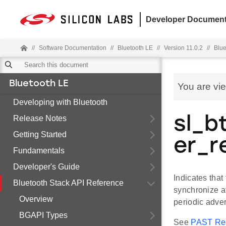
Developer Document
//
Software Documentation
//
Bluetooth LE
//
Version 11.0.2
//
Blue
Bluetooth LE
You are vi
Developing with Bluetooth
Release Notes
sl_b
Getting Started
er_r
Fundamentals
Developer's Guide
Indicates that
Bluetooth Stack API Reference
synchronize a
Overview
periodic adver
BGAPI Types
See
PAST Rec