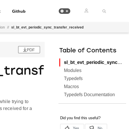
t
Github
tion
//
sl_bt_evt_periodic_sync_transfer_received
PDF
Table of Contents
sl_bt_evt_periodic_sync_transfer_received
_transf
Modules
Typedefs
Macros
Typedefs Documentation
hile trying to
 received for a