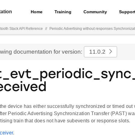
ation
Home
Training
Community
Suppor
tooth Stack API Reference
//
Periodic Advertising without responses Synchroniza
ewing documentation for version:
11.0.2
t_evt_periodic_sync
eceived
 the device has either successfully synchronized or timed out w
fter Periodic Advertising Synchronization Transfer (PAST) was
tising train that does not have subevents or response slots.
eiver
.