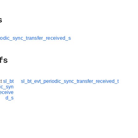
s
iodic_sync_transfer_received_s
fs
ct
sl_bt
sl_bt_evt_periodic_sync_transfer_received_t
ic_syn
receive
d_s