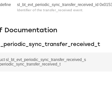
define
sl_bt_evt_periodic_sync_transfer_received_id 0x01
Identifier of the transfer_received event.
f Documentation
t_periodic_sync_transfer_received_t
ruct sl_bt_evt_periodic_sync_transfer_received_s
periodic_sync_transfer_received_t