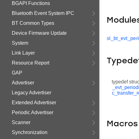
BGAPI Functions
Bluetooth Event System IPC
Module
BT Common Types
Device Firmware Update
sl_bt_evt_per
System
Link Layer
Typede
Resource Report
GAP
typedef stru
Advertiser
_evt_period
Legacy Advertiser
c_transfer_
Extended Advertiser
Periodic Advertiser
Scanner
Macros
Synchronization