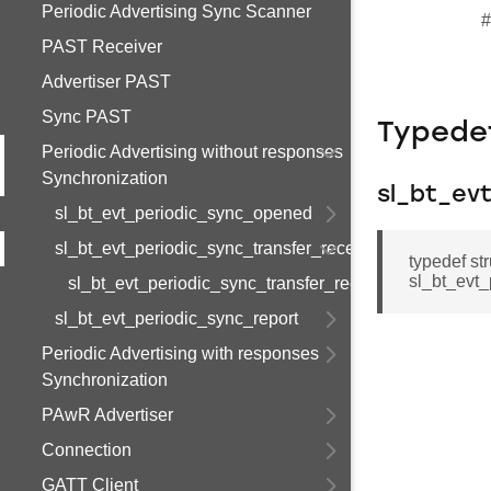
Periodic Advertising Sync Scanner
#
PAST Receiver
Advertiser PAST
Sync PAST
Typede
Periodic Advertising without responses
Synchronization
sl_bt_ev
sl_bt_evt_periodic_sync_opened
sl_bt_evt_periodic_sync_transfer_received
typedef st
sl_bt_evt_
sl_bt_evt_periodic_sync_transfer_received_s
sl_bt_evt_periodic_sync_report
Periodic Advertising with responses
Synchronization
PAwR Advertiser
Connection
GATT Client