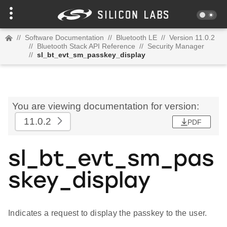
//
Software Documentation
//
Bluetooth LE
//
Version 11.0.2
//
Bluetooth Stack API Reference
//
Security Manager
//
sl_bt_evt_sm_passkey_display
You are viewing documentation for version:
11.0.2
PDF
sl_bt_evt_sm_pas
skey_display
Indicates a request to display the passkey to the user.