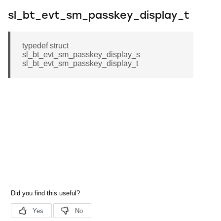
sl_bt_evt_sm_passkey_display_t
typedef struct
sl_bt_evt_sm_passkey_display_s
sl_bt_evt_sm_passkey_display_t