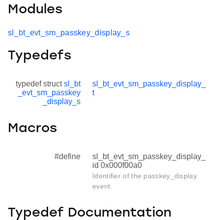
Modules
sl_bt_evt_sm_passkey_display_s
Typedefs
typedef struct
sl_bt
sl_bt_evt_sm_passkey_display_
_evt_sm_passkey
t
_display_s
Macros
#define
sl_bt_evt_sm_passkey_display_
id 0x000f00a0
Identifier of the passkey_display
event.
Typedef Documentation