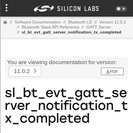
//
Software Documentation
//
Bluetooth LE
//
Version 11.0.2
//
Bluetooth Stack API Reference
//
GATT Server
//
sl_bt_evt_gatt_server_notification_tx_completed
You are viewing documentation for version:
11.0.2
PDF
sl_bt_evt_gatt_se
rver_notification_t
x_completed