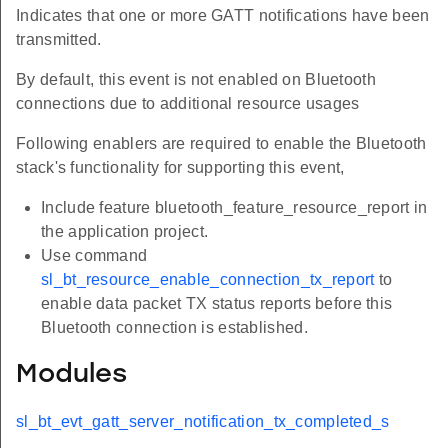
Indicates that one or more GATT notifications have been
transmitted.
By default, this event is not enabled on Bluetooth
connections due to additional resource usages
Following enablers are required to enable the Bluetooth
stack's functionality for supporting this event,
Include feature bluetooth_feature_resource_report in
the application project.
Use command
sl_bt_resource_enable_connection_tx_report
to
enable data packet TX status reports before this
Bluetooth connection is established.
Modules
sl_bt_evt_gatt_server_notification_tx_completed_s