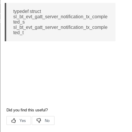
eout
typedef struct
x_completed
sl_bt_evt_gatt_server_notification_tx_comple
_tx_completed_s
ted_s
sl_bt_evt_gatt_server_notification_tx_comple
ted_t