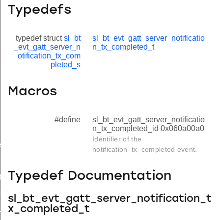
Typedefs
typedef struct
sl_bt
sl_bt_evt_gatt_server_notificatio
_evt_gatt_server_n
n_tx_completed_t
otification_tx_com
pleted_s
Macros
#define
sl_bt_evt_gatt_server_notificatio
n_tx_completed_id 0x060a00a0
Identifier of the
e
notification_tx_completed event.
quest
Typedef Documentation
quest
status
sl_bt_evt_gatt_server_notification_t
e_completed
x_completed_t