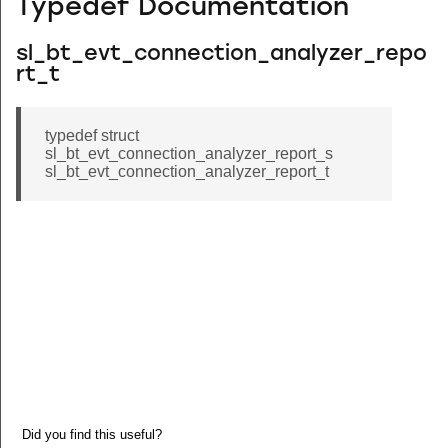
Typedef Documentation
sl_bt_evt_connection_analyzer_repo
rt_t
typedef struct
sl_bt_evt_connection_analyzer_report_s
sl_bt_evt_connection_analyzer_report_t