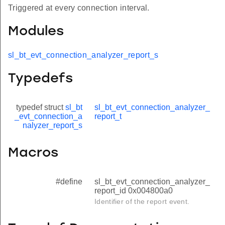
Triggered at every connection interval.
Modules
sl_bt_evt_connection_analyzer_report_s
Typedefs
typedef struct
sl_bt
sl_bt_evt_connection_analyzer_
_evt_connection_a
report_t
nalyzer_report_s
Macros
#define
sl_bt_evt_connection_analyzer_
report_id 0x004800a0
Identifier of the report event.