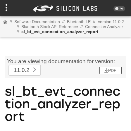
//
Software Documentation
//
Bluetooth LE
//
Version 11.0.2
//
Bluetooth Stack API Reference
//
Connection Analyzer
//
sl_bt_evt_connection_analyzer_report
You are viewing documentation for version:
11.0.2
PDF
sl_bt_evt_connec
tion_analyzer_rep
ort