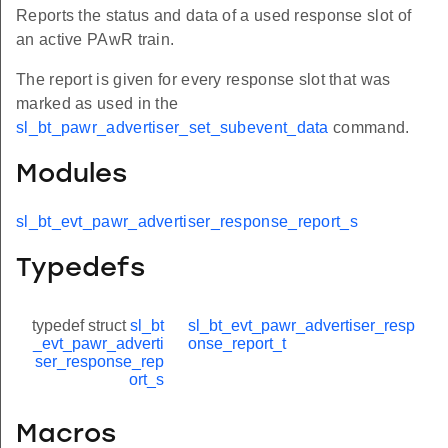
Reports the status and data of a used response slot of
an active PAwR train.
The report is given for every response slot that was
marked as used in the
sl_bt_pawr_advertiser_set_subevent_data
command.
Modules
sl_bt_evt_pawr_advertiser_response_report_s
Typedefs
typedef struct
sl_bt
sl_bt_evt_pawr_advertiser_resp
_evt_pawr_adverti
onse_report_t
ser_response_rep
ort_s
Macros