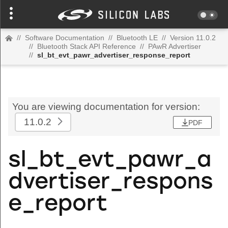
//
Software Documentation
//
Bluetooth LE
//
Version 11.0.2
//
Bluetooth Stack API Reference
//
PAwR Advertiser
//
sl_bt_evt_pawr_advertiser_response_report
You are viewing documentation for version:
11.0.2
PDF
sl_bt_evt_pawr_a
dvertiser_respons
e_report