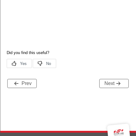
Prev
Next