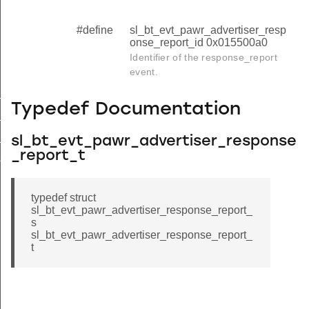
#define
sl_bt_evt_pawr_advertiser_resp
onse_report_id 0x015500a0
Identifier of the response_report
event.
_data_request
Typedef Documentation
tx_failed
_report
sl_bt_evt_pawr_advertiser_response
_report_t
se_report_s
typedef struct
sl_bt_evt_pawr_advertiser_response_report_
s
sl_bt_evt_pawr_advertiser_response_report_
t