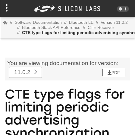
//
Software Documentation
//
Bluetooth LE
//
Version 11.0.2
//
Bluetooth Stack API Reference
//
CTE Receiver
//
CTE type flags for limiting periodic advertising synchr
You are viewing documentation for version:
11.0.2
PDF
CTE type flags for
limiting periodic
advertising
synchronization