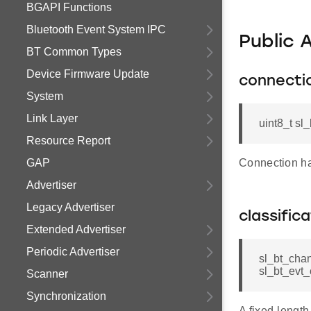
BGAPI Functions
Bluetooth Event System IPC
Public 
BT Common Types
Device Firmware Update
connecti
System
Link Layer
uint8_t sl
Resource Report
GAP
Connection h
Advertiser
Legacy Advertiser
classific
Extended Advertiser
Periodic Advertiser
sl_bt_chan
sl_bt_evt_
Scanner
Synchronization
A fixed-length 