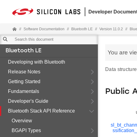
Developer Document
//
Software Documentation
//
Bluetooth LE
//
Version 11.0.2
//
Blue
Bluetooth LE
You are vi
Developing with Bluetooth
Data structure
Release Notes
Getting Started
Public 
Fundamentals
Developer's Guide
Bluetooth Stack API Reference
Overview
sl_bt_chann
BGAPI Types
ssificatio