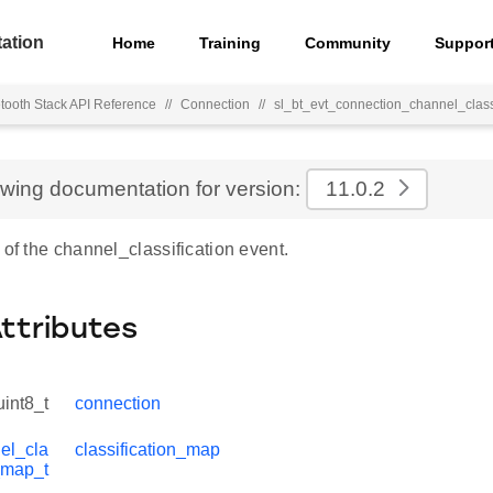
ation
Home
Training
Community
Suppor
tooth Stack API Reference
//
Connection
//
sl_bt_evt_connection_channel_classi
ewing documentation for version:
11.0.2
 of the channel_classification event.
Attributes
uint8_t
connection
el_cla
classification_map
n_map_t