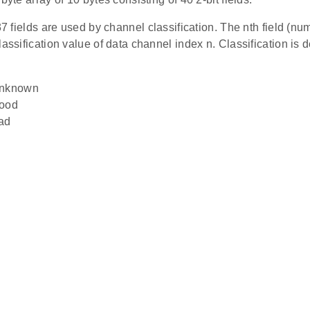
 37 fields are used by channel classification. The nth field (nu
lassification value of data channel index n. Classification is 
Unknown
Good
ad