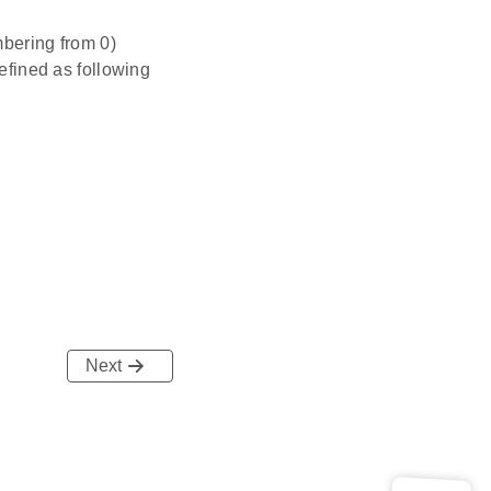
mbering from 0)
defined as following
Next