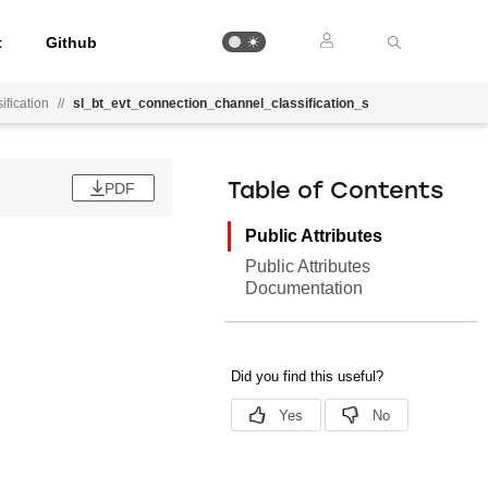
t
Github
fication
//
sl_bt_evt_connection_channel_classification_s
PDF
Table of Contents
Public Attributes
Public Attributes
Documentation