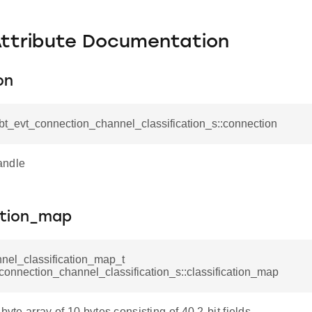
Attribute Documentation
on
_bt_evt_connection_channel_classification_s::connection
andle
ation_map
nel_classification_map_t
connection_channel_classification_s::classification_map
byte array of 10 bytes consisting of 40 2-bit fields.