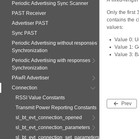
Periodic Advertising Sync Scanner
Only the first
PAST Receiver
contains the c
Advertiser PAST
values:
Sync PAST
Value 0: 
Periodic Advertising without responses
Value 1: 
Synchronization
Value 3: B
Periodic Advertising with responses
Synchronization
PAwR Advertiser
Connection
RSSI Value Constants
Prev
Transmit Power Reporting Constants
sl_bt_evt_connection_opened
sl_bt_evt_connection_parameters
sl_bt_evt_connection_set_parameters_failed