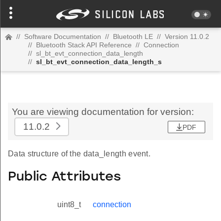
//
Software Documentation
//
Bluetooth LE
//
Version 11.0.2
//
Bluetooth Stack API Reference
//
Connection
//
sl_bt_evt_connection_data_length
//
sl_bt_evt_connection_data_length_s
You are viewing documentation for version:
11.0.2
PDF
Data structure of the data_length event.
Public Attributes
uint8_t
connection