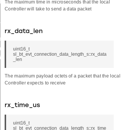
features
The maximum time in microseconds that the local
Controller will take to send a data packet
_s
rx_data_len
e_failed
ged
uint16_t
sl_bt_evt_connection_data_length_s::rx_data
fication
_len
The maximum payload octets of a packet that the local
Controller expects to receive
rx_time_us
uint16_t
sl_bt_evt_connection_data_length_s::rx_time