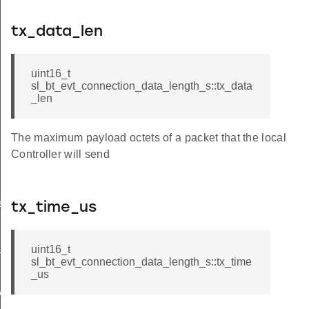
tx_data_len
uint16_t
sl_bt_evt_connection_data_length_s::tx_data
_len
The maximum payload octets of a packet that the local
Controller will send
s_failed
tx_time_us
x_power_completed
uint16_t
sl_bt_evt_connection_data_length_s::tx_time
_us
wer