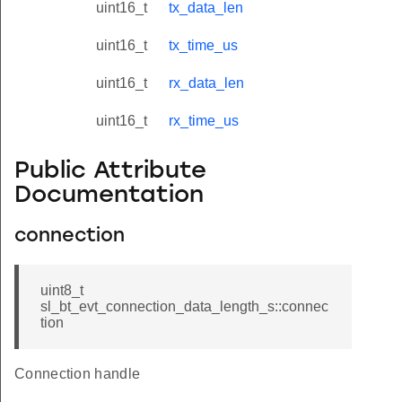
uint16_t
tx_data_len
uint16_t
tx_time_us
uint16_t
rx_data_len
uint16_t
rx_time_us
Public Attribute
Documentation
connection
uint8_t
sl_bt_evt_connection_data_length_s::connec
tion
Connection handle