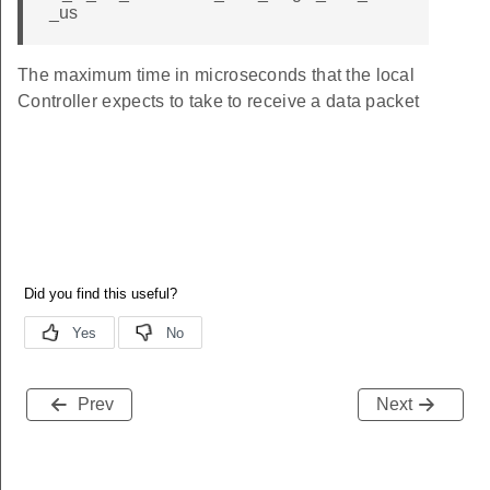
_us
The maximum time in microseconds that the local
Controller expects to take to receive a data packet
Prev
Next