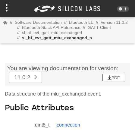
//
Software Documentation
//
Bluetooth LE
//
Version 11.0.2
//
Bluetooth Stack API Reference
//
GATT Client
//
sl_bt_evt_gatt_mtu_exchanged
//
sl_bt_evt_gatt_mtu_exchanged_s
You are viewing documentation for version:
11.0.2
PDF
Data structure of the mtu_exchanged event.
Public Attributes
uint8_t
connection