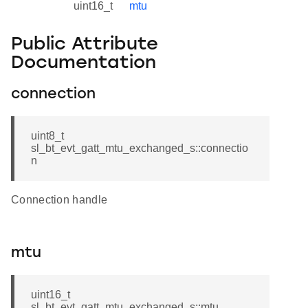
uint16_t
mtu
Public Attribute
Documentation
connection
uint8_t
sl_bt_evt_gatt_mtu_exchanged_s::connectio
n
Connection handle
mtu
uint16_t
sl_bt_evt_gatt_mtu_exchanged_s::mtu