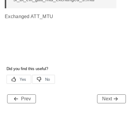
Exchanged ATT_MTU
Prev
Next