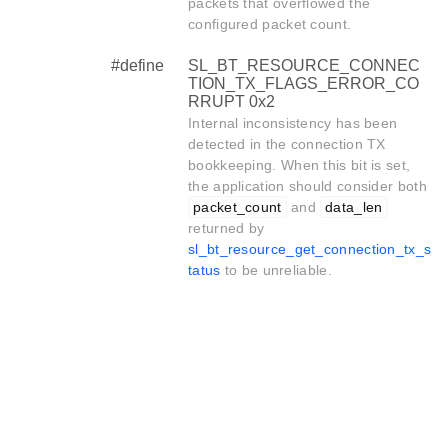
packets that overflowed the
configured packet count.
#define
SL_BT_RESOURCE_CONNEC
TION_TX_FLAGS_ERROR_CO
RRUPT 0x2
Internal inconsistency has been
detected in the connection TX
bookkeeping. When this bit is set,
the application should consider both
packet_count
and
data_len
returned by
sl_bt_resource_get_connection_tx_s
tatus
to be unreliable.