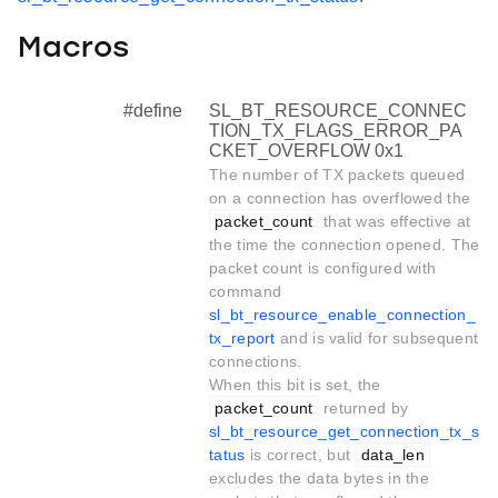
Macros
#define
SL_BT_RESOURCE_CONNEC
TION_TX_FLAGS_ERROR_PA
CKET_OVERFLOW 0x1
The number of TX packets queued
on a connection has overflowed the
packet_count
that was effective at
the time the connection opened. The
packet count is configured with
command
sl_bt_resource_enable_connection_
tx_report
and is valid for subsequent
connections.
When this bit is set, the
packet_count
returned by
sl_bt_resource_get_connection_tx_s
tatus
is correct, but
data_len
excludes the data bytes in the