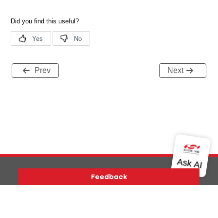
Prev
Next
Version History
Support
About Us
Community
Contact Us
Privacy and Terms
Site Feedback