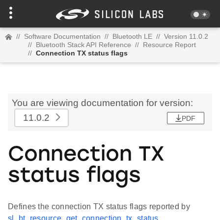
//
Software Documentation
//
Bluetooth LE
//
Version 11.0.2
//
Bluetooth Stack API Reference
//
Resource Report
//
Connection TX status flags
You are viewing documentation for version:
11.0.2
PDF
Connection TX
status flags
Defines the connection TX status flags reported by
sl_bt_resource_get_connection_tx_status
.