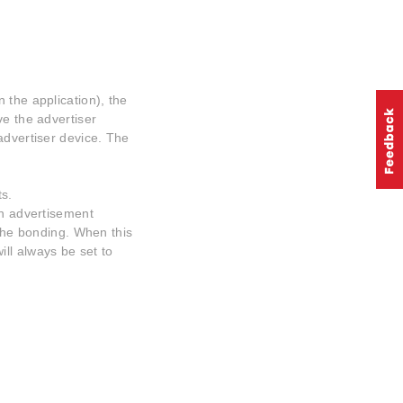
 the application), the
ve the advertiser
advertiser device. The
s.
in advertisement
 the bonding. When this
ill always be set to