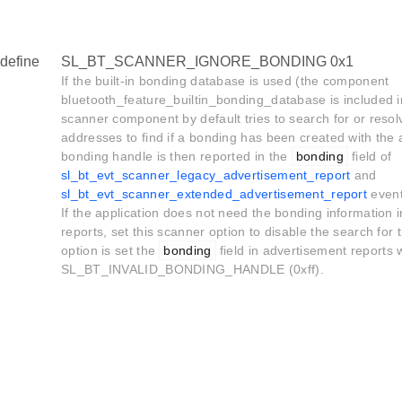
define
SL_BT_SCANNER_IGNORE_BONDING 0x1
If the built-in bonding database is used (the component
bluetooth_feature_builtin_bonding_database is included in
scanner component by default tries to search for or resol
addresses to find if a bonding has been created with the 
bonding handle is then reported in the
bonding
field of
sl_bt_evt_scanner_legacy_advertisement_report
and
sl_bt_evt_scanner_extended_advertisement_report
event
If the application does not need the bonding information 
reports, set this scanner option to disable the search for
option is set the
bonding
field in advertisement reports w
SL_BT_INVALID_BONDING_HANDLE (0xff).