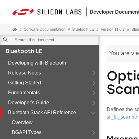
Developer Document
//
Software Documentation
//
Bluetooth LE
//
Version 11.0.2
//
Blue
Bluetooth LE
You are vi
Developing with Bluetooth
Release Notes
Opti
Getting Started
Scan
Fundamentals
Developer's Guide
Defines the s
Bluetooth Stack API Reference
sl_bt_scanner
Overview
BGAPI Types