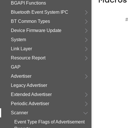
Macros
BGAPI Functions
Bluetooth Event System IPC
#
BT Common Types
Device Firmware Update
System
Link Layer
Resource Report
GAP
Advertiser
Legacy Advertiser
Extended Advertiser
Periodic Advertiser
Scanner
Event Type Flags of Advertisement