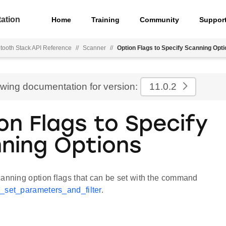
ation
Home
Training
Community
Suppor
tooth Stack API Reference
//
Scanner
//
Option Flags to Specify Scanning Opt
ewing documentation for version:
11.0.2
on Flags to Specify
ning Options
canning option flags that can be set with the command
_set_parameters_and_filter
.