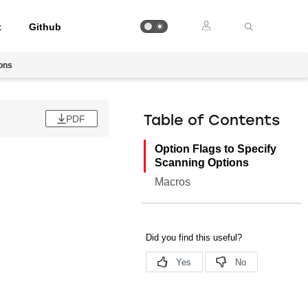
t
Github
ions
PDF
Table of Contents
Option Flags to Specify
Scanning Options
Macros