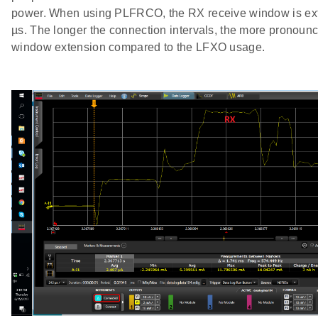
power. When using PLFRCO, the RX receive window is ex
µs. The longer the connection intervals, the more pronoun
window extension compared to the LFXO usage.