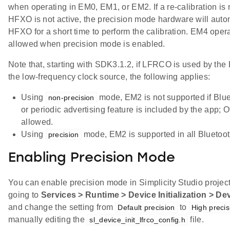
when operating in EM0, EM1, or EM2. If a re-calibration is
HFXO is not active, the precision mode hardware will auto
HFXO for a short time to perform the calibration. EM4 opera
allowed when precision mode is enabled.
Note that, starting with SDK3.1.2, if LFRCO is used by the
the low-frequency clock source, the following applies:
Using
mode, EM2 is not supported if Blu
non-precision
or periodic advertising feature is included by the app;
allowed.
Using
mode, EM2 is supported in all Bluetoot
precision
Enabling Precision Mode
You can enable precision mode in Simplicity Studio project
going to
Services > Runtime > Device Initialization > De
and change the setting from
to
Default precision
High precis
manually editing the
file.
sl_device_init_lfrco_config.h