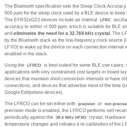
The Bluetooth specification sets the Sleep Clock Accuracy 
500 ppm for the sleep clock used by a BLE device to keep
The EFR32xG22 devices include an internal
oscilla
LFRC
accuracy to within +/-500 ppm, which is suitable for BLE s
and
eliminates the need for a 32.768 kHz crystal
. The L
by the Bluetooth stack as the low-frequency clock source (i
LFXO) to wake up the device on each connection interval 
enabled in the stack.
Using the
is best suited for some BLE use cases, 
LFRCO
applications with very constrained cost targets or board la
devices that maintain short connection intervals or have i
connections, and devices that advertise most of the time (
Google Eddystone devices).
The LFRCO can be set either with
or
precision
non-precisi
precision mode is enabled, the LFRCO performs self recali
periodically against the
crystal. Hardware 
38.4 MHz HFXO
temperature changes and initiates a re-calibration of the