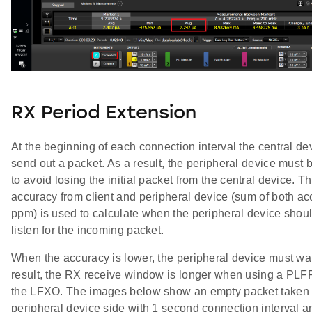
RX Period Extension
At the beginning of each connection interval the central devi
send out a packet. As a result, the peripheral device must b
to avoid losing the initial packet from the central device. 
accuracy from client and peripheral device (sum of both ac
ppm) is used to calculate when the peripheral device shou
listen for the incoming packet.
When the accuracy is lower, the peripheral device must wak
result, the RX receive window is longer when using a P
the LFXO. The images below show an empty packet taken 
peripheral device side with 1 second connection interval 