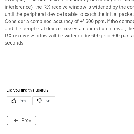
interference), the RX receive window is widened by the c
until the peripheral device is able to catch the initial packet
Consider a combined accuracy of +/-600 ppm. If the connect
and the peripheral device misses a connection interval, the 
RX receive window will be widened by 600 µs = 600 parts o
seconds.
Prev