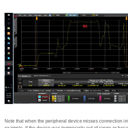
Note that when the peripheral device misses connection int
example, if the device was temporarily out of range or bec