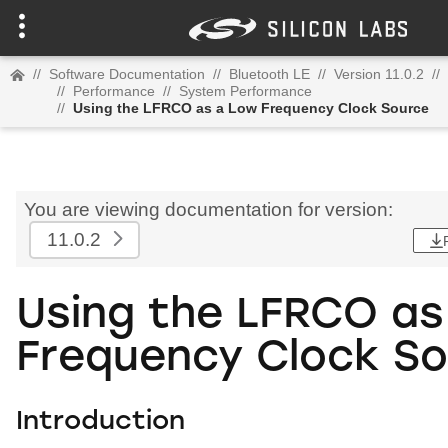
//
Software Documentation
//
Bluetooth LE
//
Version 11.0.2
//
//
Performance
//
System Performance
//
Using the LFRCO as a Low Frequency Clock Source
You are viewing documentation for version:
11.0.2
Using the LFRCO as
Frequency Clock S
Introduction