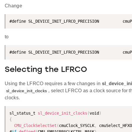
Change
#define SL_DEVICE_INIT_LFRCO_PRECISION          cmuP
to
#define SL_DEVICE_INIT_LFRCO_PRECISION          cmuP
Selecting the LFRCO
Using the LFRCO requires a few changes in
sl_device_in
, select LFRCO as a clock source for 
sl_device_init_clocks
clocks.
sl_status_t 
sl_device_init_clocks
(
void
)
{
CMU_ClockSelectSet
(
cmuClock_SYSCLK
,
 cmuSelect_HFXO
#
if
defined
(
CMU_EM01GRPACLKCTRL_MASK
)