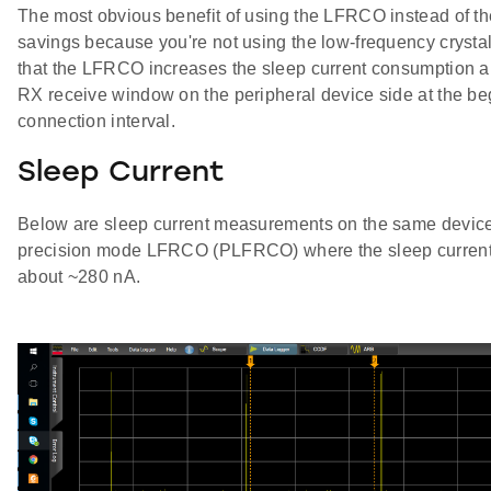
The most obvious benefit of using the LFRCO instead of th
savings because you're not using the low-frequency crysta
that the LFRCO increases the sleep current consumption a
RX receive window on the peripheral device side at the be
connection interval.
Sleep Current
Below are sleep current measurements on the same devic
precision mode LFRCO (PLFRCO) where the sleep current 
about ~280 nA.