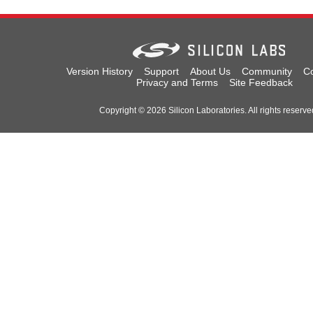
Version History
Support
About Us
Community
Co
Privacy and Terms
Site Feedback
Copyright © 2026 Silicon Laboratories. All rights reserve