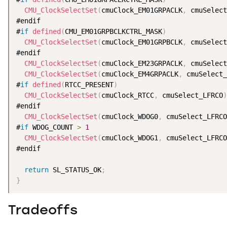
CMU_ClockSelectSet
(
cmuClock_EM01GRPACLK
,
 cmuSelect
#endif

#
if
defined
(
CMU_EM01GRPBCLKCTRL_MASK
)
CMU_ClockSelectSet
(
cmuClock_EM01GRPBCLK
,
 cmuSelect
#endif

CMU_ClockSelectSet
(
cmuClock_EM23GRPACLK
,
 cmuSelect
CMU_ClockSelectSet
(
cmuClock_EM4GRPACLK
,
 cmuSelect_
#
if
defined
(
RTCC_PRESENT
)
CMU_ClockSelectSet
(
cmuClock_RTCC
,
 cmuSelect_LFRCO
)
#endif

CMU_ClockSelectSet
(
cmuClock_WDOG0
,
 cmuSelect_LFRCO
#
if
 WDOG_COUNT 
>
1
CMU_ClockSelectSet
(
cmuClock_WDOG1
,
 cmuSelect_LFRCO
#endif

return
 SL_STATUS_OK
;
}
Tradeoffs