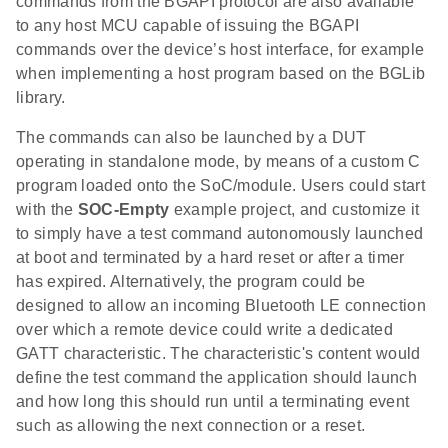
commands from the BGAPI protocol are also available
to any host MCU capable of issuing the BGAPI
commands over the device’s host interface, for example
when implementing a host program based on the BGLib
library.
The commands can also be launched by a DUT
operating in standalone mode, by means of a custom C
program loaded onto the SoC/module. Users could start
with the
SOC-Empty
example project, and customize it
to simply have a test command autonomously launched
at boot and terminated by a hard reset or after a timer
has expired. Alternatively, the program could be
designed to allow an incoming Bluetooth LE connection
over which a remote device could write a dedicated
GATT characteristic. The characteristic's content would
define the test command the application should launch
and how long this should run until a terminating event
such as allowing the next connection or a reset.