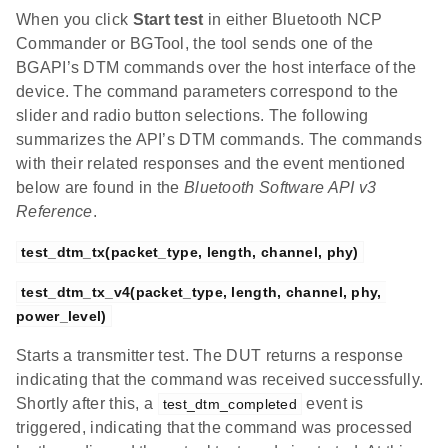
When you click
Start test
in either Bluetooth NCP
Commander or BGTool, the tool sends one of the
BGAPI’s DTM commands over the host interface of the
device. The command parameters correspond to the
slider and radio button selections. The following
summarizes the API’s DTM commands. The commands
with their related responses and the event mentioned
below are found in the
Bluetooth Software API v3
Reference
.
test_dtm_tx(packet_type, length, channel, phy)
test_dtm_tx_v4(packet_type, length, channel, phy, 
power_level)
Starts a transmitter test. The DUT returns a response
indicating that the command was received successfully.
Shortly after this, a
event is
test_dtm_completed
triggered, indicating that the command was processed