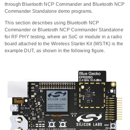
through Bluetooth NCP Commander and Bluetooth NCP
Commander Standalone demo programs.
This section describes using Bluetooth NCP
Commander or Bluetooth NCP Commander Standalone
for RF PHY testing, where an SoC or module in a radio
board attached to the Wireless Starter Kit (WSTK) is the
example DUT, as shown in the following figure.