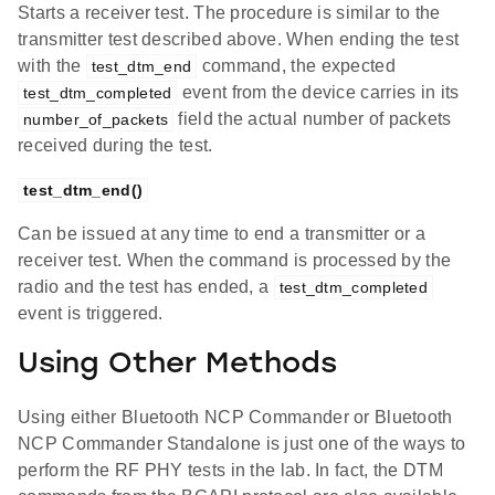
Starts a receiver test. The procedure is similar to the
transmitter test described above. When ending the test
with the
command, the expected
test_dtm_end
event from the device carries in its
test_dtm_completed
field the actual number of packets
number_of_packets
received during the test.
test_dtm_end()
Can be issued at any time to end a transmitter or a
receiver test. When the command is processed by the
radio and the test has ended, a
test_dtm_completed
event is triggered.
Using Other Methods
Using either Bluetooth NCP Commander or Bluetooth
NCP Commander Standalone is just one of the ways to
perform the RF PHY tests in the lab. In fact, the DTM