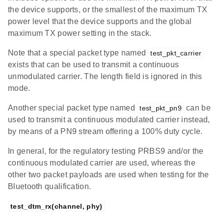
the device supports, or the smallest of the maximum TX
power level that the device supports and the global
maximum TX power setting in the stack.
Note that a special packet type named
test_pkt_carrier
exists that can be used to transmit a continuous
unmodulated carrier. The length field is ignored in this
mode.
Another special packet type named
can be
test_pkt_pn9
used to transmit a continuous modulated carrier instead,
by means of a PN9 stream offering a 100% duty cycle.
In general, for the regulatory testing PRBS9 and/or the
continuous modulated carrier are used, whereas the
other two packet payloads are used when testing for the
Bluetooth qualification.
test_dtm_rx(channel, phy)