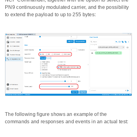
PN9 continuously modulated carrier, and the possibility
to extend the payload to up to 255 bytes:
The following figure shows an example of the
commands and responses and events in an actual test: