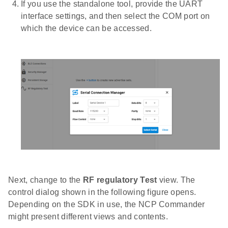
If you use the standalone tool, provide the UART
interface settings, and then select the COM port on
which the device can be accessed.
Next, change to the
RF regulatory Test
view. The
control dialog shown in the following figure opens.
Depending on the SDK in use, the NCP Commander
might present different views and contents.