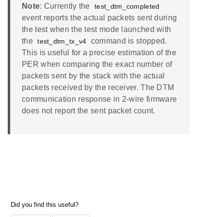
Note
: Currently the
test_dtm_completed
event reports the actual packets sent during
the test when the test mode launched with
the
command is stopped.
test_dtm_tx_v4
This is useful for a precise estimation of the
PER when comparing the exact number of
packets sent by the stack with the actual
packets received by the receiver. The DTM
communication response in 2-wire firmware
does not report the sent packet count.