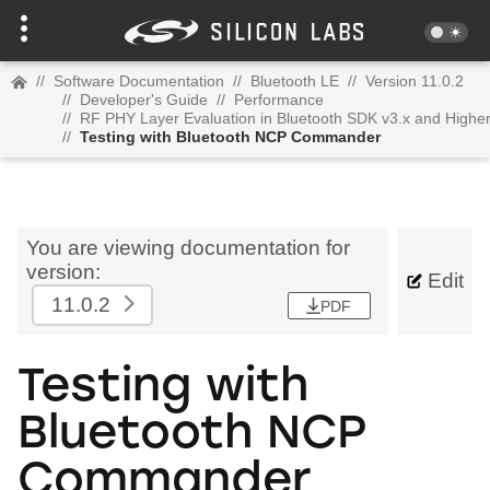
//
Software Documentation
//
Bluetooth LE
//
Version 11.0.2
//
Developer's Guide
//
Performance
//
RF PHY Layer Evaluation in Bluetooth SDK v3.x and Highe
//
Testing with Bluetooth NCP Commander
You are viewing documentation for
version:
Edit
11.0.2
PDF
Testing with
Bluetooth NCP
Commander