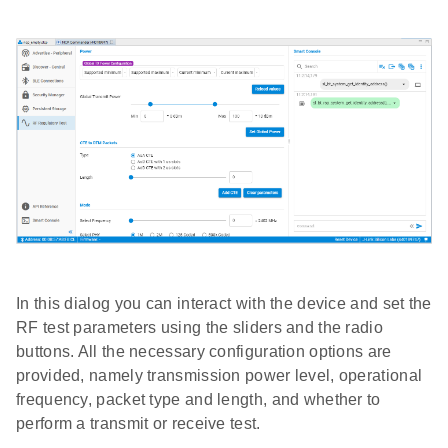
In this dialog you can interact with the device and set the
RF test parameters using the sliders and the radio
buttons. All the necessary configuration options are
provided, namely transmission power level, operational
frequency, packet type and length, and whether to
perform a transmit or receive test.