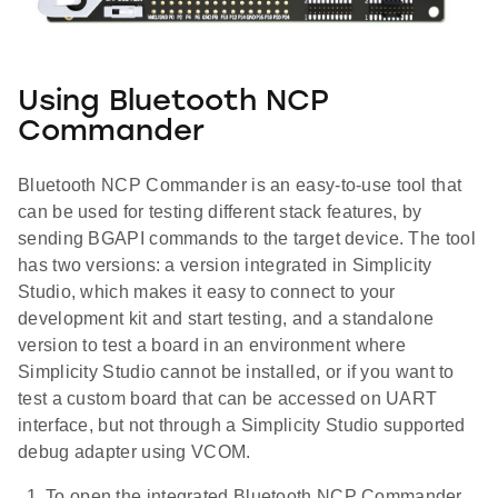
Using Bluetooth NCP
Commander
Bluetooth NCP Commander is an easy-to-use tool that
can be used for testing different stack features, by
sending BGAPI commands to the target device. The tool
has two versions: a version integrated in Simplicity
Studio, which makes it easy to connect to your
development kit and start testing, and a standalone
version to test a board in an environment where
Simplicity Studio cannot be installed, or if you want to
test a custom board that can be accessed on UART
interface, but not through a Simplicity Studio supported
debug adapter using VCOM.
To open the integrated Bluetooth NCP Commander,