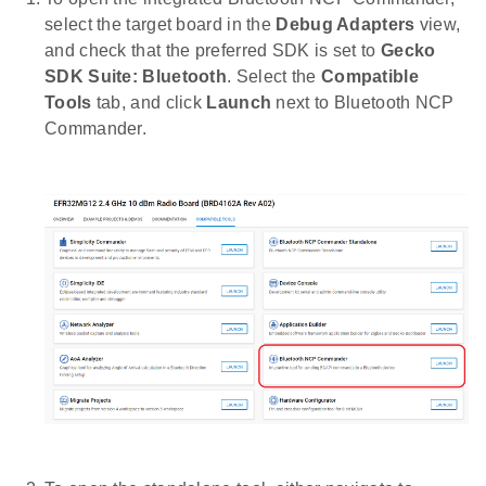
select the target board in the
Debug Adapters
view,
and check that the preferred SDK is set to
Gecko
SDK Suite: Bluetooth
. Select the
Compatible
Tools
tab, and click
Launch
next to Bluetooth NCP
Commander.