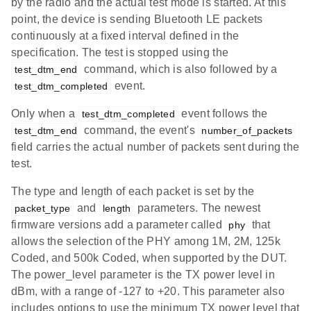
by the radio and the actual test mode is started. At this
point, the device is sending Bluetooth LE packets
continuously at a fixed interval defined in the
specification. The test is stopped using the
command, which is also followed by a
test_dtm_end
event.
test_dtm_completed
Only when a
event follows the
test_dtm_completed
command, the event's
test_dtm_end
number_of_packets
field carries the actual number of packets sent during the
test.
The type and length of each packet is set by the
and
parameters. The newest
packet_type
length
firmware versions add a parameter called
that
phy
allows the selection of the PHY among 1M, 2M, 125k
Coded, and 500k Coded, when supported by the DUT.
The power_level parameter is the TX power level in
dBm, with a range of -127 to +20. This parameter also
includes options to use the minimum TX power level that