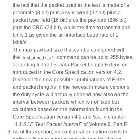
the fact that the packet used in the test is made of a
preamble (8 bit) plus a sync word (32 bit) plus a
packet type field (16 bit) plus the payload (296 bit)
plus the CRC (24 bit), while the time to transmit one
bit is 1 µs given the air-interface baud rate of 1
Mbit/s.
The max payload size that can be configured with
the
command can be up to 255 bytes,
test_dtm_tx_v4
according to the LE Data Packet Length Extension
introduced in the Core Specification version 4.2.
Given all the new possible combinations of PHYs
and packet lengths in the newest firmware versions,
the duty cycle will actually depend now also on the
interval between packets which is not fixed but
calculated based on the information found in the
Core Specification version 4.2 and 5.x, in chapter
"
4.1.6 LE Test Packet Interval
" of Volume 6, Part F.
As of this version, no configuration option exists to