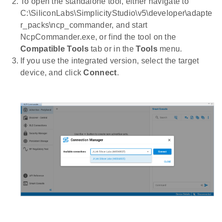
To open the standalone tool, either navigate to
C:\SiliconLabs\SimplicityStudio\v5\developer\adapte
r_packs\ncp_commander, and start
NcpCommander.exe, or find the tool on the
Compatible Tools
tab or in the
Tools
menu.
If you use the integrated version, select the target
device, and click
Connect
.