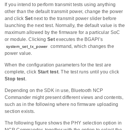
If you intend to perform transmit tests using anything
other than the default transmit power, change the power
and click
Set
next to the transmit power slider before
launching the next test. Normally, the default value is the
maximum allowed by the firmware for a particular SoC
or module. Clicking
Set
executes the BGAPI’s
command, which changes the
system_set_tx_power
power value.
When the configuration parameters for the test are
complete, click
Start test
. The test runs until you click
Stop test
.
Depending on the SDK in use, Bluetooth NCP
Commander might present different views and contents,
such as in the following where no firmware uploading
section exists.
The following figure shows the PHY selection option in
NCP Commander, together with the option to select the