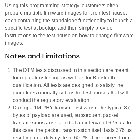
Using this programming strategy, customers often
prepare multiple firmware images for their test house,
each containing the standalone functionality to launch a
specific test at bootup, and then simply provide
instructions to the test house on how to change firmware
images.
Notes and Limitations
The DTM tests discussed in this section are meant
for regulatory testing as well as for Bluetooth
qualification. All tests are designed to satisfy the
guidelines normally set by the test houses that will
conduct the regulatory evaluation.
During a 1M PHY transmit test where the typical 37
bytes of payload are used, subsequent packet
transmissions are started at an interval of 625 µs. In
this case, the packet transmission itself lasts 376 µs,
resulting in a duty cycle of 60.2%. This comes from