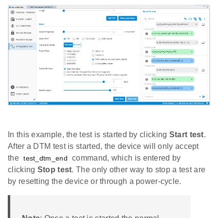
In this example, the test is started by clicking
Start test
.
After a DTM test is started, the device will only accept
the
command, which is entered by
test_dtm_end
clicking
Stop test
. The only other way to stop a test are
by resetting the device or through a power-cycle.