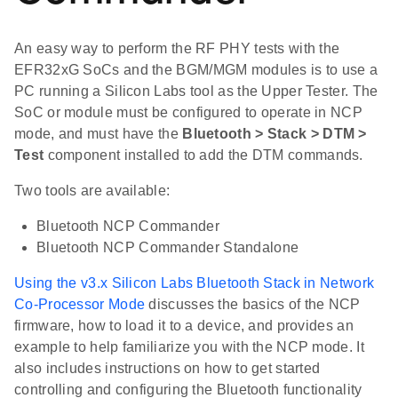
An easy way to perform the RF PHY tests with the
EFR32xG SoCs and the BGM/MGM modules is to use a
PC running a Silicon Labs tool as the Upper Tester. The
SoC or module must be configured to operate in NCP
mode, and must have the
Bluetooth > Stack > DTM >
Test
component installed to add the DTM commands.
Two tools are available:
Bluetooth NCP Commander
Bluetooth NCP Commander Standalone
Using the v3.x Silicon Labs Bluetooth Stack in Network
Co-Processor Mode
discusses the basics of the NCP
firmware, how to load it to a device, and provides an
example to help familiarize you with the NCP mode. It
also includes instructions on how to get started
controlling and configuring the Bluetooth functionality