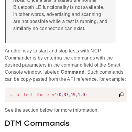
Note
: Once a test is started the normal
Bluetooth LE functionality is not available,
in other words, advertising and scanning
are not possible while a test is running, and
similarly no connection can exist.
Another way to start and stop tests with NCP
Commander is by entering the commands with the
desired parameters in the command field of the Smart
Console window, labeled
Command
. Such commands
can be copy-pasted from the API reference, for example:
sl_bt_test_dtm_tx_v4
(
0
,
37
,
19
,
1
,
0
)
See the section below for more information.
DTM Commands