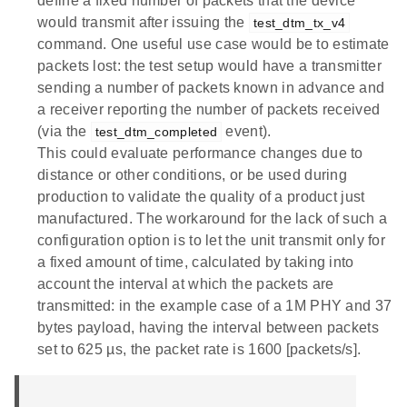
define a fixed number of packets that the device
would transmit after issuing the
test_dtm_tx_v4
command. One useful use case would be to estimate
packets lost: the test setup would have a transmitter
sending a number of packets known in advance and
a receiver reporting the number of packets received
(via the
event).
test_dtm_completed
This could evaluate performance changes due to
distance or other conditions, or be used during
production to validate the quality of a product just
manufactured. The workaround for the lack of such a
configuration option is to let the unit transmit only for
a fixed amount of time, calculated by taking into
account the interval at which the packets are
transmitted: in the example case of a 1M PHY and 37
bytes payload, having the interval between packets
set to 625 µs, the packet rate is 1600 [packets/s].