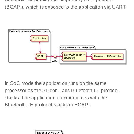
(BGAPI), which is exposed to the application via UART.
In SoC mode the application runs on the same
processor as the Silicon Labs Bluetooth LE protocol
stacks. The application communicates with the
Bluetooth LE protocol stack via BGAPI.