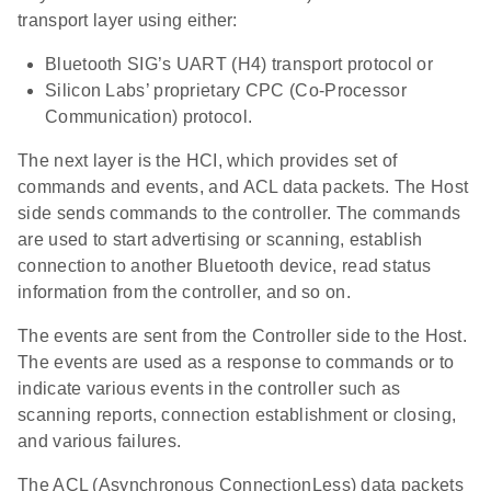
transport layer using either:
Bluetooth SIG’s UART (H4) transport protocol or
Silicon Labs’ proprietary CPC (Co-Processor
Communication) protocol.
The next layer is the HCI, which provides set of
commands and events, and ACL data packets. The Host
side sends commands to the controller. The commands
are used to start advertising or scanning, establish
connection to another Bluetooth device, read status
information from the controller, and so on.
The events are sent from the Controller side to the Host.
The events are used as a response to commands or to
indicate various events in the controller such as
scanning reports, connection establishment or closing,
and various failures.
The ACL (Asynchronous ConnectionLess) data packets