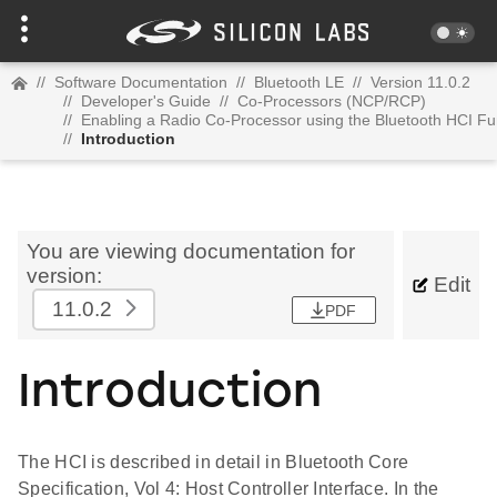
//
Software Documentation
//
Bluetooth LE
//
Version 11.0.2
//
Developer's Guide
//
Co-Processors (NCP/RCP)
//
Enabling a Radio Co-Processor using the Bluetooth HCI Fu
//
Introduction
You are viewing documentation for
version:
Edit
11.0.2
PDF
Introduction
The HCI is described in detail in Bluetooth Core
Specification, Vol 4: Host Controller Interface. In the