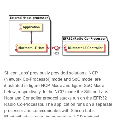
Silicon Labs’ previously provided solutions, NCP
(Network Co-Processor) mode and SoC mode, are
illustrated in figure NCP Mode and figure SoC Mode
below, respectively. In the NCP mode the Silicon Labs
Host and Controller protocol stacks run on the EFR32
Radio Co-Processor. The application runs on a separate
processor and communicates with Silicon Labs
Bluetooth stack over the proprietary NCP protocol