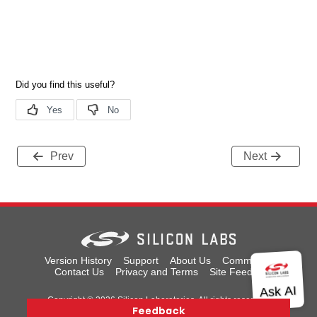
Prev
Next
Version History
Support
About Us
Community
Contact Us
Privacy and Terms
Site Feedback
Copyright © 2026 Silicon Laboratories. All rights reserved.