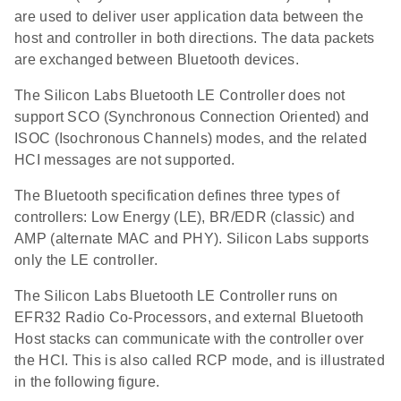
are used to deliver user application data between the
host and controller in both directions. The data packets
are exchanged between Bluetooth devices.
The Silicon Labs Bluetooth LE Controller does not
support SCO (Synchronous Connection Oriented) and
ISOC (Isochronous Channels) modes, and the related
HCI messages are not supported.
The Bluetooth specification defines three types of
controllers: Low Energy (LE), BR/EDR (classic) and
AMP (alternate MAC and PHY). Silicon Labs supports
only the LE controller.
The Silicon Labs Bluetooth LE Controller runs on
EFR32 Radio Co-Processors, and external Bluetooth
Host stacks can communicate with the controller over
the HCI. This is also called RCP mode, and is illustrated
in the following figure.