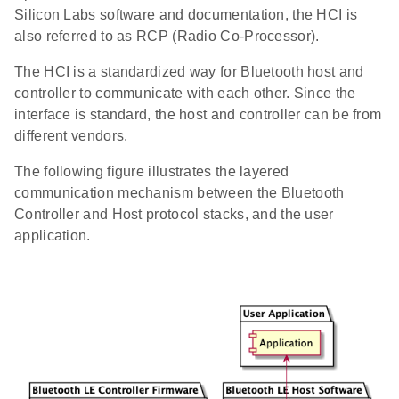
Silicon Labs software and documentation, the HCI is
also referred to as RCP (Radio Co-Processor).
The HCI is a standardized way for Bluetooth host and
controller to communicate with each other. Since the
interface is standard, the host and controller can be from
different vendors.
The following figure illustrates the layered
communication mechanism between the Bluetooth
Controller and Host protocol stacks, and the user
application.