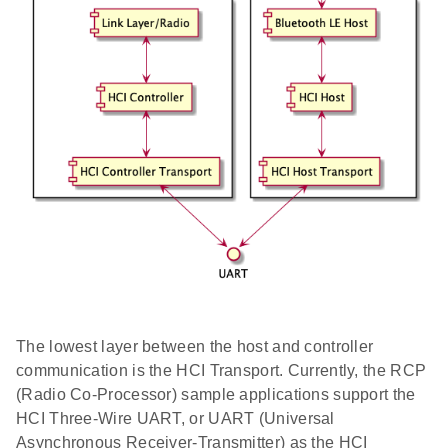
The lowest layer between the host and controller
communication is the HCI Transport. Currently, the RCP
(Radio Co-Processor) sample applications support the
HCI Three-Wire UART, or UART (Universal
Asynchronous Receiver-Transmitter) as the HCI