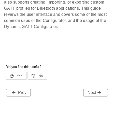
also supports creating, importing, or exporting custom
GATT profiles for Bluetooth applications. This guide
reviews the user interface and covers some of the most
common uses of the Configurator, and the usage of the
Dynamic GATT Configurator.
Prev
Next