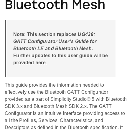
Bluetooth Mesh
Note: This section replaces
UG438:
GATT Configurator User’s Guide for
Bluetooth LE and Bluetooth Mesh
.
Further updates to this user guide will be
provided here
.
This guide provides the information needed to
effectively use the Bluetooth GATT Configurator
provided as a part of Simplicity Studio® 5 with Bluetooth
SDK 3.x and Bluetooth Mesh SDK 2.x. The GATT
Configurator is an intuitive interface providing access to
all the Profiles, Services, Characteristics, and
Descriptors as defined in the Bluetooth specification. It