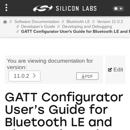
//
Software Documentation
//
Bluetooth LE
//
Version 11.0.2
//
Developer's Guide
//
Developing and Debugging
//
GATT Configurator User's Guide for Bluetooth LE and
You are viewing documentation for
version:
Edit
11.0.2
PDF
GATT Configurator
User’s Guide for
Bluetooth LE and