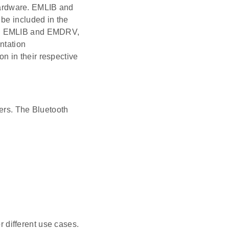
ardware. EMLIB and
be included in the
 on EMLIB and EMDRV,
ntation
 in their respective
ers. The Bluetooth
or different use cases.