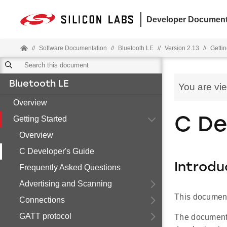
Developer Document
//
Software Documentation
//
Bluetooth LE
//
Version 2.13
//
Gettin
Bluetooth LE
You are vi
Overview
Getting Started
C De
Overview
C Developer's Guide
Introdu
Frequently Asked Questions
Advertising and Scanning
This document 
Connections
GATT protocol
The document 