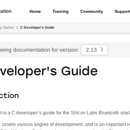
ation
Home
Training
Community
Suppor
g Started
//
C Developer's Guide
ewing documentation for version:
2.13
veloper's Guide
ction
is a C developer’s guide for the Silicon Labs Bluetooth stac
covers various angles of development, and is an important r