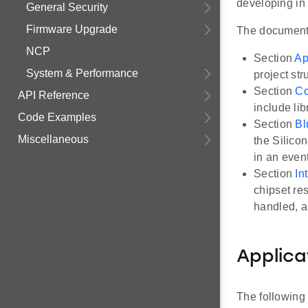
developing in 
General Security
Firmware Upgrade
The document 
NCP
Section
Ap
System & Performance
project str
Section
Co
API Reference
include li
Code Examples
Section
Bl
Miscellaneous
the Silicon
in an even
Section
In
chipset re
handled, a
Applica
The following 