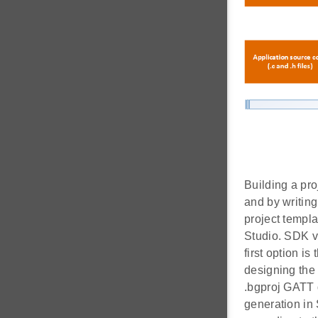
Building a pro
and by writin
project templ
Studio. SDK v2
first option i
designing the
.bgproj GATT d
generation in 