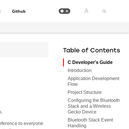
t
Github
Table of Contents
C Developer's Guide
Introduction
Application Development
Flow
Project Structure
Configuring the Bluetooth
Stack and a Wireless
Gecko Device
k.
Bluetooth Stack Event
eference to everyone
Handling