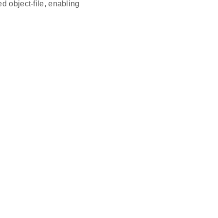
d object-file, enabling