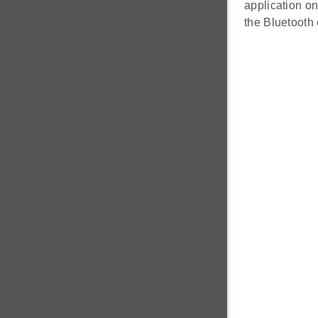
application on
the Bluetooth 