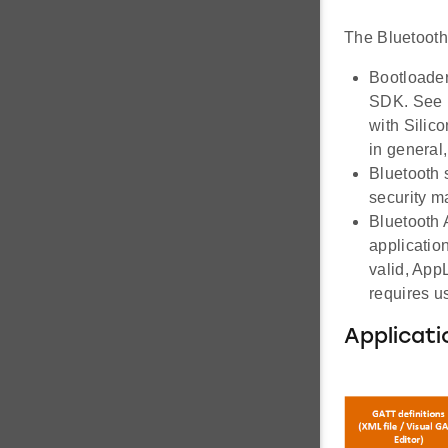
The Bluetooth 
Bootloader
SDK. See 
with Silic
in general
Bluetooth s
security ma
Bluetooth A
application
valid, App
requires u
Applicati