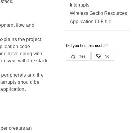
 stack.
Interrupts
Wireless Gecko Resources
Application ELF-file
opment flow and
xplains the project
plication code.
yone developing with
 in sync with the stack
f peripherals and the
nterrupts should be
application.
oper creates an