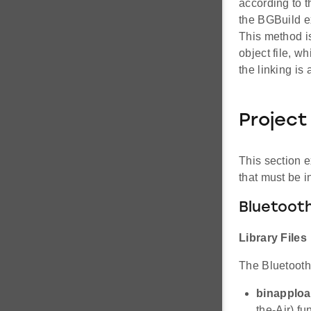
according to 
the BGBuild ex
This method i
object file, w
the linking i
Project
This section e
that must be i
Bluetooth
Library Files
The Bluetooth 
binapploa
the-Air) fun