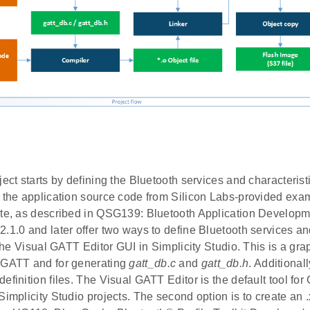
ject starts by defining the Bluetooth services and characterist
g the application source code from Silicon Labs-provided exa
ate, as described in QSG139: Bluetooth Application Developme
.1.0 and later offer two ways to define Bluetooth services an
s the Visual GATT Editor GUI in Simplicity Studio. This is a grap
 GATT and for generating
gatt_db.c
and
gatt_db.h
. Additional
efinition files. The Visual GATT Editor is the default tool for
Simplicity Studio projects. The second option is to create an .