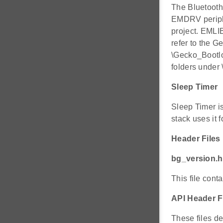
The Bluetoot
EMDRV periphe
project. EML
refer to the 
\Gecko_Bootlo
folders under 
Sleep Timer
Sleep Timer i
stack uses it 
Header Files
bg_version.h
This file cont
API Header F
These files de