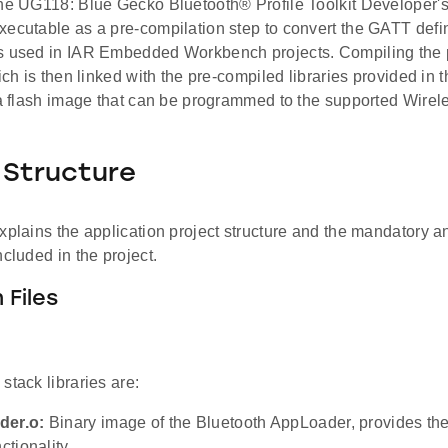
the UG118: Blue Gecko Bluetooth® Profile Toolkit Developer'
ecutable as a pre-compilation step to convert the GATT definit
s used in IAR Embedded Workbench projects. Compiling the 
hich is then linked with the pre-compiled libraries provided in
s a flash image that can be programmed to the supported Wire
 Structure
xplains the application project structure and the mandatory a
ncluded in the project.
 Files
stack libraries are:
der.o:
Binary image of the Bluetooth AppLoader, provides the
ctionality.