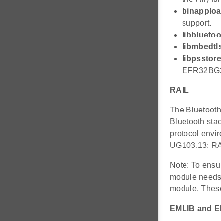
binapplo
support.
libbluetoo
libmbedtls
libpsstore
EFR32BG2x
RAIL
The Bluetooth 
Bluetooth stac
protocol envir
UG103.13: RA
Note: To ensur
module needs t
module. These 
EMLIB and 