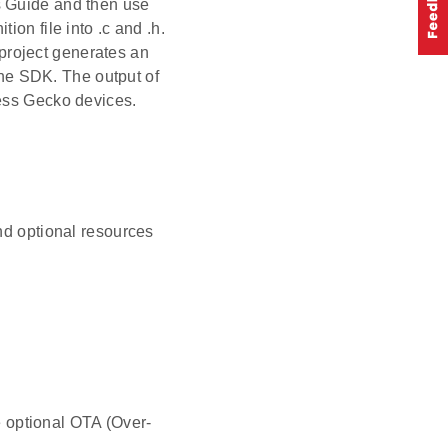
s Guide and then use
ion file into .c and .h.
project generates an
 the SDK. The output of
less Gecko devices.
nd optional resources
 optional OTA (Over-