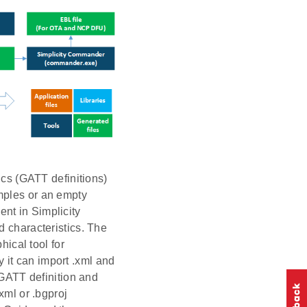
ics (GATT definitions)
mples or an empty
nt in Simplicity
d characteristics. The
hical tool for
ly it can import .xml and
 GATT definition and
xml or .bgproj