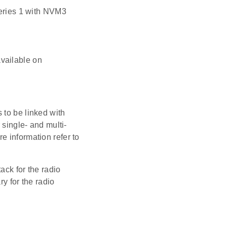
eries 1 with NVM3
available on
 to be linked with
 single- and multi-
e information refer to
ack for the radio
ry for the radio