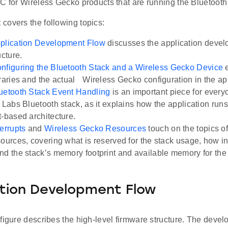
C for Wireless Gecko products that are running the Bluetooth
covers the following topics:
plication Development Flow
discusses the application devel
ucture.
nfiguring the Bluetooth Stack and a Wireless Gecko Device
e
braries and the actual Wireless Gecko configuration in the ap
uetooth Stack Event Handling
is an important piece for ever
 Labs Bluetooth stack, as it explains how the application runs
t-based architecture.
terrupts
and
Wireless Gecko Resources
touch on the topics o
sources, covering what is reserved for the stack usage, how i
nd the stack’s memory footprint and available memory for the 
tion Development Flow
figure describes the high-level firmware structure. The devel