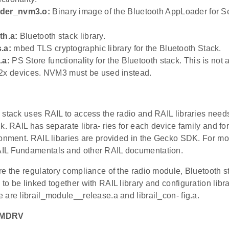
ader_nvm3.o:
Binary image of the Bluetooth AppLoader for S
th.a:
Bluetooth stack library.
.a:
mbed TLS cryptographic library for the Bluetooth Stack.
.a:
PS Store functionality for the Bluetooth stack. This is not 
 devices. NVM3 must be used instead.
stack uses RAIL to access the radio and RAIL libraries needs
k. RAIL has separate libra- ries for each device family and for
onment. RAIL libaries are provided in the Gecko SDK. For mor
IL Fundamentals and other RAIL documentation.
e the regulatory compliance of the radio module, Bluetooth st
o be linked together with RAIL library and configuration libra
are librail_module__release.a and librail_con- fig.a.
EMDRV