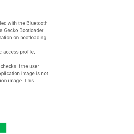
ded with the Bluetooth
e Gecko Bootloader
rmation on bootloading
c access profile,
 checks if the user
application image is not
tion image. This