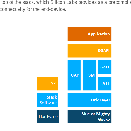
 top of the stack, which Silicon Labs provides as a precompile
connectivity for the end-device.