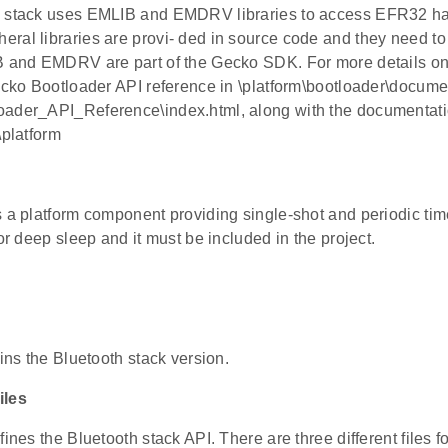
h stack uses EMLIB and EMDRV libraries to access EFR32 h
ral libraries are provi- ded in source code and they need to 
IB and EMDRV are part of the Gecko SDK. For more details
Gecko Bootloader API reference in \platform\bootloader\docume
ader_API_Reference\index.html, along with the documentation
\platform
s a platform component providing single-shot and periodic tim
for deep sleep and it must be included in the project.
ains the Bluetooth stack version.
iles
fines the Bluetooth stack API. There are three different files f