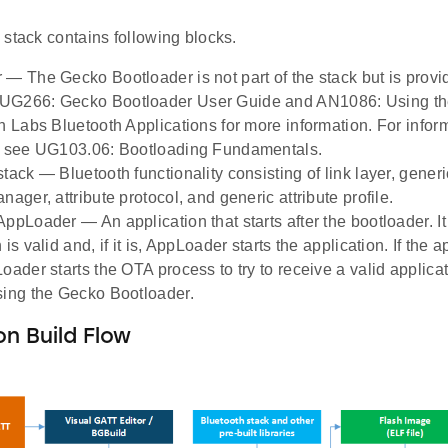
stack contains following blocks.
 — The Gecko Bootloader is not part of the stack but is provi
UG266: Gecko Bootloader User Guide and AN1086: Using th
on Labs Bluetooth Applications for more information. For info
, see UG103.06: Bootloading Fundamentals.
tack — Bluetooth functionality consisting of link layer, generi
nager, attribute protocol, and generic attribute profile.
ppLoader — An application that starts after the bootloader. It
 is valid and, if it is, AppLoader starts the application. If the 
Loader starts the OTA process to try to receive a valid applica
sing the Gecko Bootloader.
on Build Flow