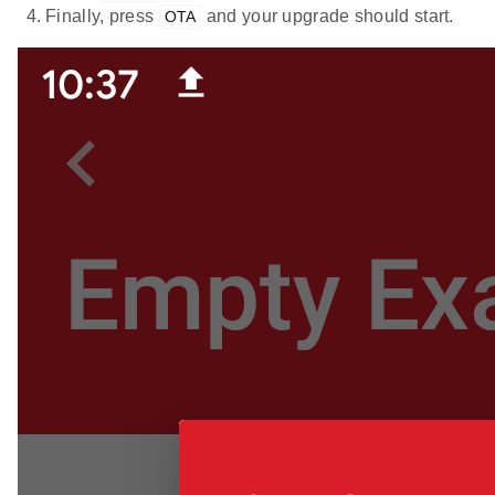
Finally, press
and your upgrade should start.
OTA