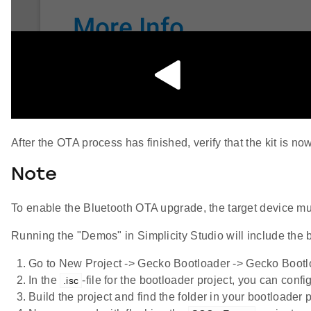
After the OTA process has finished, verify that the kit is n
Note
To enable the Bluetooth OTA upgrade, the target device mus
Running the "Demos" in Simplicity Studio will include the
Go to New Project -> Gecko Bootloader -> Gecko Bootlo
In the
-file for the bootloader project, you can conf
.isc
Build the project and find the folder in your bootloader 