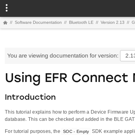
//
Software Documentation
//
Bluetooth LE
//
Version 2.13
//
G
You are viewing documentation for version:
2.1
Using EFR Connect 
Introduction
This tutorial explains how to perform a Device Firmware U
database. This can be checked and added in the BLE GATT 
For tutorial purposes, the
SDK example applic
SOC - Empty