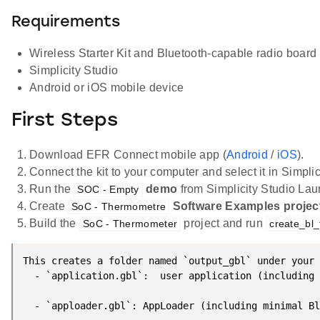
Requirements
Wireless Starter Kit and Bluetooth-capable radio board
Simplicity Studio
Android or iOS mobile device
First Steps
Download EFR Connect mobile app (
Android
/
iOS
).
Connect the kit to your computer and select it in Simplic
Run the
demo
from Simplicity Studio Lau
SOC - Empty
Create
Software Examples projec
SoC - Thermometre
Build the
project and run
SoC - Thermometer
create_bl_
This creates a folder named `output_gbl` under your 
  - `application.gbl`:  user application (including 
  - `apploader.gbl`: AppLoader (including minimal Bl