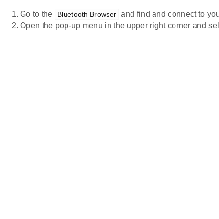
Go to the
and find and connect to you
Bluetooth Browser
Open the pop-up menu in the upper right corner and se