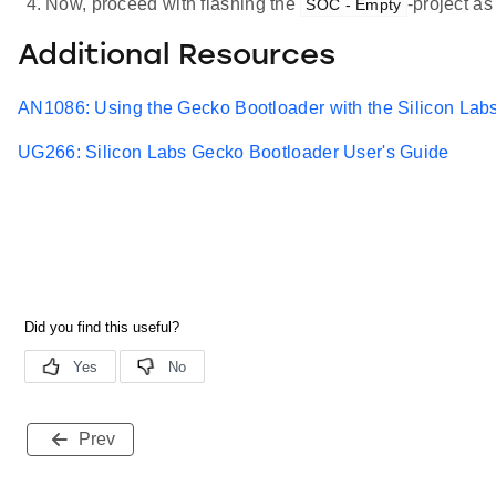
Now, proceed with flashing the
-project as
SOC - Empty
Additional Resources
AN1086: Using the Gecko Bootloader with the Silicon Labs
UG266: Silicon Labs Gecko Bootloader User's Guide
Prev