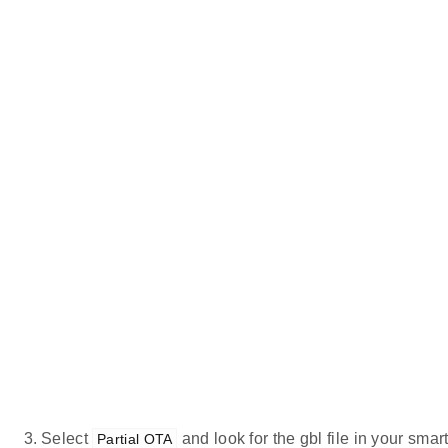
Select
and look for the gbl file in your sma
Partial OTA