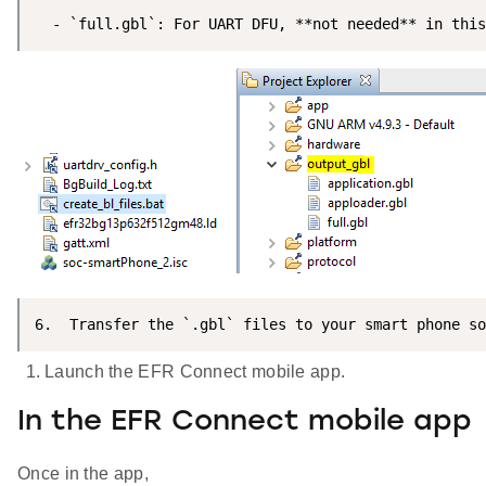
  - `full.gbl`: For UART DFU, **not needed** in this
6.  Transfer the `.gbl` files to your smart phone so
Launch the EFR Connect mobile app.
In the EFR Connect mobile app
Once in the app,