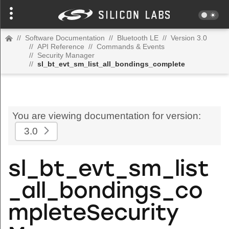
//
Software Documentation
//
Bluetooth LE
//
Version 3.0
//
API Reference
//
Commands & Events
//
Security Manager
//
sl_bt_evt_sm_list_all_bondings_complete
You are viewing documentation for version:
3.0
sl_bt_evt_sm_list
_all_bondings_co
mpleteSecurity