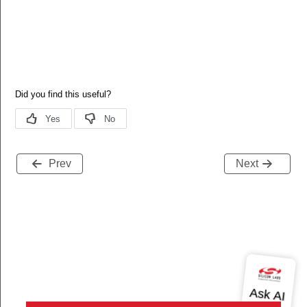
Prev
Next