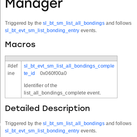
Manager
Triggered by the
sl_bt_sm_list_all_bondings
and follows
sl_bt_evt_sm_list_bonding_entry
events.
Macros
#def
sl_bt_evt_sm_list_all_bondings_comple
ine
te_id
0x060f00a0
Identifier of the
list_all_bondings_complete event.
Detailed Description
Triggered by the
sl_bt_sm_list_all_bondings
and follows
omplete
sl_bt_evt_sm_list_bonding_entry
events.