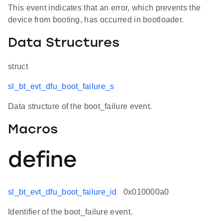
This event indicates that an error, which prevents the
device from booting, has occurred in bootloader.
Data Structures
struct
sl_bt_evt_dfu_boot_failure_s
Data structure of the boot_failure event.
Macros
define
sl_bt_evt_dfu_boot_failure_id
0x010000a0
Identifier of the boot_failure event.