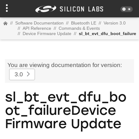
//
Software Documentation
//
Bluetooth LE
//
Version 3.0
//
API Reference
//
Commands & Events
//
Device Firmware Update
//
sl_bt_evt_dfu_boot_failure
You are viewing documentation for version:
3.0
sl_bt_evt_dfu_bo
ot_failureDevice
Firmware Update