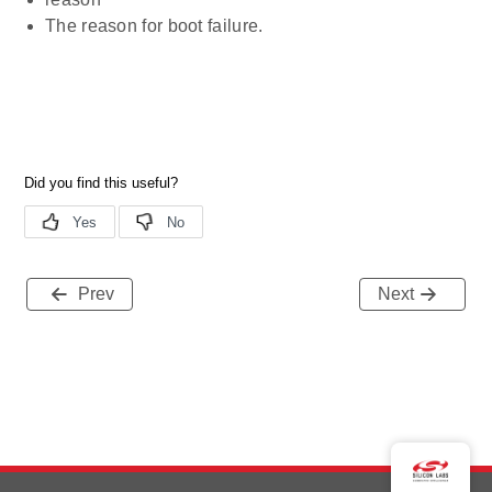
The reason for boot failure.
Prev
Next