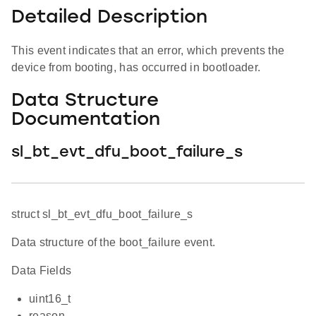
Detailed Description
This event indicates that an error, which prevents the
device from booting, has occurred in bootloader.
Data Structure
Documentation
sl_bt_evt_dfu_boot_failure_s
struct sl_bt_evt_dfu_boot_failure_s
Data structure of the boot_failure event.
Data Fields
uint16_t
reason