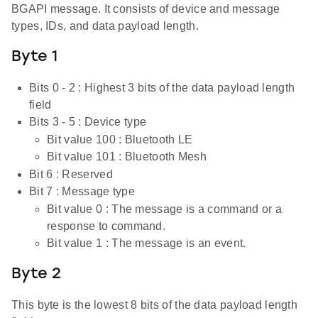
BGAPI message. It consists of device and message
types, IDs, and data payload length.
Byte 1
Bits 0 - 2 : Highest 3 bits of the data payload length
field
Bits 3 - 5 : Device type
Bit value 100 : Bluetooth LE
Bit value 101 : Bluetooth Mesh
Bit 6 : Reserved
Bit 7 : Message type
Bit value 0 : The message is a command or a
response to command.
Bit value 1 : The message is an event.
Byte 2
This byte is the lowest 8 bits of the data payload length