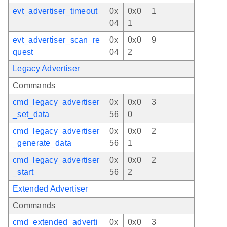
evt_advertiser_timeout
0x
0x0
1
04
1
evt_advertiser_scan_re
0x
0x0
9
quest
04
2
Legacy Advertiser
Commands
cmd_legacy_advertiser
0x
0x0
3
_set_data
56
0
cmd_legacy_advertiser
0x
0x0
2
_generate_data
56
1
cmd_legacy_advertiser
0x
0x0
2
_start
56
2
Extended Advertiser
Commands
cmd_extended_adverti
0x
0x0
3