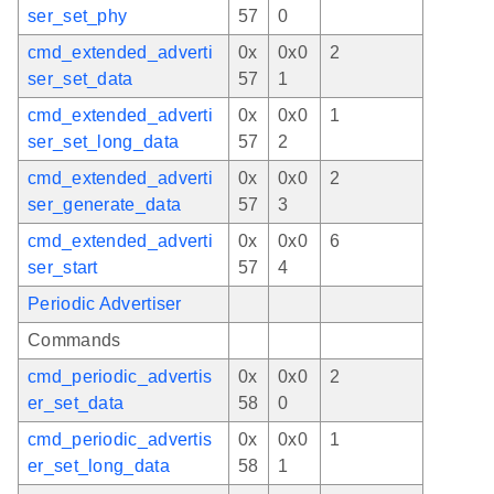
ser_set_phy
57
0
cmd_extended_adverti
0x
0x0
2
ser_set_data
57
1
cmd_extended_adverti
0x
0x0
1
ser_set_long_data
57
2
cmd_extended_adverti
0x
0x0
2
ser_generate_data
57
3
cmd_extended_adverti
0x
0x0
6
ser_start
57
4
Periodic Advertiser
Commands
cmd_periodic_advertis
0x
0x0
2
er_set_data
58
0
cmd_periodic_advertis
0x
0x0
1
er_set_long_data
58
1