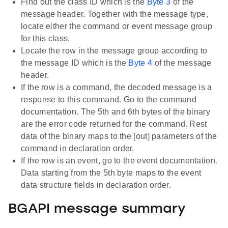
Find out the class ID which is the
Byte 3
of the
message header. Together with the message type,
locate either the command or event message group
for this class.
Locate the row in the message group according to
the message ID which is the
Byte 4
of the message
header.
If the row is a command, the decoded message is a
response to this command. Go to the command
documentation. The 5th and 6th bytes of the binary
are the error code returned for the command. Rest
data of the binary maps to the [out] parameters of the
command in declaration order.
If the row is an event, go to the event documentation.
Data starting from the 5th byte maps to the event
data structure fields in declaration order.
BGAPI message summary