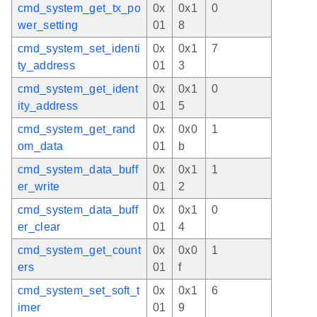
cmd_system_get_tx_po
0x
0x1
0
wer_setting
01
8
cmd_system_set_identi
0x
0x1
7
ty_address
01
3
cmd_system_get_ident
0x
0x1
0
ity_address
01
5
cmd_system_get_rand
0x
0x0
1
om_data
01
b
cmd_system_data_buff
0x
0x1
1
er_write
01
2
cmd_system_data_buff
0x
0x1
0
er_clear
01
4
cmd_system_get_count
0x
0x0
1
ers
01
f
cmd_system_set_soft_t
0x
0x1
6
imer
01
9