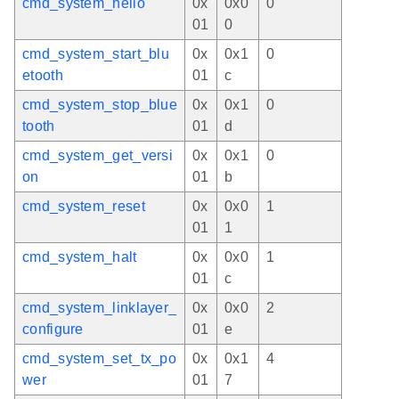
cmd_system_hello
0x
0x0
0
01
0
cmd_system_start_blu
0x
0x1
0
etooth
01
c
cmd_system_stop_blue
0x
0x1
0
tooth
01
d
cmd_system_get_versi
0x
0x1
0
on
01
b
cmd_system_reset
0x
0x0
1
01
1
cmd_system_halt
0x
0x0
1
01
c
cmd_system_linklayer_
0x
0x0
2
configure
01
e
cmd_system_set_tx_po
0x
0x1
4
wer
01
7