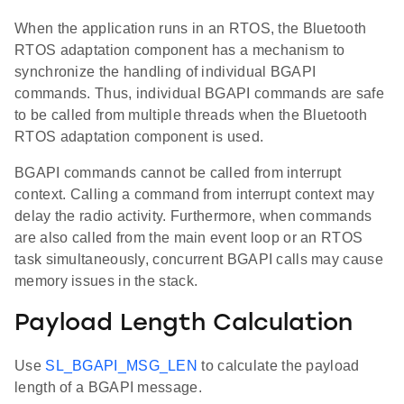
When the application runs in an RTOS, the Bluetooth
RTOS adaptation component has a mechanism to
synchronize the handling of individual BGAPI
commands. Thus, individual BGAPI commands are safe
to be called from multiple threads when the Bluetooth
RTOS adaptation component is used.
BGAPI commands cannot be called from interrupt
context. Calling a command from interrupt context may
delay the radio activity. Furthermore, when commands
are also called from the main event loop or an RTOS
task simultaneously, concurrent BGAPI calls may cause
memory issues in the stack.
Payload Length Calculation
Use
SL_BGAPI_MSG_LEN
to calculate the payload
length of a BGAPI message.