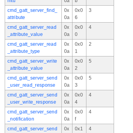
mtu
0a
b
cmd_gatt_server_find_
0x
0x0
3
attribute
0a
6
cmd_gatt_server_read
0x
0x0
4
_attribute_value
0a
0
cmd_gatt_server_read
0x
0x0
2
_attribute_type
0a
1
cmd_gatt_server_write
0x
0x0
5
_attribute_value
0a
2
cmd_gatt_server_send
0x
0x0
5
_user_read_response
0a
3
cmd_gatt_server_send
0x
0x0
4
_user_write_response
0a
4
cmd_gatt_server_send
0x
0x0
4
_notification
0a
f
cmd_gatt_server_send
0x
0x1
4