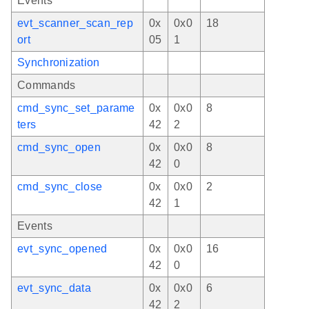
Events
evt_scanner_scan_rep
0x
0x0
18
ort
05
1
Synchronization
Commands
cmd_sync_set_parame
0x
0x0
8
ters
42
2
cmd_sync_open
0x
0x0
8
42
0
cmd_sync_close
0x
0x0
2
42
1
Events
evt_sync_opened
0x
0x0
16
42
0
evt_sync_data
0x
0x0
6
42
2