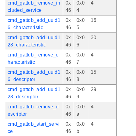
cmd_gattdb_remove_in
0x
0x0
4
cluded_service
46
4
cmd_gattdb_add_uuid1
0x
0x0
16
6_characteristic
46
5
cmd_gattdb_add_uuid1
0x
0x0
30
28_characteristic
46
6
cmd_gattdb_remove_c
0x
0x0
4
haracteristic
46
7
cmd_gattdb_add_uuid1
0x
0x0
15
6_descriptor
46
8
cmd_gattdb_add_uuid1
0x
0x0
29
28_descriptor
46
9
cmd_gattdb_remove_d
0x
0x0
4
escriptor
46
a
cmd_gattdb_start_servi
0x
0x0
4
ce
46
b