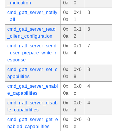
_indication
0a
0
cmd_gatt_server_notify
0x
0x1
3
_all
0a
1
cmd_gatt_server_read
0x
0x1
3
_client_configuration
0a
2
cmd_gatt_server_send
0x
0x1
7
_user_prepare_write_r
0a
4
esponse
cmd_gatt_server_set_c
0x
0x0
8
apabilities
0a
8
cmd_gatt_server_enabl
0x
0x0
4
e_capabilities
0a
c
cmd_gatt_server_disab
0x
0x0
4
le_capabilities
0a
d
cmd_gatt_server_get_e
0x
0x0
0
nabled_capabilities
0a
e