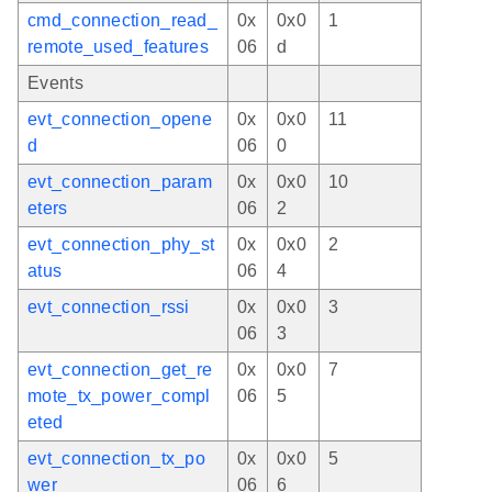
cmd_connection_read_
0x
0x0
1
remote_used_features
06
d
Events
evt_connection_opene
0x
0x0
11
d
06
0
evt_connection_param
0x
0x0
10
eters
06
2
evt_connection_phy_st
0x
0x0
2
atus
06
4
evt_connection_rssi
0x
0x0
3
06
3
evt_connection_get_re
0x
0x0
7
mote_tx_power_compl
06
5
eted
evt_connection_tx_po
0x
0x0
5
wer
06
6