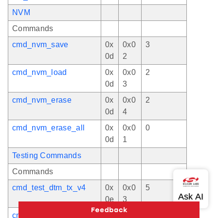
NVM
Commands
cmd_nvm_save
0x
0x0
3
0d
2
cmd_nvm_load
0x
0x0
2
0d
3
cmd_nvm_erase
0x
0x0
2
0d
4
cmd_nvm_erase_all
0x
0x0
0
0d
1
Testing Commands
Commands
cmd_test_dtm_tx_v4
0x
0x0
5
0e
3
cmd_test_dtm_tx_cw
0x
0x0
5