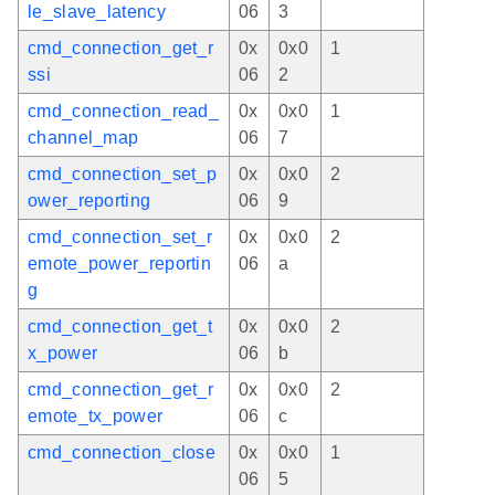
le_slave_latency
06
3
cmd_connection_get_r
0x
0x0
1
ssi
06
2
cmd_connection_read_
0x
0x0
1
channel_map
06
7
cmd_connection_set_p
0x
0x0
2
ower_reporting
06
9
cmd_connection_set_r
0x
0x0
2
emote_power_reportin
06
a
g
cmd_connection_get_t
0x
0x0
2
x_power
06
b
cmd_connection_get_r
0x
0x0
2
emote_tx_power
06
c
cmd_connection_close
0x
0x0
1
06
5