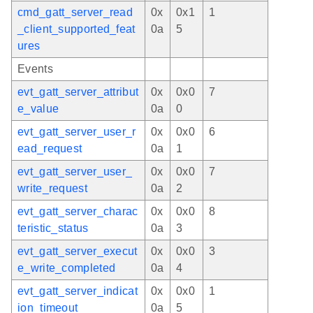
cmd_gatt_server_read
0x
0x1
1
_client_supported_feat
0a
5
ures
Events
evt_gatt_server_attribut
0x
0x0
7
e_value
0a
0
evt_gatt_server_user_r
0x
0x0
6
ead_request
0a
1
evt_gatt_server_user_
0x
0x0
7
write_request
0a
2
evt_gatt_server_charac
0x
0x0
8
teristic_status
0a
3
evt_gatt_server_execut
0x
0x0
3
e_write_completed
0a
4
evt_gatt_server_indicat
0x
0x0
1
ion_timeout
0a
5