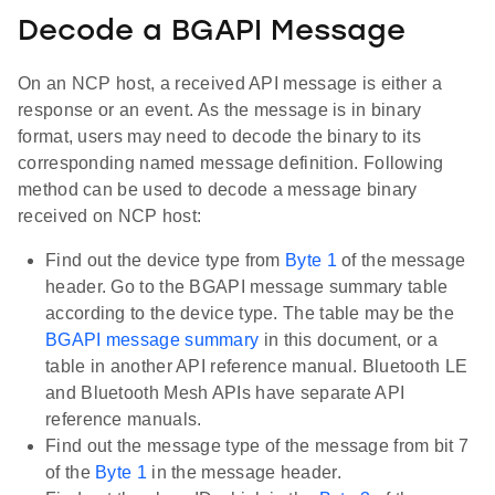
Decode a BGAPI Message
On an NCP host, a received API message is either a
response or an event. As the message is in binary
format, users may need to decode the binary to its
corresponding named message definition. Following
method can be used to decode a message binary
received on NCP host:
Find out the device type from
Byte 1
of the message
header. Go to the BGAPI message summary table
according to the device type. The table may be the
BGAPI message summary
in this document, or a
table in another API reference manual. Bluetooth LE
and Bluetooth Mesh APIs have separate API
reference manuals.
Find out the message type of the message from bit 7
of the
Byte 1
in the message header.