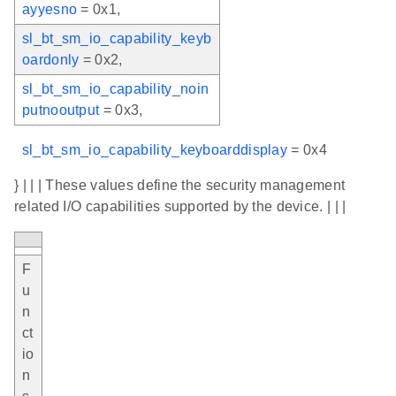
ayyesno
= 0x1,
sl_bt_sm_io_capability_keyb
oardonly
= 0x2,
sl_bt_sm_io_capability_noin
putnooutput
= 0x3,
sl_bt_sm_io_capability_keyboarddisplay
= 0x4
} | | | These values define the security management
related I/O capabilities supported by the device. | | |
F
u
n
ct
io
n