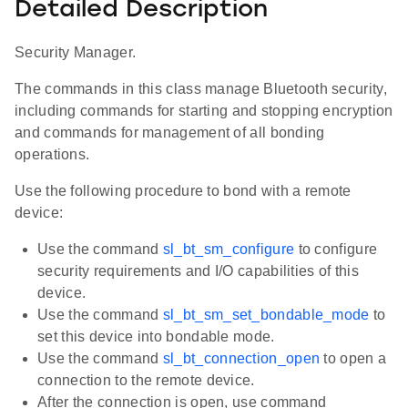
Detailed Description
Security Manager.
The commands in this class manage Bluetooth security,
including commands for starting and stopping encryption
and commands for management of all bonding
operations.
Use the following procedure to bond with a remote
device:
Use the command
sl_bt_sm_configure
to configure
security requirements and I/O capabilities of this
device.
Use the command
sl_bt_sm_set_bondable_mode
to
set this device into bondable mode.
Use the command
sl_bt_connection_open
to open a
connection to the remote device.
After the connection is open, use command