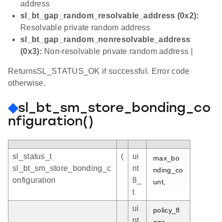
address
sl_bt_gap_random_resolvable_address (0x2):
Resolvable private random address
sl_bt_gap_random_nonresolvable_address
(0x3):
Non-resolvable private random address |
ReturnsSL_STATUS_OK if successful. Error code
otherwise.
◆
sl_bt_sm_store_bonding_co
nfiguration()
sl_status_t
(
ui
max_bo
sl_bt_sm_store_bonding_c
nt
nding_co
onfiguration
8_
unt,
t
ui
policy_fl
nt
ags