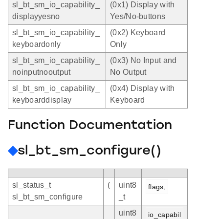
sl_bt_sm_io_capability_
(0x1) Display with
displayyesno
Yes/No-buttons
sl_bt_sm_io_capability_
(0x2) Keyboard
keyboardonly
Only
sl_bt_sm_io_capability_
(0x3) No Input and
noinputnooutput
No Output
sl_bt_sm_io_capability_
(0x4) Display with
keyboarddisplay
Keyboard
Function Documentation
◆
sl_bt_sm_configure()
sl_status_t
(
uint8
flags,
sl_bt_sm_configure
_t
uint8
io_capabil