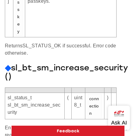
]
passkeys.
s
s
k
e
y
ReturnsSL_STATUS_OK if successful. Error code
otherwise.
◆
sl_bt_sm_increase_security
()
sl_status_t
(
uint
)
conn
sl_bt_sm_increase_sec
8_t
ectio
urity
n
Enhance the security of a connection to current security
requirements. On an unencrypted connection, it will