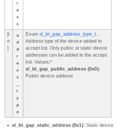
r
e
s
s
[i
Enum
sl_bt_gap_address_type_t
.
a
n
Address type of the device added to
d
]
accept list. Only public or static device
d
addresses can be added to the accept
r
list. Values:*
e
sl_bt_gap_public_address (0x0):
s
Public device address
s
_
t
y
p
e
sl_bt_gap_static_address (0x1):
Static device