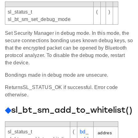
sl_status_t
(
)
sl_bt_sm_set_debug_mode
Set Security Manager in debug mode. In this mode, the
secure connections bonding uses known debug keys, so
that the encrypted packet can be opened by Bluetooth
protocol analyzer. To disable the debug mode, restart
the device.
Bondings made in debug mode are unsecure.
ReturnsSL_STATUS_OK if successful. Error code
otherwise.
◆
sl_bt_sm_add_to_whitelist()
sl_status_t
(
bd_
addres