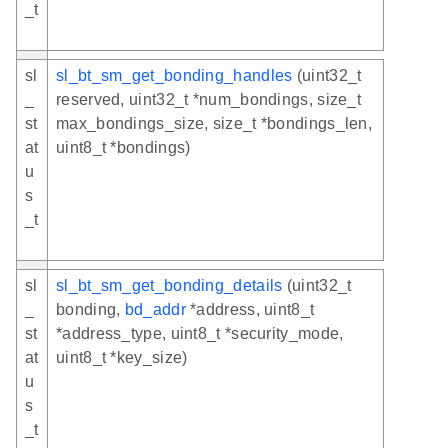
_t
sl
sl_bt_sm_get_bonding_handles
(uint32_t
_
reserved, uint32_t *num_bondings, size_t
st
max_bondings_size, size_t *bondings_len,
at
uint8_t *bondings)
u
s
_t
sl
sl_bt_sm_get_bonding_details
(uint32_t
_
bonding,
bd_addr
*address, uint8_t
st
*address_type, uint8_t *security_mode,
at
uint8_t *key_size)
u
s
_t