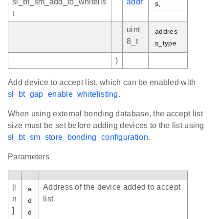
sl_bt_sm_add_to_whitelis
addr
s,
t
uint
addres
8_t
s_type
)
Add device to accept list, which can be enabled with
sl_bt_gap_enable_whitelisting
.
When using external bonding database, the accept list
size must be set before adding devices to the list using
sl_bt_sm_store_bonding_configuration
.
Parameters
[i
Address of the device added to accept
a
n
list
d
]
d