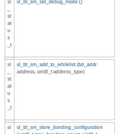
sl
sl_bt_sm_set_debug_mode
()
_
st
at
u
s
_t
sl
sl_bt_sm_add_to_whitelist
(
bd_addr
_
address, uint8_t address_type)
st
at
u
s
_t
sl
sl_bt_sm_store_bonding_configuration