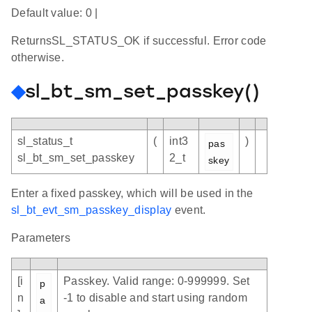
Default value: 0 |
ReturnsSL_STATUS_OK if successful. Error code
otherwise.
◆
sl_bt_sm_set_passkey()
sl_status_t
(
int3
)
pas
sl_bt_sm_set_passkey
2_t
skey
Enter a fixed passkey, which will be used in the
sl_bt_evt_sm_passkey_display
event.
Parameters
[i
Passkey. Valid range: 0-999999. Set
p
n
-1 to disable and start using random
a