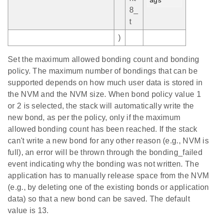
8_
t
)
Set the maximum allowed bonding count and bonding
policy. The maximum number of bondings that can be
supported depends on how much user data is stored in
the NVM and the NVM size. When bond policy value 1
or 2 is selected, the stack will automatically write the
new bond, as per the policy, only if the maximum
allowed bonding count has been reached. If the stack
can't write a new bond for any other reason (e.g., NVM is
full), an error will be thrown through the bonding_failed
event indicating why the bonding was not written. The
application has to manually release space from the NVM
(e.g., by deleting one of the existing bonds or application
data) so that a new bond can be saved. The default
value is 13.