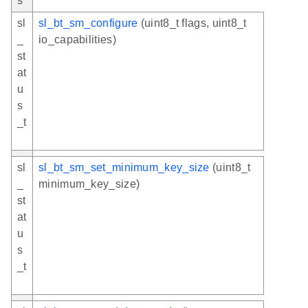
s
sl
sl_bt_sm_configure
(uint8_t flags, uint8_t
_
io_capabilities)
st
at
u
s
_t
sl
sl_bt_sm_set_minimum_key_size
(uint8_t
_
minimum_key_size)
st
at
u
s
_t