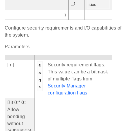
_t
ities
)
Configure security requirements and I/O capabilities of
the system.
Parameters
[in]
Security requirement flags.
fl
This value can be a bitmask
a
of multiple flags from
g
Security Manager
s
configuration flags
Bit 0:*
0:
Allow
bonding
without
authenticat