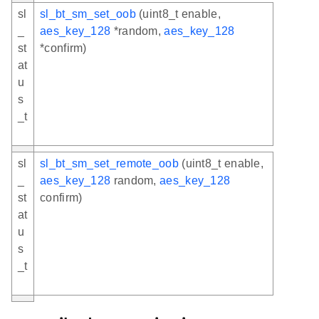
sl
sl_bt_sm_set_oob
(uint8_t enable,
_
aes_key_128
*random,
aes_key_128
st
*confirm)
at
u
s
_t
sl
sl_bt_sm_set_remote_oob
(uint8_t enable,
_
aes_key_128
random,
aes_key_128
st
confirm)
at
u
s
_t