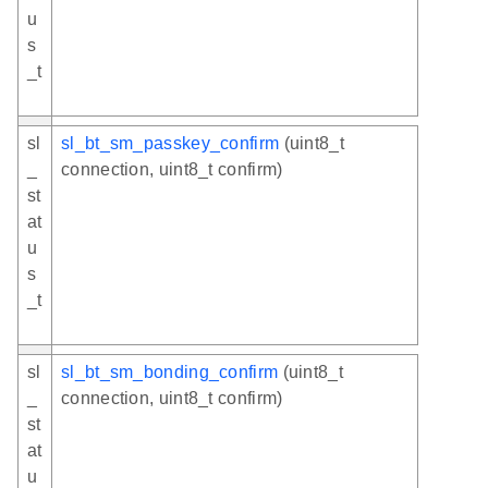
u
s
_t
sl
sl_bt_sm_passkey_confirm
(uint8_t
_
connection, uint8_t confirm)
st
at
u
s
_t
sl
sl_bt_sm_bonding_confirm
(uint8_t
_
connection, uint8_t confirm)
st
at
u