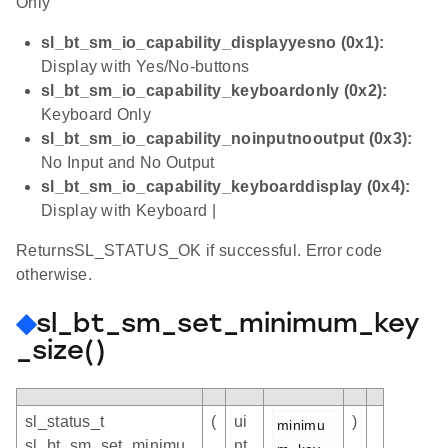
Only
sl_bt_sm_io_capability_displayyesno (0x1):
Display with Yes/No-buttons
sl_bt_sm_io_capability_keyboardonly (0x2):
Keyboard Only
sl_bt_sm_io_capability_noinputnooutput (0x3):
No Input and No Output
sl_bt_sm_io_capability_keyboarddisplay (0x4):
Display with Keyboard |
ReturnsSL_STATUS_OK if successful. Error code
otherwise.
◆
sl_bt_sm_set_minimum_key
_size()
sl_status_t
(
ui
)
minimu
sl_bt_sm_set_minimu
nt