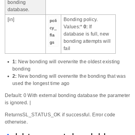
bonding
database.
[in]
Bonding policy.
poli
Values:*
0:
If
cy_
database is full, new
fla
bonding attempts will
gs
fail
1:
New bonding will overwrite the oldest existing
bonding
2:
New bonding will overwrite the bonding that was
used the longest time ago
Default: 0 With external bonding database the parameter
is ignored. |
ReturnsSL_STATUS_OK if successful. Error code
otherwise.