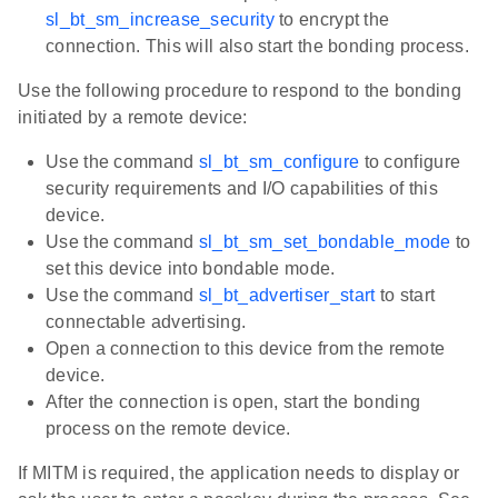
sl_bt_sm_increase_security
to encrypt the
connection. This will also start the bonding process.
Use the following procedure to respond to the bonding
initiated by a remote device:
Use the command
sl_bt_sm_configure
to configure
security requirements and I/O capabilities of this
device.
Use the command
sl_bt_sm_set_bondable_mode
to
set this device into bondable mode.
Use the command
sl_bt_advertiser_start
to start
connectable advertising.
Open a connection to this device from the remote
device.
After the connection is open, start the bonding
process on the remote device.
If MITM is required, the application needs to display or