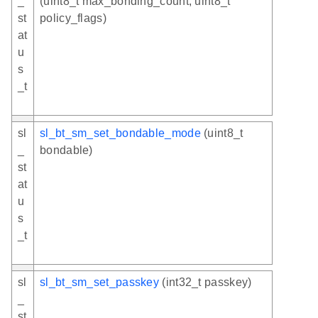
_
(uint8_t max_bonding_count, uint8_t
st
policy_flags)
at
u
s
_t
sl
sl_bt_sm_set_bondable_mode
(uint8_t
_
bondable)
st
at
u
s
_t
sl
sl_bt_sm_set_passkey
(int32_t passkey)
_
st