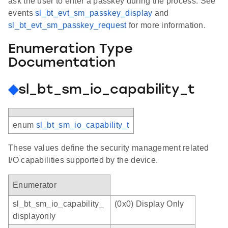
ask the user to enter a passkey during the process. See
events
sl_bt_evt_sm_passkey_display
and
sl_bt_evt_sm_passkey_request
for more information.
Enumeration Type
Documentation
◆
sl_bt_sm_io_capability_t
enum
sl_bt_sm_io_capability_t
These values define the security management related
I/O capabilities supported by the device.
Enumerator
sl_bt_sm_io_capability_
(0x0) Display Only
displayonly