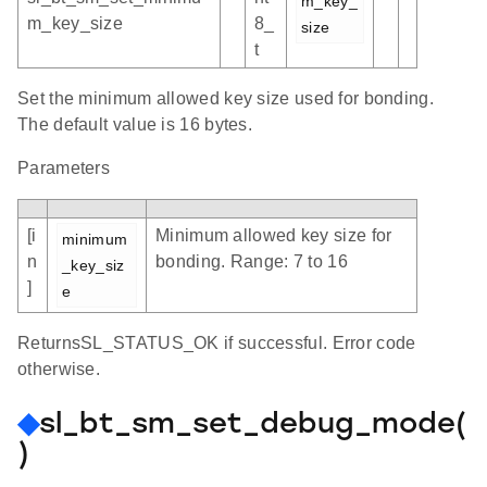
m_key_
m_key_size
8_
size
t
Set the minimum allowed key size used for bonding.
The default value is 16 bytes.
Parameters
[i
Minimum allowed key size for
minimum
n
bonding. Range: 7 to 16
_key_siz
]
e
ReturnsSL_STATUS_OK if successful. Error code
otherwise.
◆
sl_bt_sm_set_debug_mode(
)