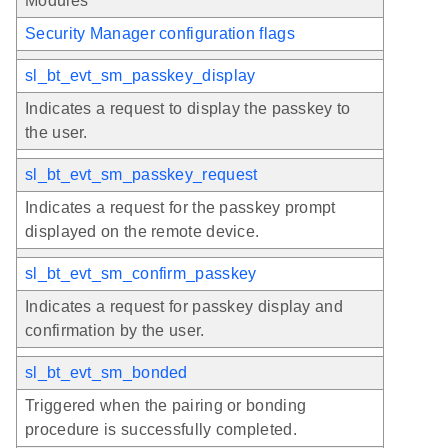
Modules
Security Manager configuration flags
sl_bt_evt_sm_passkey_display
Indicates a request to display the passkey to
the user.
sl_bt_evt_sm_passkey_request
Indicates a request for the passkey prompt
displayed on the remote device.
sl_bt_evt_sm_confirm_passkey
Indicates a request for passkey display and
confirmation by the user.
sl_bt_evt_sm_bonded
Triggered when the pairing or bonding
procedure is successfully completed.