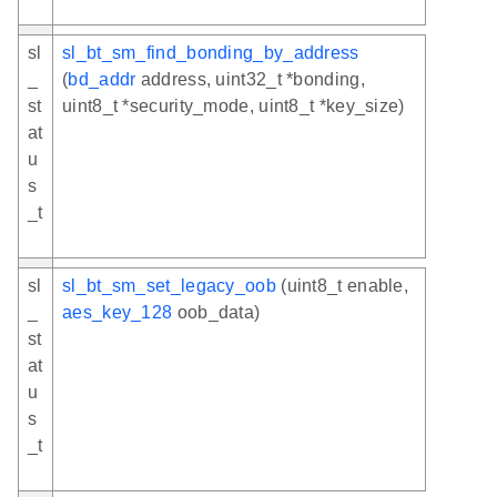
sl
sl_bt_sm_find_bonding_by_address
_
(
bd_addr
address, uint32_t *bonding,
st
uint8_t *security_mode, uint8_t *key_size)
at
u
s
_t
sl
sl_bt_sm_set_legacy_oob
(uint8_t enable,
_
aes_key_128
oob_data)
st
at
u
s
_t