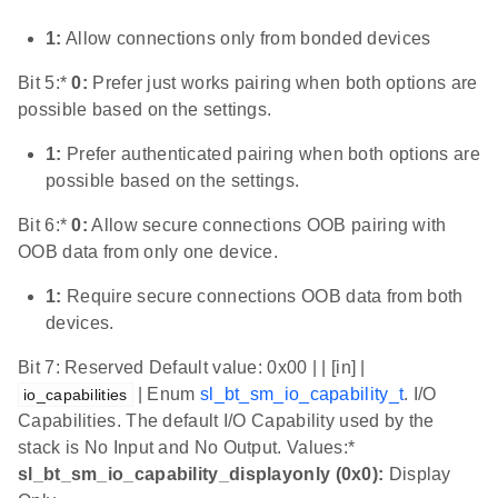
1:
Allow connections only from bonded devices
Bit 5:*
0:
Prefer just works pairing when both options are
possible based on the settings.
1:
Prefer authenticated pairing when both options are
possible based on the settings.
Bit 6:*
0:
Allow secure connections OOB pairing with
OOB data from only one device.
1:
Require secure connections OOB data from both
devices.
Bit 7: Reserved Default value: 0x00 | | [in] |
| Enum
sl_bt_sm_io_capability_t
. I/O
io_capabilities
Capabilities. The default I/O Capability used by the
stack is No Input and No Output. Values:*
sl_bt_sm_io_capability_displayonly (0x0):
Display