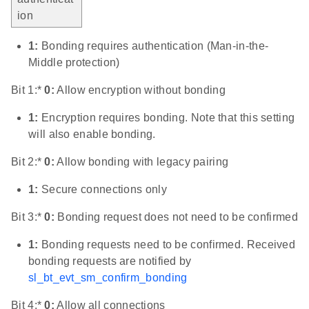
ion
1:
Bonding requires authentication (Man-in-the-
Middle protection)
Bit 1:*
0:
Allow encryption without bonding
1:
Encryption requires bonding. Note that this setting
will also enable bonding.
Bit 2:*
0:
Allow bonding with legacy pairing
1:
Secure connections only
Bit 3:*
0:
Bonding request does not need to be confirmed
1:
Bonding requests need to be confirmed. Received
bonding requests are notified by
sl_bt_evt_sm_confirm_bonding
Bit 4:*
0:
Allow all connections