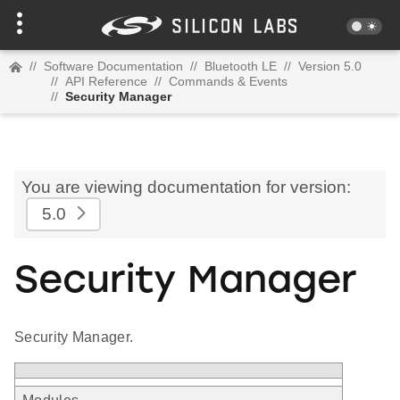
//
Software Documentation
//
Bluetooth LE
//
Version 5.0
//
API Reference
//
Commands & Events
//
Security Manager
You are viewing documentation for version:
5.0
Security Manager
Security Manager.