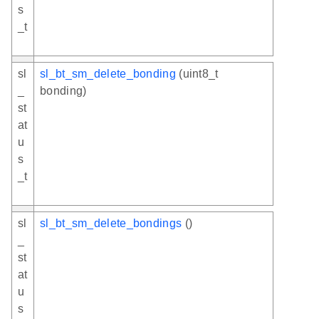
s
_t
sl
sl_bt_sm_delete_bonding
(uint8_t
_
bonding)
st
at
u
s
_t
sl
sl_bt_sm_delete_bondings
()
_
st
at
u
s