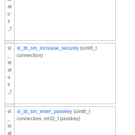
at
u
s
_t
sl
sl_bt_sm_increase_security
(uint8_t
_
connection)
st
at
u
s
_t
sl
sl_bt_sm_enter_passkey
(uint8_t
_
connection, int32_t passkey)
st
at