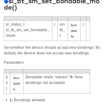
◆
sl_bt_sm_set_bondable_mo
de()
sl_status_t
(
uin
)
bon
sl_bt_sm_set_bondable_
t8_
dab
mode
t
le
Set whether the device should accept new bondings. By
default, the device does not accept new bondings.
Parameters
[i
Bondable mode. Values:*
0:
New
bon
n
bondings not accepted
dabl
]
e
1:
Bondings allowed