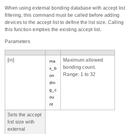
When using external bonding database with accept list
filtering, this command must be called before adding
devices to the accept list to define the list size. Calling
this function empties the existing accept list.
Parameters
[in]
Maximum allowed
ma
bonding count.
x_b
Range: 1 to 32
on
din
g_c
ou
nt
Sets the accept
list size with
external