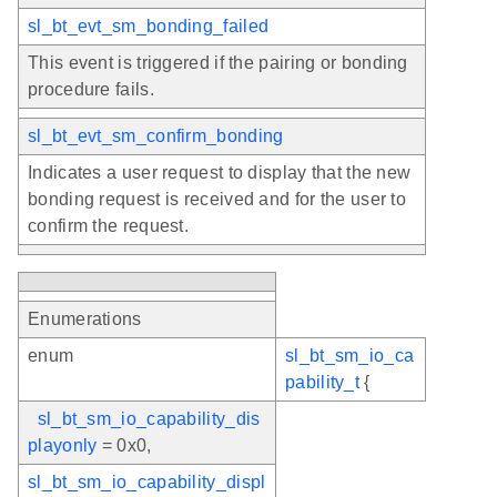
sl_bt_evt_sm_bonding_failed
This event is triggered if the pairing or bonding
procedure fails.
sl_bt_evt_sm_confirm_bonding
Indicates a user request to display that the new
bonding request is received and for the user to
confirm the request.
Enumerations
enum
sl_bt_sm_io_ca
pability_t
{
sl_bt_sm_io_capability_dis
playonly
= 0x0,
sl_bt_sm_io_capability_displ