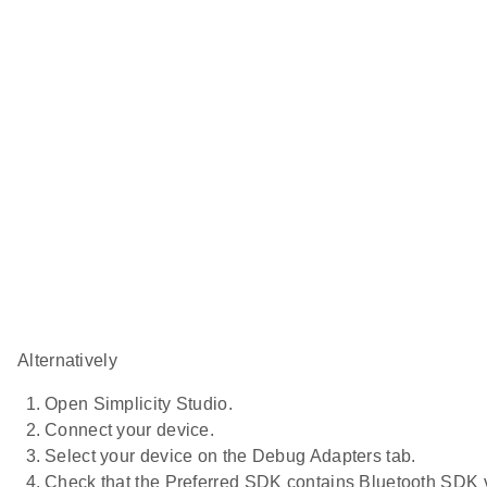
Alternatively
Open Simplicity Studio.
Connect your device.
Select your device on the Debug Adapters tab.
Check that the Preferred SDK contains Bluetooth SDK v2