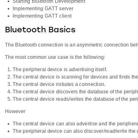
Starting Bluetooth Development
Implementing GATT server
Implementing GATT client
Bluetooth Basics
The Bluetooth connection is an asymmetric connection between
The most common use case is the following:
The peripheral device is advertising itself.
The central device is scanning for devices and finds th
The central device initiates a connection.
The central device discovers the database of the periph
The central device reads/writes the database of the peri
However
The central device can also advertise and the periphera
The peripheral device can also discover/read/write the 