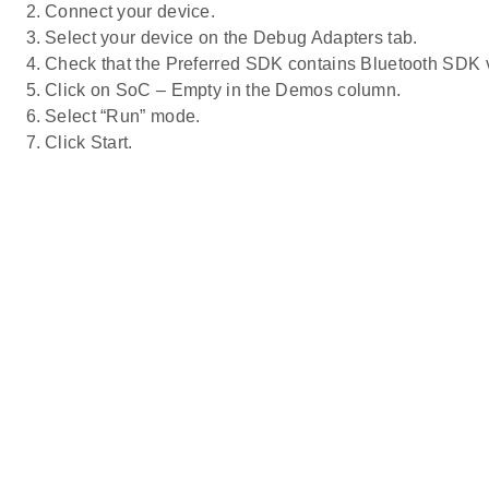
Connect your device.
Select your device on the Debug Adapters tab.
Check that the Preferred SDK contains Bluetooth SDK v2
Click on SoC – Empty in the Demos column.
Select “Run” mode.
Click Start.