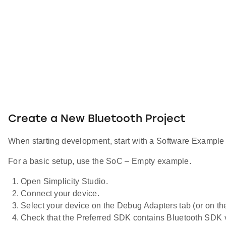
Create a New Bluetooth Project
When starting development, start with a Software Example p
For a basic setup, use the SoC – Empty example.
Open Simplicity Studio.
Connect your device.
Select your device on the Debug Adapters tab (or on th
Check that the Preferred SDK contains Bluetooth SDK v2