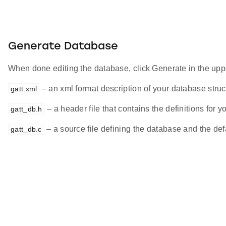
Generate Database
When done editing the database, click Generate in the upper
– an xml format description of your database struc
gatt.xml
– a header file that contains the definitions for 
gatt_db.h
– a source file defining the database and the def
gatt_db.c