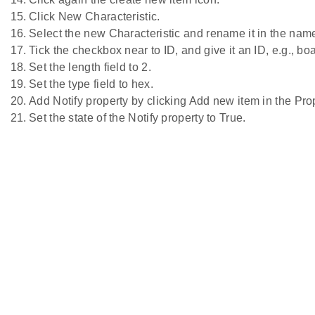
Click New Characteristic.
Select the new Characteristic and rename it in the name 
Tick the checkbox near to ID, and give it an ID, e.g., bo
Set the length field to 2.
Set the type field to hex.
Add Notify property by clicking Add new item in the Prop
Set the state of the Notify property to True.