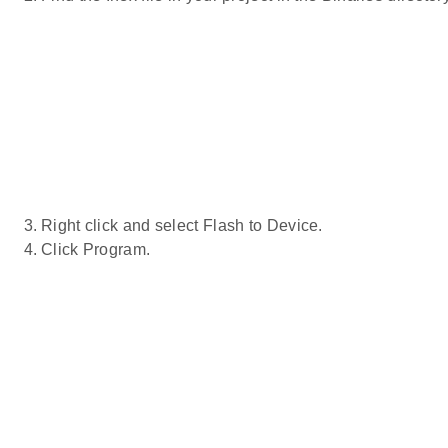
Right click and select Flash to Device.
Click Program.