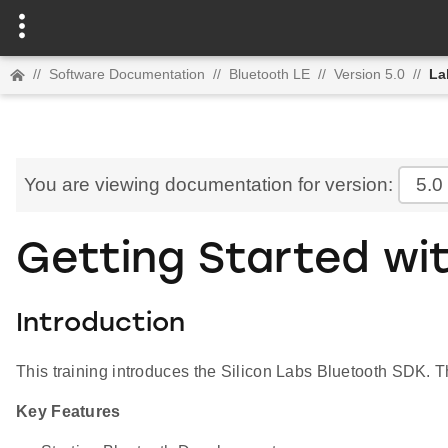
//
Software Documentation
//
Bluetooth LE
//
Version 5.0
//
La
You are viewing documentation for version:
5.0
Getting Started wit
Introduction
This training introduces the Silicon Labs Bluetooth SDK.
Key Features