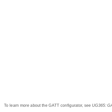
To learn more about the GATT configurator, see
UG365: GA