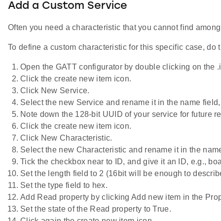
Add a Custom Service
Often you need a characteristic that you cannot find among 
To define a custom characteristic for this specific case, do 
Open the GATT configurator by double clicking on the .isc
Click the create new item icon.
Click New Service.
Select the new Service and rename it in the name field,
Note down the 128-bit UUID of your service for future r
Click the create new item icon.
Click New Characteristic.
Select the new Characteristic and rename it in the name
Tick the checkbox near to ID, and give it an ID, e.g., bo
Set the length field to 2 (16bit will be enough to descri
Set the type field to hex.
Add Read property by clicking Add new item in the Prop
Set the state of the Read property to True.
Click again the create new item icon.