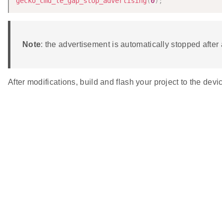
gecko_cmd_le_gap_stop_advertising
(
0
)
;
Note
: the advertisement is automatically stopped afte
After modifications, build and flash your project to the 