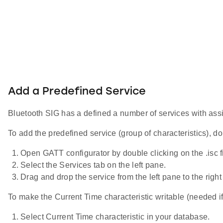
Add a Predefined Service
Bluetooth SIG has a defined a number of services with assi
To add the predefined service (group of characteristics), do
Open GATT configurator by double clicking on the .isc fil
Select the Services tab on the left pane.
Drag and drop the service from the left pane to the ri
To make the Current Time characteristic writable (needed if
Select Current Time characteristic in your database.