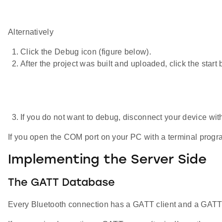
Alternatively
Click the Debug icon (figure below).
After the project was built and uploaded, click the start 
If you do not want to debug, disconnect your device with
If you open the COM port on your PC with a terminal progr
Implementing the Server Side
The GATT Database
Every Bluetooth connection has a GATT client and a GATT se