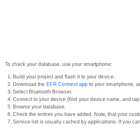
To check your database, use your smartphone:
Build your project and flash it to your device.
Download the
EFR Connect app
to your smartphone, an
Select Bluetooth Browser.
Connect to your device (find your device name, and tap i
Browse your database.
Check the entries you have added. Note, that your cust
Service list is usually cached by applications. If you c