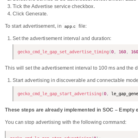
Tick the Advertise service checkbox.
Click Generate.
To start advertisement, in
file:
app.c
Set the advertisement interval and duration:
gecko_cmd_le_gap_set_advertise_timing
(
0
,
160
,
16
This will set the advertisement interval to 100 ms and the d
Start advertising in discoverable and connectable mode
gecko_cmd_le_gap_start_advertising
(
0
,
 le_gap_gen
These steps are already implemented in SOC – Empty ex
You can stop advertising with the following command: