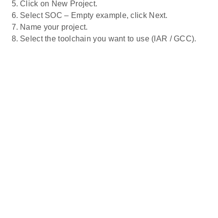
Click on New Project.
Select SOC – Empty example, click Next.
Name your project.
Select the toolchain you want to use (IAR / GCC).