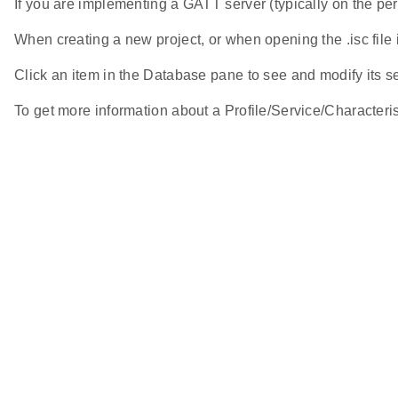
If you are implementing a GATT server (typically on the pe
When creating a new project, or when opening the .isc file 
Click an item in the Database pane to see and modify its set
To get more information about a Profile/Service/Characteristi