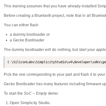
This training assumes that you have already installed Simpl
Before creating a Bluetooth project, note that in all Blueto
You can either flash
a dummy bootloader or
a Gecko Bootloader
The dummy bootloader will do nothing, but start your applica
C
:
\SiliconLabs\SimplicityStudio\v4\developer\sdks\ge
Pick the one corresponding to your part and flash it to yo
Gecko Bootloader has many features including firmware up
To start the
SoC – Empty
demo:
Open Simplicity Studio.