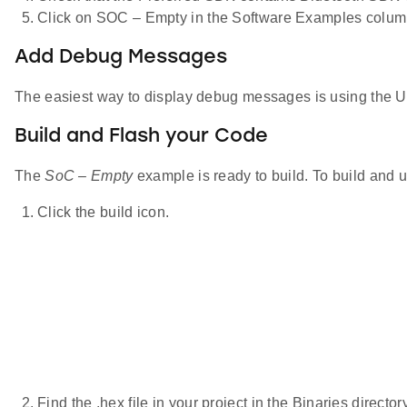
Click on SOC – Empty in the Software Examples colum
Add Debug Messages
The easiest way to display debug messages is using the U
Build and Flash your Code
The
SoC – Empty
example is ready to build. To build and u
Click the build icon.
Find the .hex file in your project in the Binaries directory