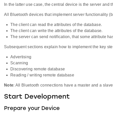
In the latter use case, the central device is the server and t
All Bluetooth devices that implement server functionality 
The client can read the attributes of the database.
The client can write the attributes of the database.
The server can send notification, that some attribute h
Subsequent sections explain how to implement the key step
Advertising
Scanning
Discovering remote database
Reading / writing remote database
Note
: All Bluetooth connections have a master and a slave 
Start Development
Prepare your Device