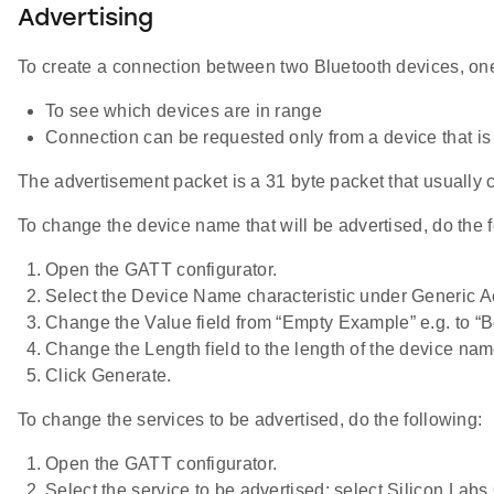
Advertising
To create a connection between two Bluetooth devices, one 
To see which devices are in range
Connection can be requested only from a device that is 
The advertisement packet is a 31 byte packet that usually
To change the device name that will be advertised, do the f
Open the GATT configurator.
Select the Device Name characteristic under Generic A
Change the Value field from “Empty Example” e.g. to “
Change the Length field to the length of the device nam
Click Generate.
To change the services to be advertised, do the following:
Open the GATT configurator.
Select the service to be advertised: select Silicon Labs