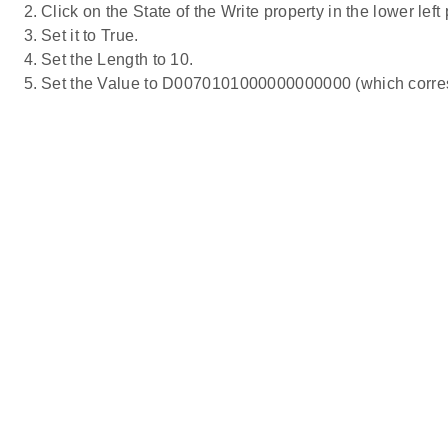
Click on the State of the Write property in the lower left
Set it to True.
Set the Length to 10.
Set the Value to D0070101000000000000 (which corres