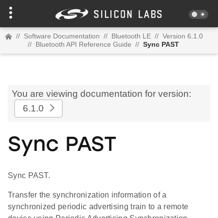
//
Software Documentation
//
Bluetooth LE
//
Version 6.1.0
//
Bluetooth API Reference Guide
//
Sync PAST
You are viewing documentation for version:
6.1.0
Sync PAST
Sync PAST.
Transfer the synchronization information of a
synchronized periodic advertising train to a remote