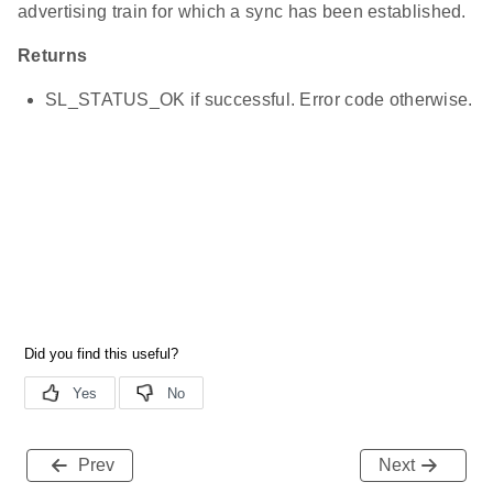
advertising train for which a sync has been established.
Returns
SL_STATUS_OK if successful. Error code otherwise.
Prev
Next