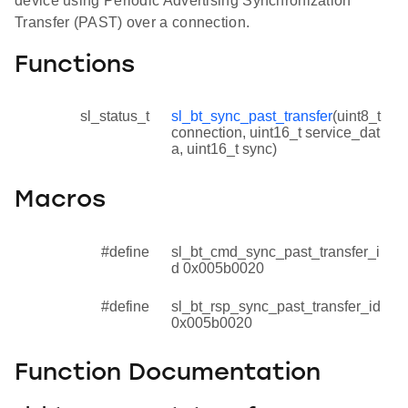
device using Periodic Advertising Synchronization
Transfer (PAST) over a connection.
Functions
sl_status_t
sl_bt_sync_past_transfer
(uint8_t
connection, uint16_t service_dat
a, uint16_t sync)
Macros
#define
sl_bt_cmd_sync_past_transfer_i
d 0x005b0020
#define
sl_bt_rsp_sync_past_transfer_id
0x005b0020
Function Documentation