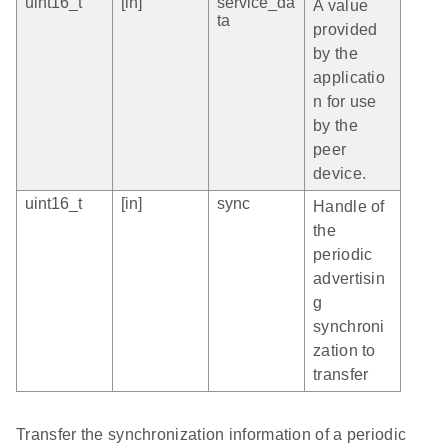
uint16_t
[in]
service_da
A value
ta
provided
by the
applicatio
n for use
by the
peer
device.
uint16_t
[in]
sync
Handle of
the
periodic
advertisin
g
synchroni
zation to
transfer
Transfer the synchronization information of a periodic