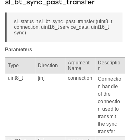
sl_bt_sync_past_transfer
sl_status_t sl_bt_sync_past_transfer (uint8_t
connection, uint16_t service_data, uint16_t
sync)
Parameters
Argument
Descriptio
Type
Direction
Name
n
uint8_t
[in]
connection
Connectio
n handle
of the
connectio
n used to
transmit
the sync
transfer