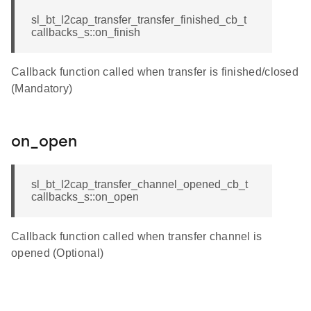
sl_bt_l2cap_transfer_transfer_finished_cb_t
callbacks_s::on_finish
Callback function called when transfer is finished/closed
(Mandatory)
on_open
sl_bt_l2cap_transfer_channel_opened_cb_t
callbacks_s::on_open
Callback function called when transfer channel is
opened (Optional)