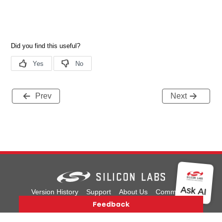
Prev
Next
Version History
Support
About Us
Community
Contact Us
Privacy and Terms
Site Feedback
Copyright © 2026 Silicon Laboratories. All rights reserved.