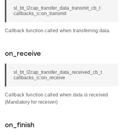
sl_bt_l2cap_transfer_data_transmit_cb_t
callbacks_s::on_transmit
Callback function called when transferring data.
on_receive
sl_bt_l2cap_transfer_data_received_cb_t
callbacks_s::on_receive
Callback function called when data is received
(Mandatory for receiver)
on_finish