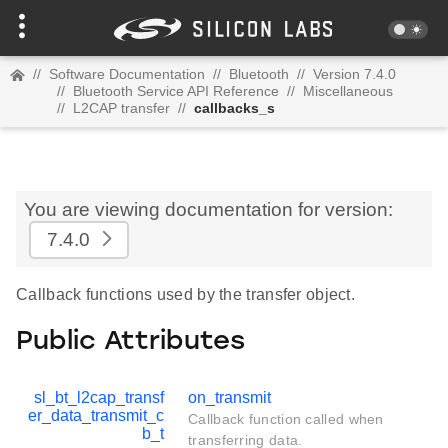
//
Software Documentation
//
Bluetooth
//
Version 7.4.0
//
Bluetooth Service API Reference
//
Miscellaneous
//
L2CAP transfer
//
callbacks_s
You are viewing documentation for version:
7.4.0
Callback functions used by the transfer object.
Public Attributes
sl_bt_l2cap_transf
on_transmit
er_data_transmit_c
Callback function called when
b_t
transferring data.