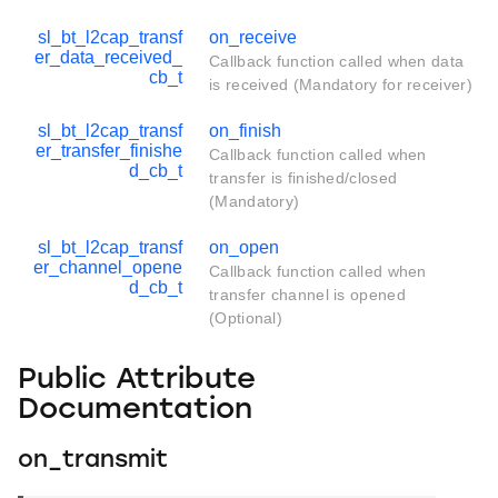
sl_bt_l2cap_transf
on_receive
er_data_received_
Callback function called when data
cb_t
is received (Mandatory for receiver)
sl_bt_l2cap_transf
on_finish
er_transfer_finishe
Callback function called when
d_cb_t
transfer is finished/closed
(Mandatory)
sl_bt_l2cap_transf
on_open
er_channel_opene
Callback function called when
d_cb_t
transfer channel is opened
(Optional)
Public Attribute
Documentation
on_transmit