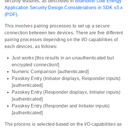
security features, as described in
Bluetooth Low Energy
Application Security Design Considerations in SDK v3.x
(PDF)
.
This involves pairing processes to set up a secure
connection between two devices. There are five different
pairing processes depending on the I/O capabilities of
each devices, as follows:
Just works [this results in an unauthenticated but
encrypted connection!]
Numeric Comparison [authenticated]
Passkey Entry (Initiator displays, Responder inputs)
[authenticated]
Passkey Entry (Responder displays, Initiator inputs)
[authenticated]
Passkey Entry (Responder and Initiator inputs)
[authenticated]
The process is selected based on the I/O capabilities as