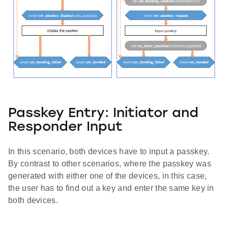
Passkey Entry: Initiator and
Responder Input
In this scenario, both devices have to input a passkey.
By contrast to other scenarios, where the passkey was
generated with either one of the devices, in this case,
the user has to find out a key and enter the same key in
both devices.