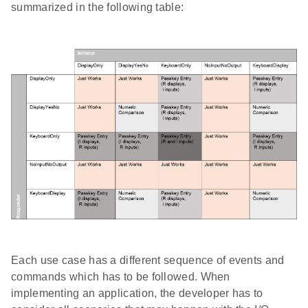
summarized in the following table:
Each use case has a different sequence of events and
commands which has to be followed. When
implementing an application, the developer has to