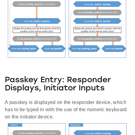
Passkey Entry: Responder
Displays, Initiator Inputs
A passkey is displayed on the responder device, which
has to be typed in with the use of the numeric keyboard
on the initiator device.