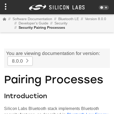
//
Software Documentation
//
Bluetooth LE
//
Version 8.0.0
//
Developer's Guide
//
Security
//
Security Pairing Processes
You are viewing documentation for version:
8.0.0
Pairing Processes
Introduction
Silicon Labs Bluetooth stack implements Bluetooth