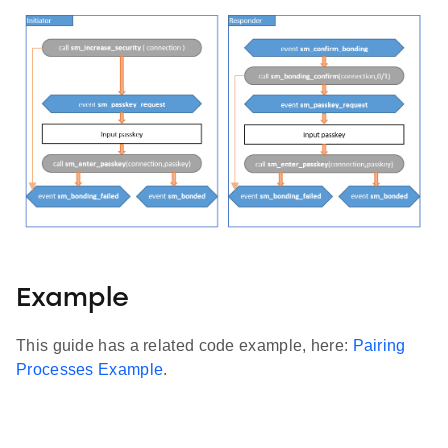
Example
This guide has a related code example, here:
Pairing
Processes Example
.