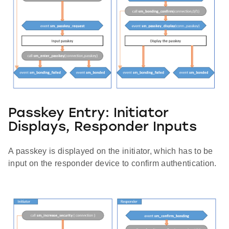
Passkey Entry: Initiator
Displays, Responder Inputs
A passkey is displayed on the initiator, which has to be
input on the responder device to confirm authentication.