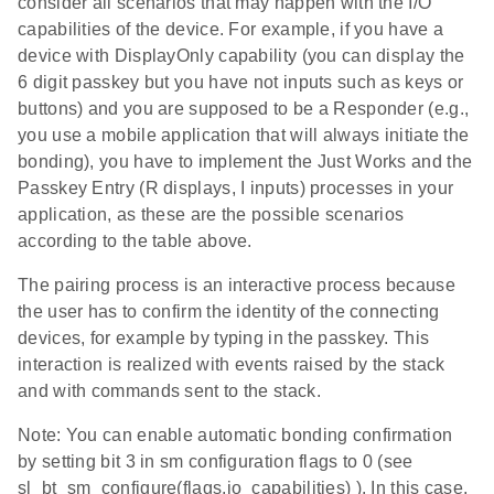
consider all scenarios that may happen with the I/O
capabilities of the device. For example, if you have a
device with DisplayOnly capability (you can display the
6 digit passkey but you have not inputs such as keys or
buttons) and you are supposed to be a Responder (e.g.,
you use a mobile application that will always initiate the
bonding), you have to implement the Just Works and the
Passkey Entry (R displays, I inputs) processes in your
application, as these are the possible scenarios
according to the table above.
The pairing process is an interactive process because
the user has to confirm the identity of the connecting
devices, for example by typing in the passkey. This
interaction is realized with events raised by the stack
and with commands sent to the stack.
Note: You can enable automatic bonding confirmation
by setting bit 3 in sm configuration flags to 0 (see
sl_bt_sm_configure(flags,io_capabilities) ). In this case,