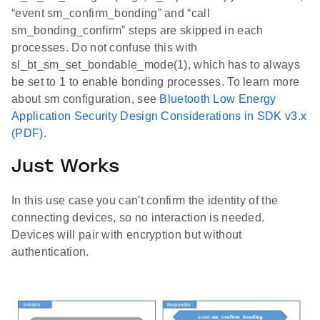
“event sm_confirm_bonding” and “call
sm_bonding_confirm” steps are skipped in each
processes. Do not confuse this with
sl_bt_sm_set_bondable_mode(1), which has to always
be set to 1 to enable bonding processes. To learn more
about sm configuration, see
Bluetooth Low Energy
Application Security Design Considerations in SDK v3.x
(PDF)
.
Just Works
In this use case you can't confirm the identity of the
connecting devices, so no interaction is needed.
Devices will pair with encryption but without
authentication.