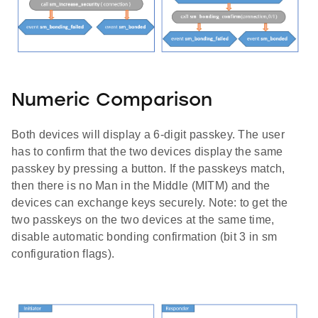
Numeric Comparison
Both devices will display a 6-digit passkey. The user
has to confirm that the two devices display the same
passkey by pressing a button. If the passkeys match,
then there is no Man in the Middle (MITM) and the
devices can exchange keys securely. Note: to get the
two passkeys on the two devices at the same time,
disable automatic bonding confirmation (bit 3 in sm
configuration flags).