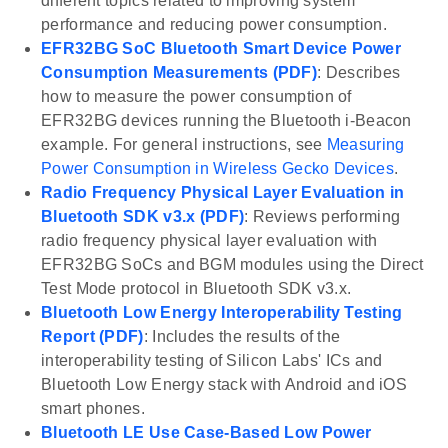
different topics related to improving system
performance and reducing power consumption.
EFR32BG SoC Bluetooth Smart Device Power
Consumption Measurements (PDF)
: Describes
how to measure the power consumption of
EFR32BG devices running the Bluetooth i-Beacon
example. For general instructions, see
Measuring
Power Consumption in Wireless Gecko Devices
.
Radio Frequency Physical Layer Evaluation in
Bluetooth SDK v3.x (PDF)
: Reviews performing
radio frequency physical layer evaluation with
EFR32BG SoCs and BGM modules using the Direct
Test Mode protocol in Bluetooth SDK v3.x.
Bluetooth Low Energy Interoperability Testing
Report (PDF)
: Includes the results of the
interoperability testing of Silicon Labs' ICs and
Bluetooth Low Energy stack with Android and iOS
smart phones.
Bluetooth LE Use Case-Based Low Power