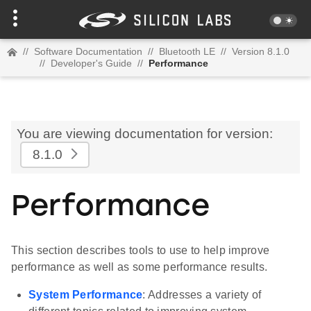
//
Software Documentation
//
Bluetooth LE
//
Version 8.1.0
//
Developer's Guide
//
Performance
You are viewing documentation for version:
8.1.0
Performance
This section describes tools to use to help improve
performance as well as some performance results.
System Performance
: Addresses a variety of