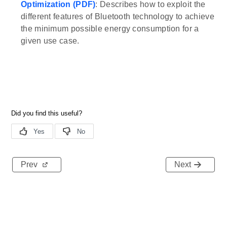
Optimization (PDF)
: Describes how to exploit the
different features of Bluetooth technology to achieve
the minimum possible energy consumption for a
given use case.
Prev
Next