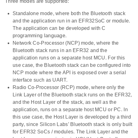
Three modes are supported:
Standalone mode, where both the Bluetooth stack
and the application run in an EFR32SoC or module.
The application can be developed with C
programming language.
Network Co-Processor (NCP) mode, where the
Bluetooth stack runs in an EFR32 and the
application runs on a separate host MCU. For this
use case, the Bluetooth stack can be configured into
NCP mode where the API is exposed over a serial
interface such as UART.
Radio Co-Processor (RCP) mode, where only the
Link Layer of the Bluetooth stack runs on the EFR32,
and the Host Layer of the stack, as well as the
application, runs on a separate host MCU or PC. In
this use case, the Host Layer is developed by a third
party, since Silicon Labs’ Bluetooth stack is only built
for EFR32 SoCs / modules. The Link Layer and the