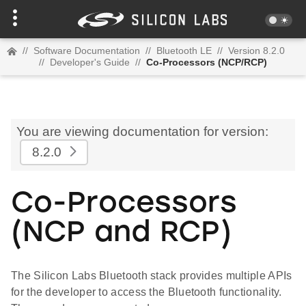
//
Software Documentation
//
Bluetooth LE
//
Version 8.2.0
//
Developer's Guide
//
Co-Processors (NCP/RCP)
You are viewing documentation for version:
8.2.0
Co-Processors
(NCP and RCP)
The Silicon Labs Bluetooth stack provides multiple APIs
for the developer to access the Bluetooth functionality.