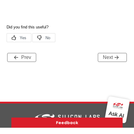
Prev
Next
Version History
Support
About Us
Community
Contact Us
Privacy and Terms
Site Feedback