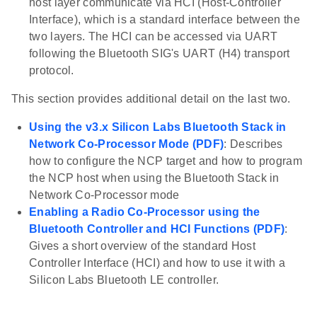
host layer communicate via HCI (Host-Controller
Interface), which is a standard interface between the
two layers. The HCI can be accessed via UART
following the Bluetooth SIG's UART (H4) transport
protocol.
This section provides additional detail on the last two.
Using the v3.x Silicon Labs Bluetooth Stack in
Network Co-Processor Mode (PDF)
: Describes
how to configure the NCP target and how to program
the NCP host when using the Bluetooth Stack in
Network Co-Processor mode
Enabling a Radio Co-Processor using the
Bluetooth Controller and HCI Functions (PDF)
:
Gives a short overview of the standard Host
Controller Interface (HCI) and how to use it with a
Silicon Labs Bluetooth LE controller.