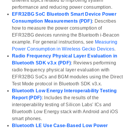
different topics related to improving system
performance and reducing power consumption.
EFR32BG SoC Bluetooth Smart Device Power
Consumption Measurements (PDF)
: Describes
how to measure the power consumption of
EFR32BG devices running the Bluetooth i-Beacon
example. For general instructions, see
Measuring
Power Consumption in Wireless Gecko Devices
.
Radio Frequency Physical Layer Evaluation in
Bluetooth SDK v3.x (PDF)
: Reviews performing
radio frequency physical layer evaluation with
EFR32BG SoCs and BGM modules using the Direct
Test Mode protocol in Bluetooth SDK v3.x.
Bluetooth Low Energy Interoperability Testing
Report (PDF)
: Includes the results of the
interoperability testing of Silicon Labs' ICs and
Bluetooth Low Energy stack with Android and iOS
smart phones.
Bluetooth LE Use Case-Based Low Power