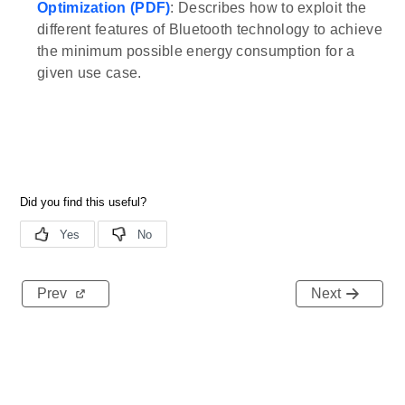
Optimization (PDF)
: Describes how to exploit the
different features of Bluetooth technology to achieve
the minimum possible energy consumption for a
given use case.
Prev
Next