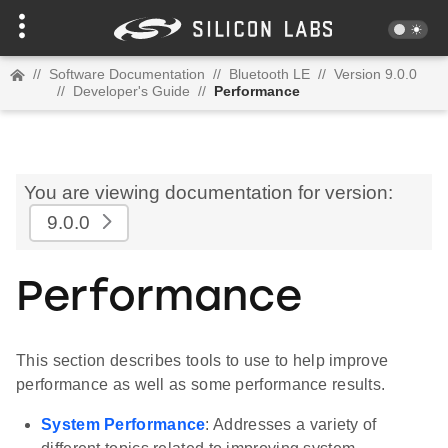
//
Software Documentation
//
Bluetooth LE
//
Version 9.0.0
//
Developer's Guide
//
Performance
You are viewing documentation for version:
9.0.0
Performance
This section describes tools to use to help improve
performance as well as some performance results.
System Performance
: Addresses a variety of