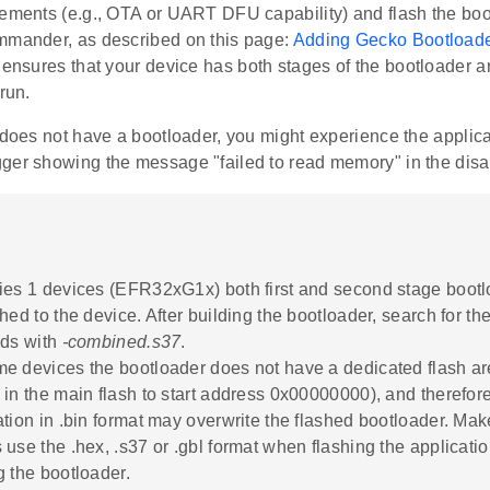
rements (e.g., OTA or UART DFU capability) and flash the bo
mmander, as described on this page:
Adding Gecko Bootloade
 ensures that your device has both stages of the bootloader a
run.
 does not have a bootloader, you might experience the applicati
ger showing the message "failed to read memory" in the di
ies 1 devices (EFR32xG1x) both first and second stage boot
hed to the device. After building the bootloader, search for th
nds with
-combined.s37
.
e devices the bootloader does not have a dedicated flash area 
 in the main flash to start address 0x00000000), and therefore
ation in .bin format may overwrite the flashed bootloader. Mak
 use the .hex, .s37 or .gbl format when flashing the applicatio
g the bootloader.