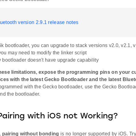
uetooth version 2.9.1 release notes
6k bootloader, you can upgrade to stack versions v2.0, v2.1, v2
ou may need to modify the linker script
 bootloader doesn't have upgrade capability
hese limitations, expose the programming pins on your 
ices with the latest Gecko Bootloader and the latest Bluet
ogrammed with the Gecko bootloader, use the Gecko Bootloa
nd the bootloader.
Pairing with iOS not Working?
,
pairing without bonding
is no longer supported by iOS. Try