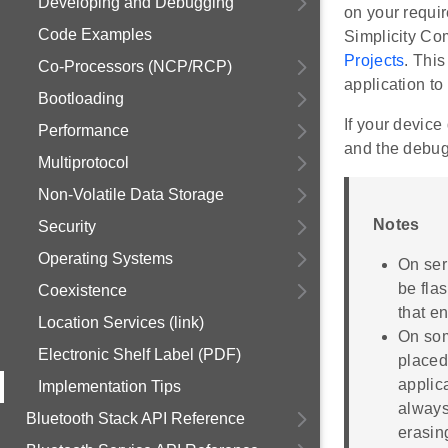
Developing and Debugging
on your requi
Code Examples
Simplicity Co
Projects
. This
Co-Processors (NCP/RCP)
application to 
Bootloading
If your device
Performance
and the debug
Multiprotocol
Non-Volatile Data Storage
Notes
Security
Operating Systems
On ser
be flas
Coexistence
that e
Location Services (link)
On som
Electronic Shelf Label (PDF)
placed
applic
Implementation Tips
always
Bluetooth Stack API Reference
erasin