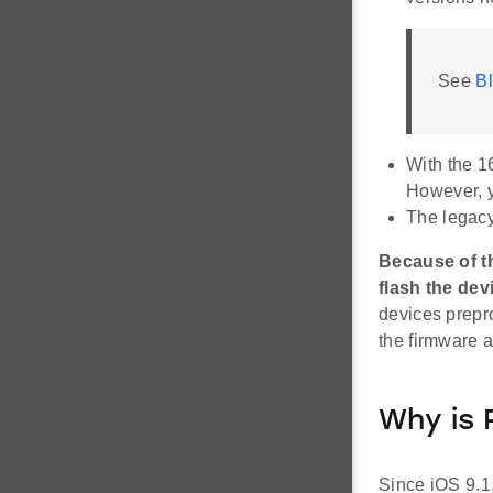
See
Bl
With the 1
However, y
The legacy
Because of t
flash the dev
devices prepr
the firmware a
Why is 
Since iOS 9.1