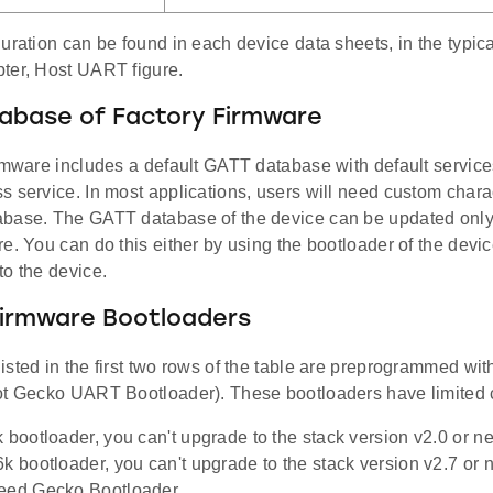
uration can be found in each device data sheets, in the typic
ter, Host UART figure.
abase of Factory Firmware
rmware includes a default GATT database with default service
 service. In most applications, users will need custom chara
base. The GATT database of the device can be updated only
e. You can do this either by using the bootloader of the devic
to the device.
Firmware Bootloaders
isted in the first two rows of the table are preprogrammed w
ot Gecko UART Bootloader). These bootloaders have limited c
k bootloader, you can't upgrade to the stack version v2.0 or n
6k bootloader, you can't upgrade to the stack version v2.7 or
need Gecko Bootloader