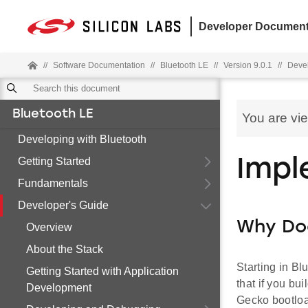
Developer Document
//
Software Documentation
//
Bluetooth LE
//
Version 9.0.1
//
Devel
Bluetooth LE
You are vi
Developing with Bluetooth
Getting Started
Impl
Fundamentals
Developer's Guide
Why Do
Overview
About the Stack
Starting in B
Getting Started with Application
that if you bu
Development
Gecko bootloa