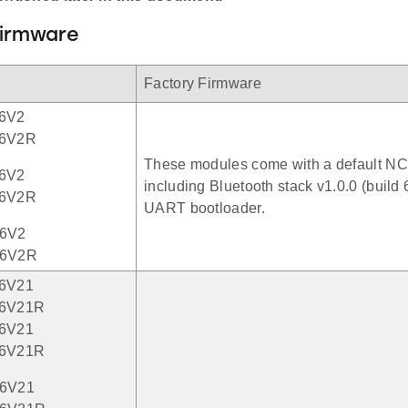
Firmware
Factory Firmware
6V2
6V2R
These modules come with a default NC
6V2
including Bluetooth stack v1.0.0 (build 
6V2R
UART bootloader.
6V2
6V2R
6V21
6V21R
6V21
6V21R
6V21