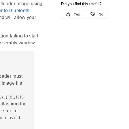
otloader image using
r to Bluetooth
nd will allow your
on failing to start
sassembly window.
loader must
e image file
(i.e., it is
 flashing the
e sure to
n to avoid