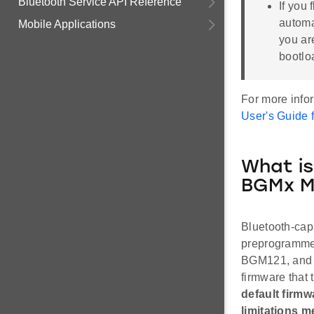
Bluetooth Service API Reference
If you 
automat
Mobile Applications
you ar
bootlo
For more info
User's Guide 
What is
BGMx M
Bluetooth-ca
preprogrammed
BGM121, and s
firmware that 
default firmw
limitations m