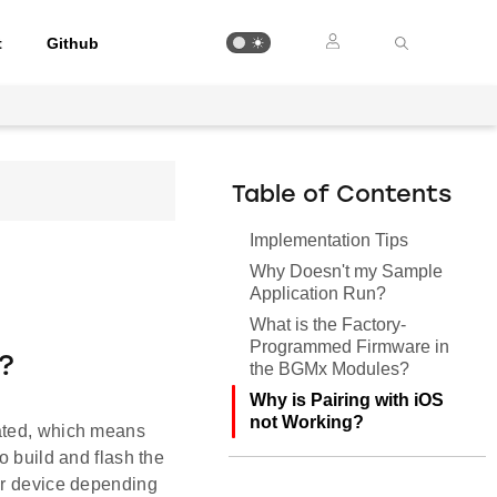
t
Github
Table of Contents
Implementation Tips
Why Doesn't my Sample
Application Run?
What is the Factory-
Programmed Firmware in
?
the BGMx Modules?
Why is Pairing with iOS
not Working?
cated, which means
o build and flash the
our device depending