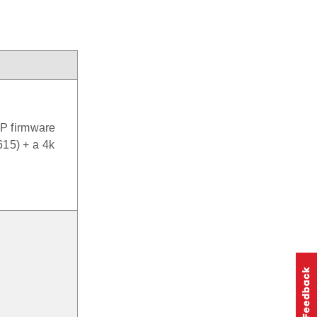
P firmware
615) + a 4k