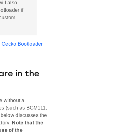
ill also
otloader if
 custom
s Gecko Bootloader
re in the
 without a
les (such as BGM111,
 below discusses the
ctory.
Note that the
use of the