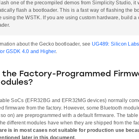
flash one of the precompiled demos from Simplicity Studio, it w
ically flash a bootloader. This is a fast way of flashing the bo
e using the WSTK. If you are using custom hardware, build a
ader.
rmation about the Gecko bootloader, see
UG489: Silicon Lab
for GSDK 4.0 and Higher
.
 the Factory-Programmed Firmwa
odules?
pable SoCs (EFR32BG and EFR32MG devices) normally come
 firmware from the factory. However, some Bluetooth modu
o on) are preprogrammed with a default firmware. The table
the different modules have when they are shipped from the fa
are is in most cases not suitable for production use beca
entioned later in this document.