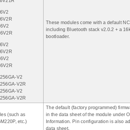
6V21R
6V2
6V2R
These modules come with a default NC
6V2
including Bluetooth stack v2.0.2 + a 
56V2R
bootloader.
6V2
6V2R
6V2
56V2R
256GA-V2
256GA-V2R
256GA-V2
256GA-V2R
The default (factory programmed) firmwa
es (such as
in the data sheet of the module under O
220P, etc.)
Information. Pin configuration is also a
data sheet.