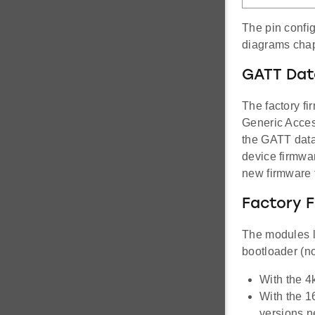
The pin config
diagrams chap
GATT Dat
The factory fi
Generic Access
the GATT data
device firmwar
new firmware 
Factory 
The modules l
bootloader (n
With the 4
With the 1
versions 