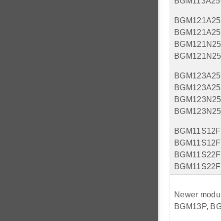
BGM113A25
BGM121A25
BGM121A25
BGM121N25
BGM121N2
BGM123A25
BGM123A25
BGM123N25
BGM123N2
BGM11S12F
BGM11S12F
BGM11S22F
BGM11S22F
Newer modul
BGM13P, BGM