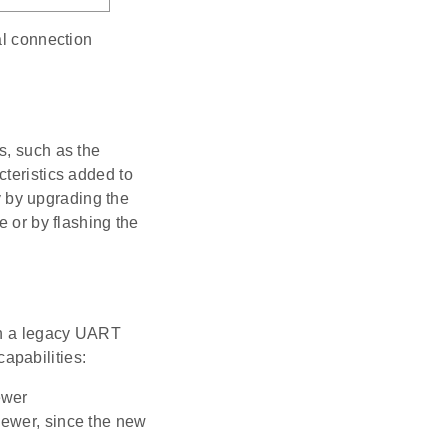
al connection
s, such as the
cteristics added to
 by upgrading the
e or by flashing the
ith a legacy UART
apabilities:
ewer
 newer, since the new