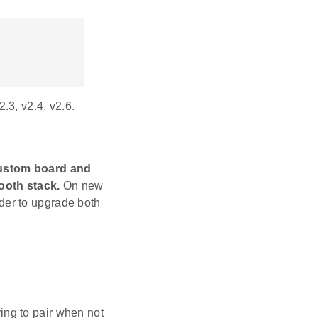
.3, v2.4, v2.6.
custom board and
ooth stack.
On new
der to upgrade both
ing to pair when not