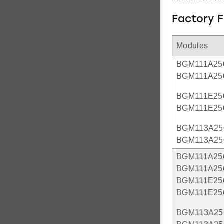
Factory 
Modules
BGM111A25
BGM111A25
BGM111E25
BGM111E25
BGM113A25
BGM113A25
BGM111A25
BGM111A25
BGM111E25
BGM111E25
BGM113A25