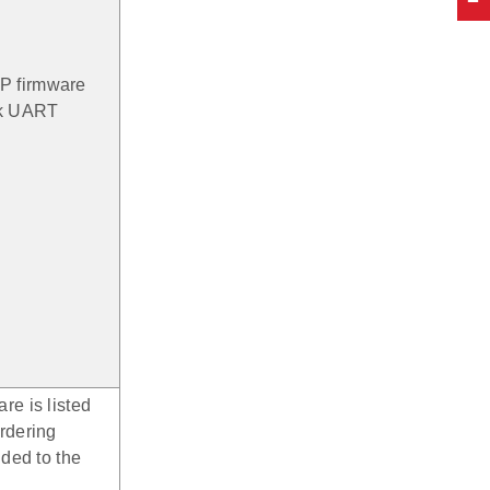
P firmware
16k UART
re is listed
rdering
dded to the