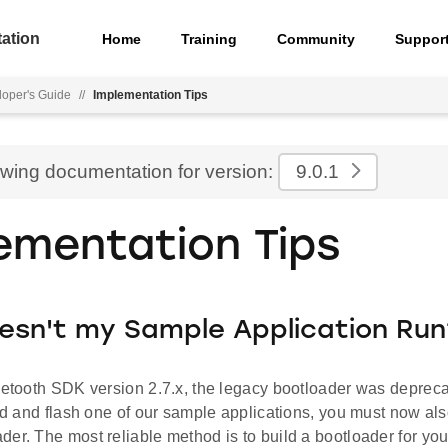
ation
Home
Training
Community
Suppor
oper's Guide
//
Implementation Tips
ewing documentation for version:
9.0.1
ementation Tips
esn't my Sample Application Run
luetooth SDK version 2.7.x, the legacy bootloader was depre
ild and flash one of our sample applications, you must now als
der. The most reliable method is to build a bootloader for y