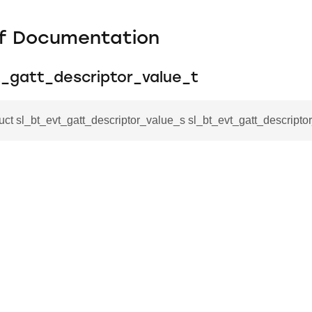
f Documentation
t_gatt_descriptor_value_t
ruct sl_bt_evt_gatt_descriptor_value_s sl_bt_evt_gatt_descripto