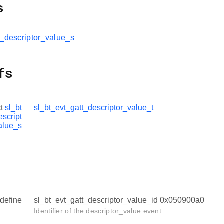
s
t_descriptor_value_s
fs
ct
sl_bt
sl_bt_evt_gatt_descriptor_value_t
escript
alue_s
define
sl_bt_evt_gatt_descriptor_value_id 0x050900a0
Identifier of the descriptor_value event.