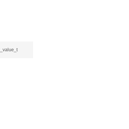
r_value_t