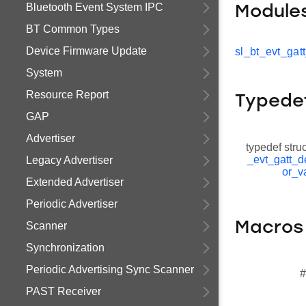
Bluetooth Event System IPC
Module
BT Common Types
Device Firmware Update
sl_bt_evt_gat
System
Resource Report
Typede
GAP
Advertiser
typedef stru
_evt_gatt_d
Legacy Advertiser
or_v
Extended Advertiser
Periodic Advertiser
Macros
Scanner
Synchronization
Periodic Advertising Sync Scanner
#
PAST Receiver