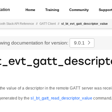
ation
Home
Training
Community
Suppor
ooth Stack API Reference
//
GATT Client
//
sl_bt_evt_gatt_descriptor_value
ewing documentation for version:
9.0.1
t_evt_gatt_descript
 the value of a descriptor in the remote GATT server was rece
 generated by the
sl_bt_gatt_read_descriptor_value
command