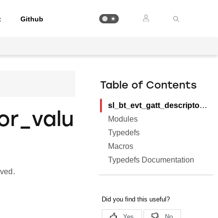
t
Github
Table of Contents
sl_bt_evt_gatt_descriptor_value
or_valu
Modules
Typedefs
Macros
Typedefs Documentation
ived.
.