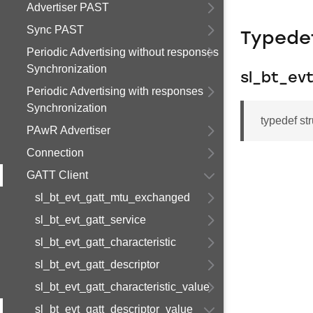
Advertiser PAST
Sync PAST
Typede
Periodic Advertising without responses
Synchronization
sl_bt_ev
Periodic Advertising with responses
Synchronization
typedef st
PAwR Advertiser
Connection
GATT Client
sl_bt_evt_gatt_mtu_exchanged
sl_bt_evt_gatt_service
sl_bt_evt_gatt_characteristic
sl_bt_evt_gatt_descriptor
sl_bt_evt_gatt_characteristic_value
sl_bt_evt_gatt_descriptor_value