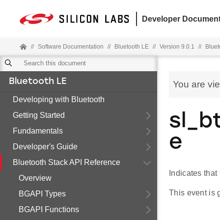
Developer Document
//
Software Documentation
//
Bluetooth LE
//
Version 9.0.1
//
Bluet
Bluetooth LE
You are vi
Developing with Bluetooth
Getting Started
sl_b
Fundamentals
e
Developer's Guide
Bluetooth Stack API Reference
Indicates that
Overview
This event is
BGAPI Types
BGAPI Functions