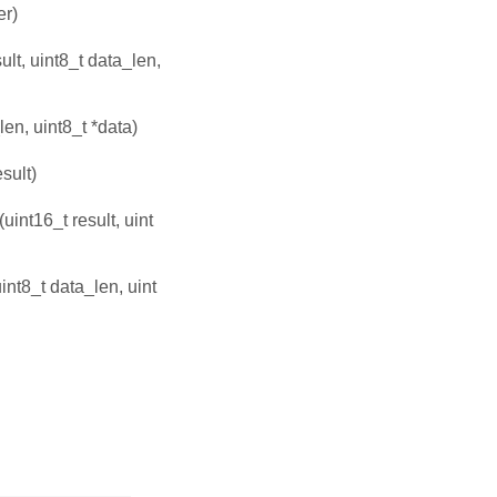
er)
ult, uint8_t data_len,
len, uint8_t *data)
esult)
(uint16_t result, uint
uint8_t data_len, uint