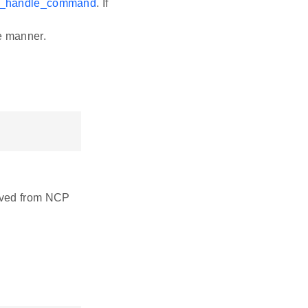
i_handle_command
. If
e manner.
eived from NCP