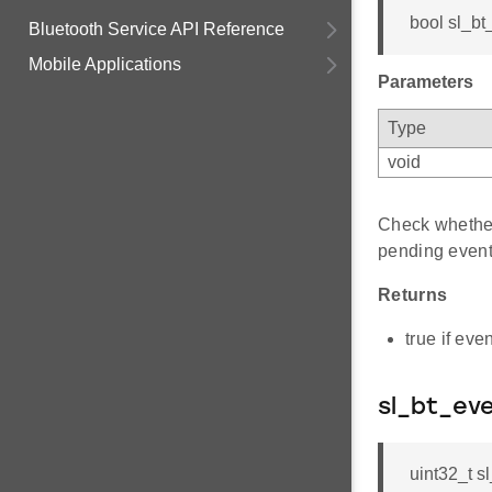
bool sl_bt
Bluetooth Service API Reference
Mobile Applications
Parameters
Type
void
Check whether
pending event
Returns
true if eve
sl_bt_ev
uint32_t s