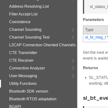
Address Resolving List
sl_status_
Filter Accept List
Parameters
Coexistence
Channel Sounding
Type
Channel Sounding Test
sl_bt_msg_t
L2CAP Connection Oriented Channels
Get the next e
CTE Transmitter
event is waiti
CTE Receiver
Returns
Connection Analyzer
User Messaging
SL_STATUS
waiting; o
Utility Functions
Bluetooth SDK version
sl_bt_ev
Bluetooth RTOS adaptation
BGAPI