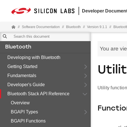
Developer Document
//
Software Documentation
//
Bluetooth
//
Version 9.1.1
//
Bluetoot
Bluetooth
You are vi
Developing with Bluetooth
Getting Started
Util
Fundamentals
Developer's Guide
Utility functi
Bluetooth Stack API Reference
Overview
Functio
BGAPI Types
BGAPI Functions