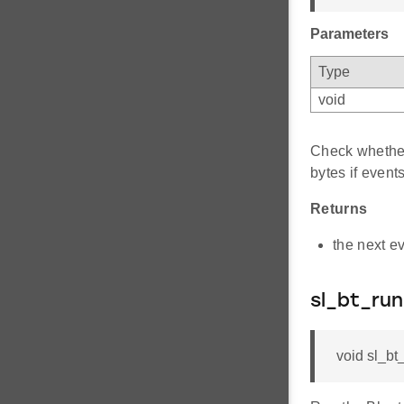
Parameters
Type
void
Check whether
bytes if event
Returns
the next ev
sl_bt_run
void sl_bt_