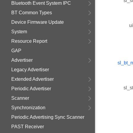
sl_s
Bluetooth Event System IPC
BT Common Types
Device Firmware Update
u
System
Resource Report
GAP
Advertiser
sl_bt_
Legacy Advertiser
Extended Advertiser
sl_s
Periodic Advertiser
Scanner
Synchronization
Periodic Advertising Sync Scanner
PAST Receiver