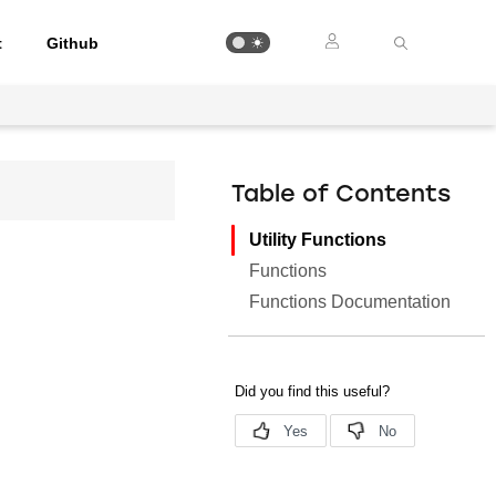
t
Github
Table of Contents
Utility Functions
Functions
Functions Documentation