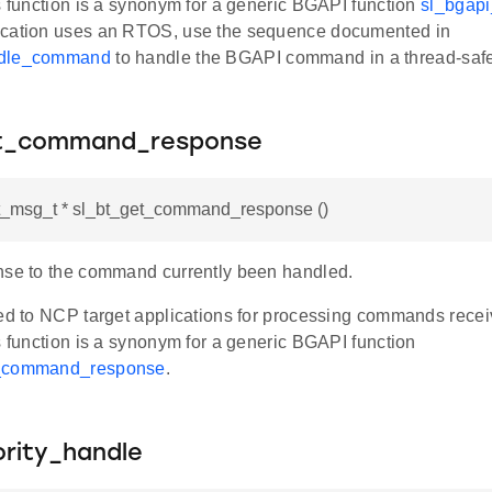
s function is a synonym for a generic BGAPI function
sl_bgap
ication uses an RTOS, use the sequence documented in
ndle_command
to handle the BGAPI command in a thread-saf
et_command_response
bt_msg_t * sl_bt_get_command_response ()
nse to the command currently been handled.
ded to NCP target applications for processing commands rec
s function is a synonym for a generic BGAPI function
t_command_response
.
ority_handle