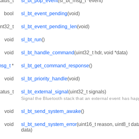
tatus_t
sl_bt_pop_event
(sl_bt_msg_t *event)
bool
sl_bt_event_pending
(void)
int32_t
sl_bt_event_pending_len
(void)
void
sl_bt_run
()
void
sl_bt_handle_command
(uint32_t hdr, void *data)
msg_t
*
sl_bt_get_command_response
()
void
sl_bt_priority_handle
(void)
tatus_t
sl_bt_external_signal
(uint32_t signals)
Signal the Bluetooth stack that an external event has ha
void
sl_bt_send_system_awake
()
void
sl_bt_send_system_error
(uint16_t reason, uint8_t dat
data)