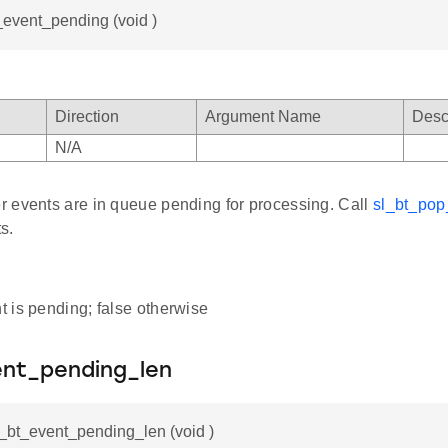
_event_pending (void )
Direction
Argument Name
Desc
N/A
 events are in queue pending for processing. Call
sl_bt_pop
s.
nt is pending; false otherwise
ent_pending_len
l_bt_event_pending_len (void )