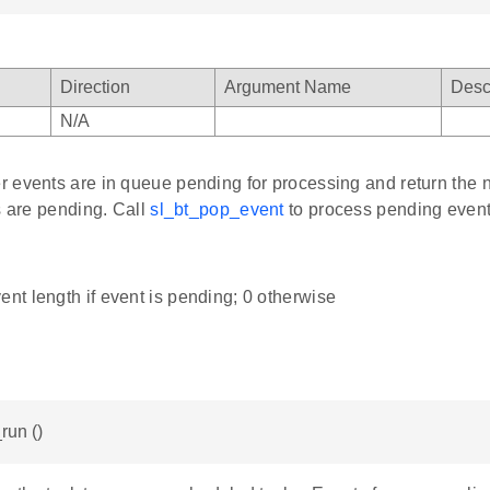
Direction
Argument Name
Desc
N/A
 events are in queue pending for processing and return the n
s are pending. Call
sl_bt_pop_event
to process pending event
ent length if event is pending; 0 otherwise
run ()