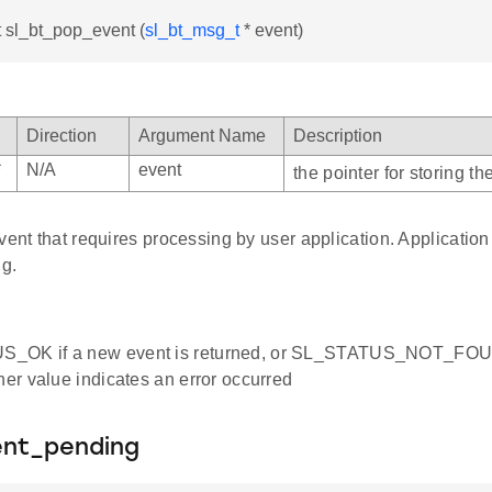
t sl_bt_pop_event (
sl_bt_msg_t
* event)
Direction
Argument Name
Description
*
N/A
event
the pointer for storing t
vent that requires processing by user application. Application 
ng.
_OK if a new event is returned, or SL_STATUS_NOT_FOUND
ther value indicates an error occurred
ent_pending