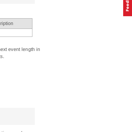
ription
ext event length in
s.