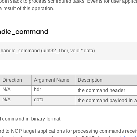
ooth stack to process scheduled tasks. Events for user appli
 result of this operation.
andle_command
_handle_command (uint32_t hdr, void * data)
Direction
Argument Name
Description
N/A
hdr
the command header
N/A
data
the command payload in a 
 command in binary format.
ded to NCP target applications for processing commands rec