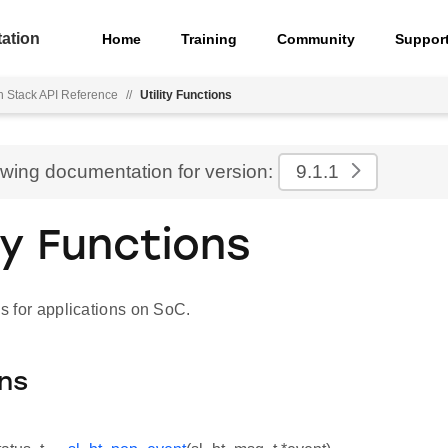
ation
Home
Training
Community
Suppor
h Stack API Reference
//
Utility Functions
ewing documentation for version:
9.1.1
ity Functions
ons for applications on SoC.
ns