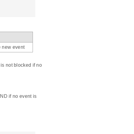
he new event
is not blocked if no
 if no event is