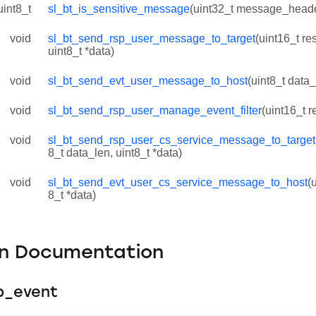
uint8_t
sl_bt_is_sensitive_message
(uint32_t message_head
void
sl_bt_send_rsp_user_message_to_target
(uint16_t res
uint8_t *data)
void
sl_bt_send_evt_user_message_to_host
(uint8_t data_
void
sl_bt_send_rsp_user_manage_event_filter
(uint16_t r
void
sl_bt_send_rsp_user_cs_service_message_to_target
8_t data_len, uint8_t *data)
void
sl_bt_send_evt_user_cs_service_message_to_host
(
8_t *data)
on Documentation
p_event