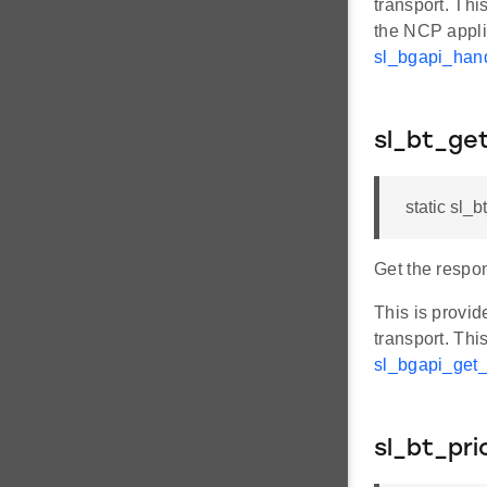
transport. Thi
the NCP appl
sl_bgapi_ha
sl_bt_g
static sl_
Get the respo
This is provi
transport. Thi
sl_bgapi_ge
sl_bt_pri