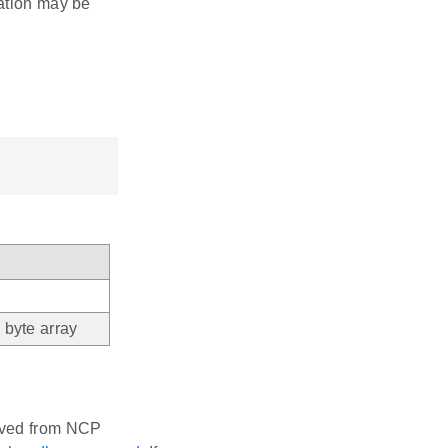
cation may be
byte array
eived from NCP