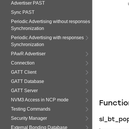
Advertiser PAST
Sync PAST
Periodic Advertising without responses
Synchronization
Periodic Advertising with responses
Synchronization
PAwR Advertiser
Connection
GATT Client
GATT Database
GATT Server
NVM3 Access in NCP mode
Functi
Testing Commands
Security Manager
sl_bt_po
External Bonding Database