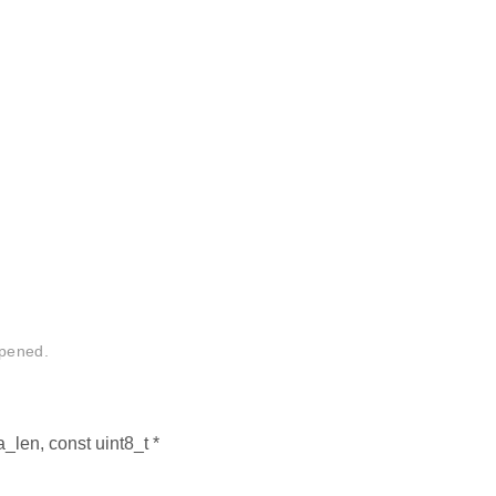
ppened.
a_len, const uint8_t *