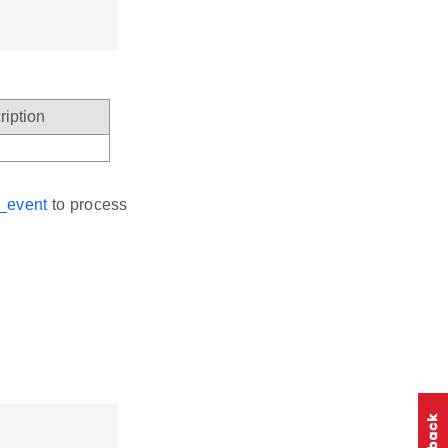
ription
_event
to process