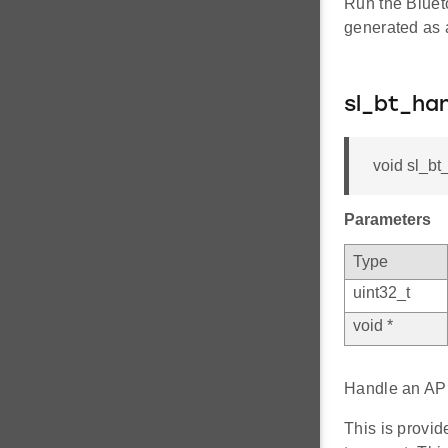
Run the Bluet
generated as a
sl_bt_h
void sl_bt
Parameters
Type
uint32_t
void *
Handle an API
This is provi