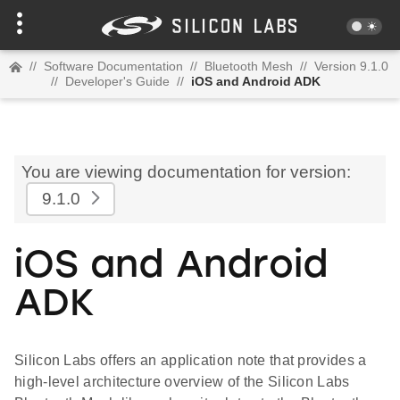
//
Software Documentation
//
Bluetooth Mesh
//
Version 9.1.0
//
Developer's Guide
//
iOS and Android ADK
You are viewing documentation for version:
9.1.0
iOS and Android
ADK
Silicon Labs offers an application note that provides a
high-level architecture overview of the Silicon Labs