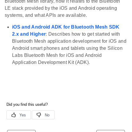
Bluetooth Mesh library, how it relates to the Bluetooth
LE stack provided by the iOS and Android operating
systems, and what APIs are available.
iOS and Android ADK for Bluetooth Mesh SDK
2.x and Higher
: Describes how to get started with
Bluetooth Mesh application development for iOS and
Android smart phones and tablets using the Silicon
Labs Bluetooth Mesh for iOS and Android
Application Development Kit (ADK).