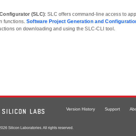
 Configurator (SLC)
: SLC offers command-line access to appl
n functions.
Software Project Generation and Configuratio
ructions on downloading and using the SLC-CLI tool.
Version History
Support
Ab
026 Silicon Laboratories. All rights reserved.