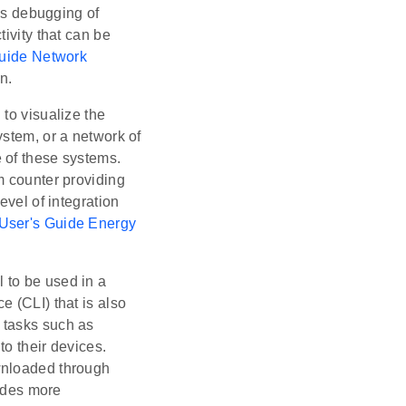
es debugging of
ivity that can be
Guide Network
n.
 to visualize the
ystem, or a network of
 of these systems.
m counter providing
evel of integration
 User's Guide Energy
.
l to be used in a
 (CLI) that is also
 tasks such as
o their devices.
wnloaded through
ides more