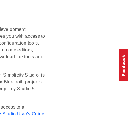
d development
des you with access to
onfiguration tools,
rd code editors,
wnload the tools and
 Simplicity Studio, is
r Bluetooth projects.
mplicity Studio 5
 access to a
y Studio User's Guide