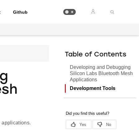
t
Github
Table of Contents
Developing and Debugging
ng
Silicon Labs Bluetooth Mesh
Applications
esh
Development Tools
applications.