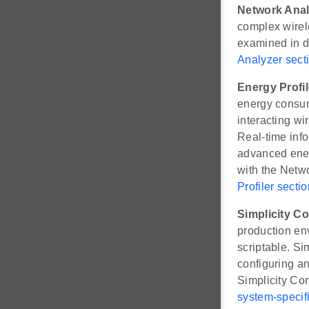
Network Anal
complex wirele
examined in de
Analyzer sect
Energy Profil
energy consump
interacting w
Real-time info
advanced energ
with the Netw
Profiler sectio
Simplicity 
production env
scriptable. S
configuring an
Simplicity Co
system-specifi