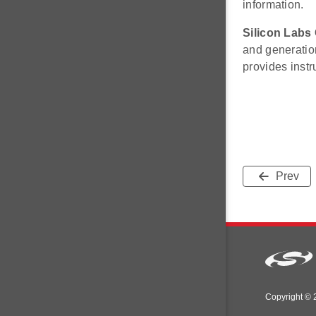
information.
Silicon Labs
and generatio
provides inst
Prev
Copyright © 2