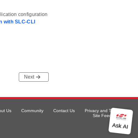
ication configuration
n with SLC-CLI
Next
out Us
Community
Contact Us
Privacy and Terms
Site Feedback