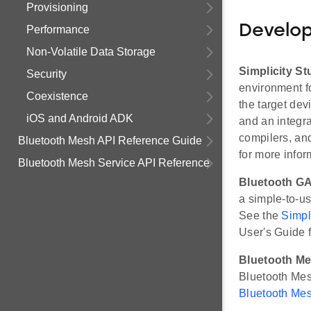
Provisioning
Develo
Performance
Non-Volatile Data Storage
Simplicity St
Security
environment fo
Coexistence
the target de
iOS and Android ADK
and an integr
compilers, an
Bluetooth Mesh API Reference Guide
for more infor
Bluetooth Mesh Service API Reference
Bluetooth GA
a simple-to-us
See the
Simpl
User's Guide f
Bluetooth Me
Bluetooth Me
Bluetooth Mes