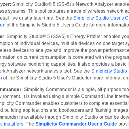
yzer
: Simplicity Studio® 5 (SSv5)'s Network Analyzer enabl
ss systems. This tool captures a trace of wireless network act
tail live or at a later time. See the
Simplicity Studio User's 
ion
of the Simplicity Studio 5 User's Guide for more informatio
er
: Simplicity Studio® 5 (SSv5)'s Energy Profiler enables you
tion of individual devices, multiple devices on one target s
ireless devices to analyze and improve the power performance
rmation on current consumption is correlated with the progra
y software monitoring capabilities. It also provides a basic l
ork Analyzer network analysis tool. See the
Simplicity Studio
n
of the Simplicity Studio 5 User's Guide for more information
Commander
: Simplicity Commander is a single, all-purpose too
ironment. It is invoked using a simple Command Line Interface
implicity Commander enables customers to complete essential
d building applications and bootloaders and flashing images t
mmander is available through Simplicity Studio or can be do
c installers
. The
Simplicity Commander User's Guide
prov