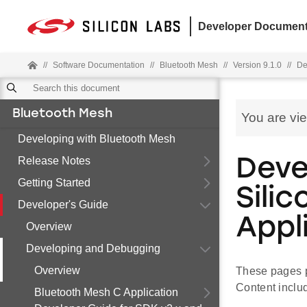
Developer Document
//
Software Documentation
//
Bluetooth Mesh
//
Version 9.1.0
//
De
Bluetooth Mesh
You are vi
Developing with Bluetooth Mesh
Release Notes
Deve
Getting Started
Sili
Developer's Guide
Appl
Overview
Developing and Debugging
Overview
These pages p
Content inclu
Bluetooth Mesh C Application