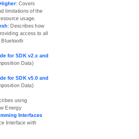
 Higher
: Covers
 limitations of the
 resource usage.
esh
: Describes how
roviding access to all
e Bluetooth
de for SDK v2.x and
position Data)
de for SDK v5.0 and
position Data)
cribes using
ow Energy
mming Interfaces
e Interface with