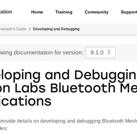
ation
Home
Training
Community
Suppor
veloper's Guide
//
Developing and Debugging
ewing documentation for version:
9.1.0
loping and Debuggi
con Labs Bluetooth M
ications
rovide details on developing and debugging Bluetooth Mesh 
des: