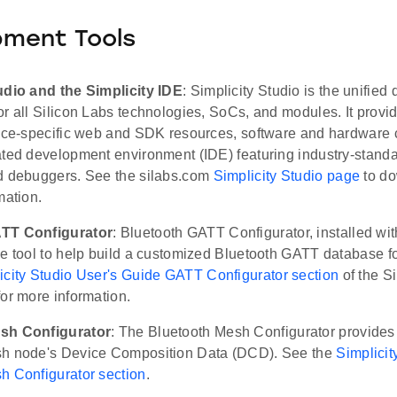
pment Tools
udio and the Simplicity IDE
: Simplicity Studio is the unifie
r all Silicon Labs technologies, SoCs, and modules. It provi
vice-specific web and SDK resources, software and hardware c
ated development environment (IDE) featuring industry-standa
d debuggers. See the silabs.com
Simplicity Studio page
to do
mation.
TT Configurator
: Bluetooth GATT Configurator, installed with
e tool to help build a customized Bluetooth GATT database fo
icity Studio User's Guide GATT Configurator section
of the Si
or more information.
sh Configurator
: The Bluetooth Mesh Configurator provides
sh node's Device Composition Data (DCD). See the
Simplicit
h Configurator section
.