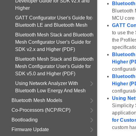
Developer Guide for SDK v2.x and
Bluetooth
Higher
Bluetooth 
GATT Configurator User's Guide for
MCU core a
Bluetooth LE and Bluetooth Mesh
GATT Conf
to use the 
Bluetooth Mesh Stack and Bluetooth
the Profile
Mesh Configurator User's Guide for
specificati
SDK v2.x and Higher (PDF)
Bluetooth
Bluetooth Mesh Stack and Bluetooth
Higher (P
Mesh Configurator User's Guide for
configurat
SDK v5.0 and Higher (PDF)
Bluetooth
Using Network Analyzer With
Higher (P
Bluetooth Low Energy And Mesh
configurat
Using Net
Bluetooth Mesh Models
Simplicity
Co-Processors (NCP/RCP)
application
Bootloading
for Custo
custom ha
Firmware Update