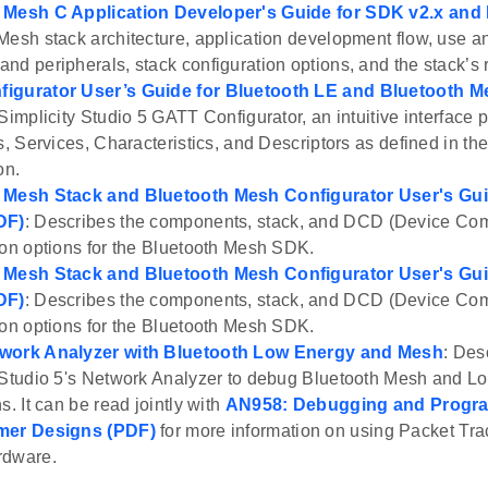
 Mesh C Application Developer's Guide for SDK v2.x and
Mesh stack architecture, application development flow, use and
nd peripherals, stack configuration options, and the stack’s
igurator User’s Guide for Bluetooth LE and Bluetooth M
Simplicity Studio 5 GATT Configurator, an intuitive interface p
s, Services, Characteristics, and Descriptors as defined in th
on.
 Mesh Stack and Bluetooth Mesh Configurator User's Gui
DF)
: Describes the components, stack, and DCD (Device Com
ion options for the Bluetooth Mesh SDK.
 Mesh Stack and Bluetooth Mesh Configurator User's Gui
DF)
: Describes the components, stack, and DCD (Device Com
ion options for the Bluetooth Mesh SDK.
work Analyzer with Bluetooth Low Energy and Mesh
: Des
 Studio 5's Network Analyzer to debug Bluetooth Mesh and L
s. It can be read jointly with
AN958: Debugging and Progra
mer Designs (PDF)
for more information on using Packet Trac
rdware.