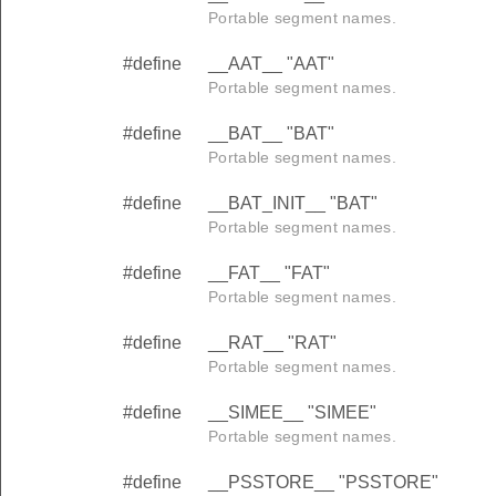
Portable segment names.
#define
__AAT__ "AAT"
Portable segment names.
#define
__BAT__ "BAT"
Portable segment names.
#define
__BAT_INIT__ "BAT"
Portable segment names.
#define
__FAT__ "FAT"
Portable segment names.
#define
__RAT__ "RAT"
Portable segment names.
#define
__SIMEE__ "SIMEE"
Portable segment names.
#define
__PSSTORE__ "PSSTORE"