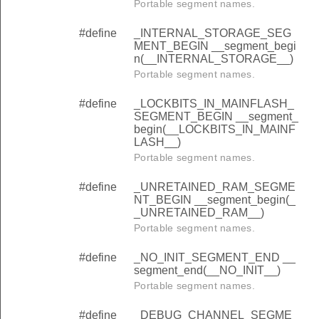
Portable segment names.
#define
_INTERNAL_STORAGE_SEG
MENT_BEGIN __segment_begi
n(__INTERNAL_STORAGE__)
Portable segment names.
#define
_LOCKBITS_IN_MAINFLASH_
SEGMENT_BEGIN __segment_
begin(__LOCKBITS_IN_MAINF
LASH__)
Portable segment names.
#define
_UNRETAINED_RAM_SEGME
NT_BEGIN __segment_begin(_
_UNRETAINED_RAM__)
Portable segment names.
#define
_NO_INIT_SEGMENT_END __
segment_end(__NO_INIT__)
Portable segment names.
#define
_DEBUG_CHANNEL_SEGME