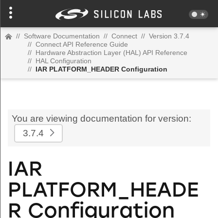
//
Software Documentation
//
Connect
//
Version 3.7.4
//
Connect API Reference Guide
//
Hardware Abstraction Layer (HAL) API Reference
//
HAL Configuration
//
IAR PLATFORM_HEADER Configuration
You are viewing documentation for version:
3.7.4
IAR
PLATFORM_HEADE
R Configuration