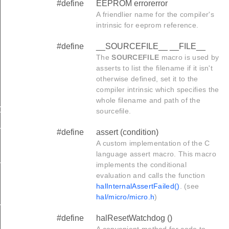
#define
EEPROM errorerror
A friendlier name for the compiler's
intrinsic for eeprom reference.
#define
__SOURCEFILE__ __FILE__
The
SOURCEFILE
macro is used by
asserts to list the filename if it isn't
otherwise defined, set it to the
compiler intrinsic which specifies the
whole filename and path of the
ZED_DATA__
sourcefile.
ATA__
#define
assert (condition)
A custom implementation of the C
language assert macro. This macro
_
implements the conditional
evaluation and calls the function
halInternalAssertFailed()
. (see
hal/micro/micro.h
)
_BEGIN
#define
halResetWatchdog ()
A convenient method for code to