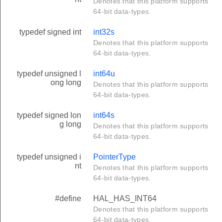
Denotes that this platform supports
64-bit data-types.
typedef signed int
int32s
Denotes that this platform supports
64-bit data-types.
typedef unsigned l
int64u
ong long
Denotes that this platform supports
64-bit data-types.
typedef signed lon
int64s
g long
Denotes that this platform supports
64-bit data-types.
typedef unsigned i
PointerType
nt
Denotes that this platform supports
64-bit data-types.
#define
HAL_HAS_INT64
Denotes that this platform supports
64-bit data-types.