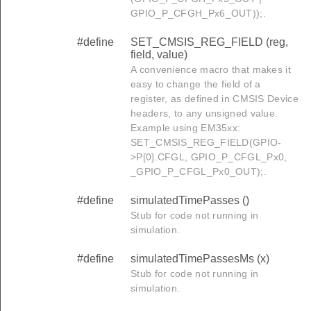
GPIO_P_CFGH_Px6_OUT));.
#define
SET_CMSIS_REG_FIELD (reg,
field, value)
A convenience macro that makes it
easy to change the field of a
register, as defined in CMSIS Device
headers, to any unsigned value.
Example using EM35xx:
SET_CMSIS_REG_FIELD(GPIO-
>P[0].CFGL, GPIO_P_CFGL_Px0,
D
_GPIO_P_CFGL_Px0_OUT);.
#define
simulatedTimePasses ()
Stub for code not running in
simulation.
#define
simulatedTimePassesMs (x)
Stub for code not running in
simulation.