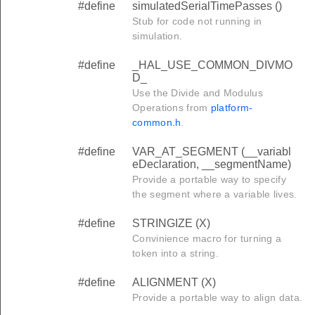
#define
simulatedSerialTimePasses ()
Stub for code not running in
simulation.
D
#define
_HAL_USE_COMMON_DIVMO
D_
Use the Divide and Modulus
_END
Operations from
platform-
common.h
.
GMENT_END
IZED_DATA_SEGMENT_END
#define
VAR_AT_SEGMENT (__variabl
eDeclaration, __segmentName)
ATA_SEGMENT_END
Provide a portable way to specify
the segment where a variable lives.
ENT_END
SEGMENT_END
#define
STRINGIZE (X)
Convinience macro for turning a
T_END
token into a string.
#define
ALIGNMENT (X)
_SIZE
Provide a portable way to align data.