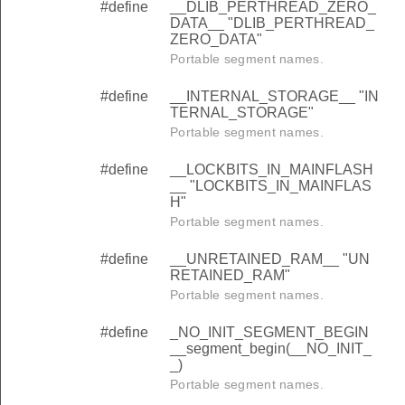
#define
__DLIB_PERTHREAD_ZERO_
DATA__ "DLIB_PERTHREAD_
ZERO_DATA"
Portable segment names.
#define
__INTERNAL_STORAGE__ "IN
TERNAL_STORAGE"
Portable segment names.
#define
__LOCKBITS_IN_MAINFLASH
__ "LOCKBITS_IN_MAINFLAS
H"
Portable segment names.
#define
__UNRETAINED_RAM__ "UN
RETAINED_RAM"
Portable segment names.
#define
_NO_INIT_SEGMENT_BEGIN
__segment_begin(__NO_INIT_
_)
Portable segment names.