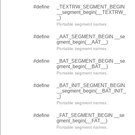
#define
_TEXTRW_SEGMENT_BEGIN
__segment_begin(__TEXTRW_
_)
Portable segment names.
#define
_AAT_SEGMENT_BEGIN __se
gment_begin(__AAT__)
Portable segment names.
#define
_BAT_SEGMENT_BEGIN __se
gment_begin(__BAT__)
Portable segment names.
#define
_BAT_INIT_SEGMENT_BEGIN
__segment_begin(__BAT_INIT_
_)
Portable segment names.
#define
_FAT_SEGMENT_BEGIN __se
gment_begin(__FAT__)
Portable segment names.