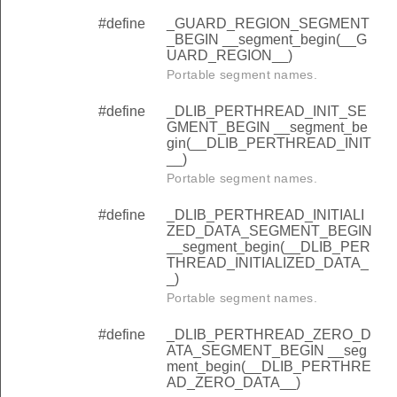
#define
_GUARD_REGION_SEGMENT
_BEGIN __segment_begin(__G
UARD_REGION__)
Portable segment names.
#define
_DLIB_PERTHREAD_INIT_SE
GMENT_BEGIN __segment_be
gin(__DLIB_PERTHREAD_INIT
__)
Portable segment names.
#define
_DLIB_PERTHREAD_INITIALI
ZED_DATA_SEGMENT_BEGIN
__segment_begin(__DLIB_PER
THREAD_INITIALIZED_DATA_
_)
Portable segment names.
#define
_DLIB_PERTHREAD_ZERO_D
ATA_SEGMENT_BEGIN __seg
ment_begin(__DLIB_PERTHRE
AD_ZERO_DATA__)