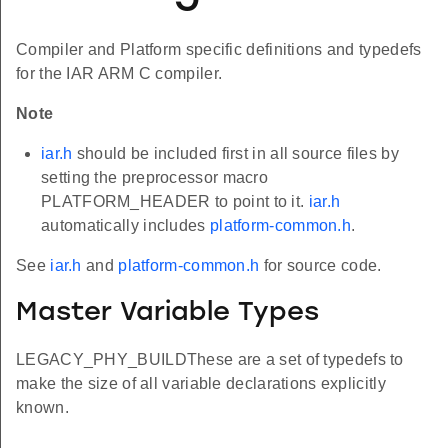
Compiler and Platform specific definitions and typedefs
for the IAR ARM C compiler.
Note
iar.h
should be included first in all source files by
setting the preprocessor macro
PLATFORM_HEADER to point to it.
iar.h
automatically includes
platform-common.h
.
See
iar.h
and
platform-common.h
for source code.
Master Variable Types
LEGACY_PHY_BUILDThese are a set of typedefs to
make the size of all variable declarations explicitly
known.