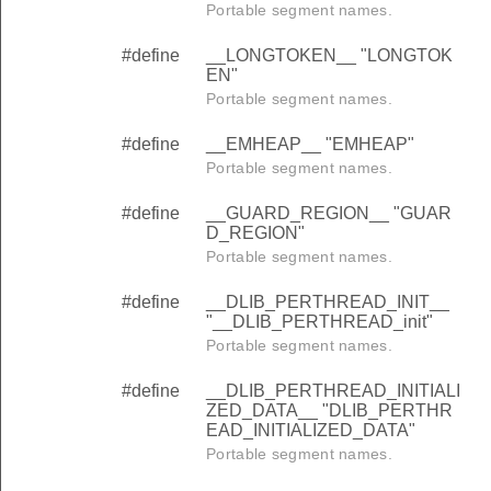
Portable segment names.
#define
__LONGTOKEN__ "LONGTOK
EN"
Portable segment names.
#define
__EMHEAP__ "EMHEAP"
Portable segment names.
#define
__GUARD_REGION__ "GUAR
D_REGION"
Portable segment names.
#define
__DLIB_PERTHREAD_INIT__
"__DLIB_PERTHREAD_init"
Portable segment names.
#define
__DLIB_PERTHREAD_INITIALI
ZED_DATA__ "DLIB_PERTHR
EAD_INITIALIZED_DATA"
Portable segment names.