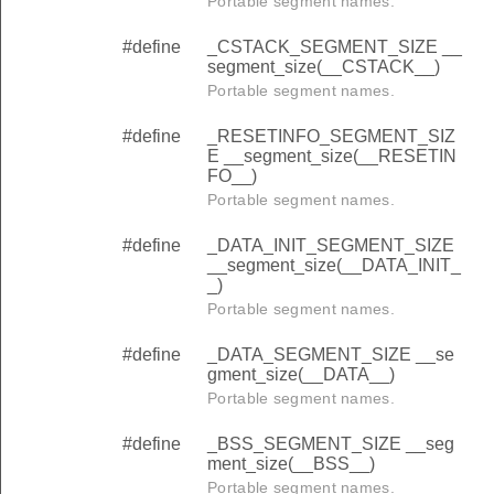
Portable segment names.
#define
_CSTACK_SEGMENT_SIZE __
segment_size(__CSTACK__)
Portable segment names.
#define
_RESETINFO_SEGMENT_SIZ
E __segment_size(__RESETIN
FO__)
Portable segment names.
#define
_DATA_INIT_SEGMENT_SIZE
__segment_size(__DATA_INIT_
_)
Portable segment names.
#define
_DATA_SEGMENT_SIZE __se
gment_size(__DATA__)
Portable segment names.
#define
_BSS_SEGMENT_SIZE __seg
ment_size(__BSS__)
Portable segment names.