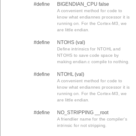
#define
BIGENDIAN_CPU false
A convenient method for code to
know what endiannes processor it is
running on. For the Cortex-M3, we
are little endian.
#define
NTOHS (val)
Define intrinsics for NTOHL and
NTOHS to save code space by
making endian.c compile to nothing.
#define
NTOHL (val)
A convenient method for code to
know what endiannes processor it is
running on. For the Cortex-M3, we
are little endian.
#define
NO_STRIPPING __root
A friendlier name for the compiler's
intrinsic for not stripping.