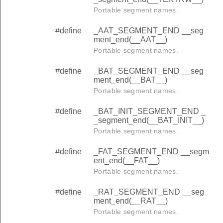
Portable segment names.
#define
_AAT_SEGMENT_END __seg
ment_end(__AAT__)
Portable segment names.
#define
_BAT_SEGMENT_END __seg
ment_end(__BAT__)
Portable segment names.
#define
_BAT_INIT_SEGMENT_END _
_segment_end(__BAT_INIT__)
Portable segment names.
#define
_FAT_SEGMENT_END __segm
ent_end(__FAT__)
Portable segment names.
#define
_RAT_SEGMENT_END __seg
ment_end(__RAT__)
Portable segment names.