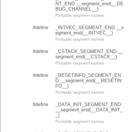
NT_END __segment_end(__DE
BUG_CHANNEL__)
Portable segment names.
#define
_INTVEC_SEGMENT_END __s
egment_end(__INTVEC__)
Portable segment names.
#define
_CSTACK_SEGMENT_END __
segment_end(__CSTACK__)
Portable segment names.
#define
_RESETINFO_SEGMENT_EN
D __segment_end(__RESETIN
FO__)
Portable segment names.
#define
_DATA_INIT_SEGMENT_END
__segment_end(__DATA_INIT_
_)
Portable segment names.