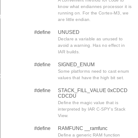
know what endiannes processor it is
running on. For the Cortex-M3, we
N
are little endian.
#define
UNUSED
Declare a variable as unused to
avoid a warning. Has no effect in
IAR builds.
#define
SIGNED_ENUM
Some platforms need to cast enum
GIN
values that have the high bit set.
#define
STACK_FILL_VALUE 0xCDCD
CDCDU
Define the magic value that is
interpreted by IAR C-SPY's Stack
View.
#define
RAMFUNC __ramfunc
Define a generic RAM function