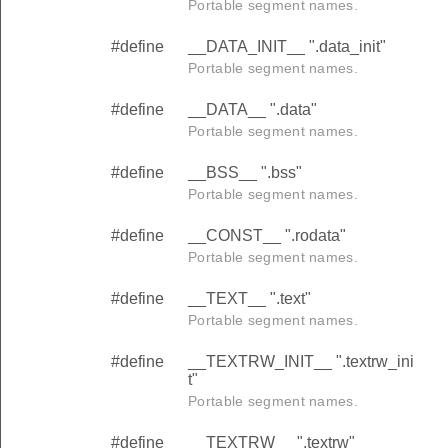
Portable segment names.
#define
__DATA_INIT__ ".data_init"
Portable segment names.
#define
__DATA__ ".data"
Portable segment names.
#define
__BSS__ ".bss"
Portable segment names.
#define
__CONST__ ".rodata"
Portable segment names.
#define
__TEXT__ ".text"
Portable segment names.
#define
__TEXTRW_INIT__ ".textrw_ini
t"
Portable segment names.
#define
__TEXTRW__ ".textrw"