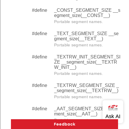
#define
_CONST_SEGMENT_SIZE __s
egment_size(__CONST__)
Portable segment names.
#define
_TEXT_SEGMENT_SIZE __se
gment_size(__TEXT__)
Portable segment names.
#define
_TEXTRW_INIT_SEGMENT_SI
ZE __segment_size(__TEXTR
W_INIT__)
Portable segment names.
#define
_TEXTRW_SEGMENT_SIZE _
_segment_size(__TEXTRW__)
Portable segment names.
#define
_AAT_SEGMENT_SIZE __seg
ment_size(__AAT__)
Portable segment names.