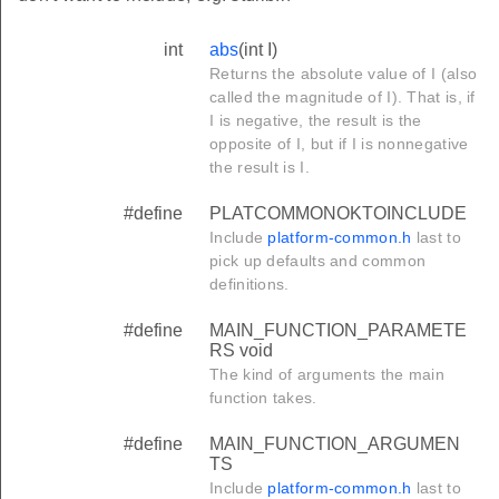
int
abs
(int I)
Returns the absolute value of I (also
E
called the magnitude of I). That is, if
I is negative, the result is the
opposite of I, but if I is nonnegative
the result is I.
SIZE
MENT_SIZE
#define
PLATCOMMONOKTOINCLUDE
Include
platform-common.h
last to
ZED_DATA_SEGMENT_SIZE
pick up defaults and common
TA_SEGMENT_SIZE
definitions.
NT_SIZE
#define
MAIN_FUNCTION_PARAMETE
SEGMENT_SIZE
RS void
The kind of arguments the main
T_SIZE
function takes.
#define
MAIN_FUNCTION_ARGUMEN
TS
Include
platform-common.h
last to