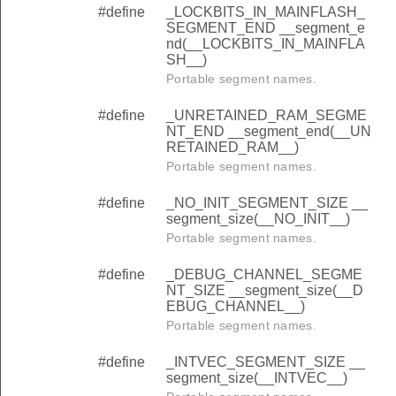
#define
_LOCKBITS_IN_MAINFLASH_
SEGMENT_END __segment_e
nd(__LOCKBITS_IN_MAINFLA
SH__)
Portable segment names.
#define
_UNRETAINED_RAM_SEGME
NT_END __segment_end(__UN
RETAINED_RAM__)
Portable segment names.
#define
_NO_INIT_SEGMENT_SIZE __
segment_size(__NO_INIT__)
Portable segment names.
#define
_DEBUG_CHANNEL_SEGME
NT_SIZE __segment_size(__D
EBUG_CHANNEL__)
Portable segment names.
#define
_INTVEC_SEGMENT_SIZE __
segment_size(__INTVEC__)