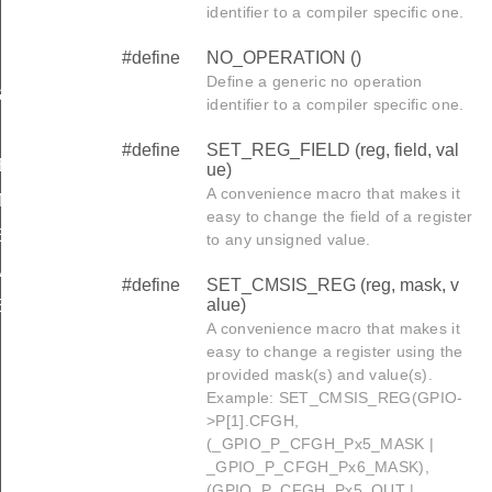
identifier to a compiler specific one.
#define
NO_OPERATION ()
Define a generic no operation
IN
identifier to a compiler specific one.
#define
SET_REG_FIELD (reg, field, val
BEGIN
ue)
A convenience macro that makes it
GMENT_BEGIN
easy to change the field of a register
ZED_DATA_SEGMENT_BEGIN
to any unsigned value.
ATA_SEGMENT_BEGIN
#define
SET_CMSIS_REG (reg, mask, v
alue)
ENT_BEGIN
A convenience macro that makes it
SEGMENT_BEGIN
easy to change a register using the
provided mask(s) and value(s).
T_BEGIN
Example: SET_CMSIS_REG(GPIO-
>P[1].CFGH,
(_GPIO_P_CFGH_Px5_MASK |
T_END
_GPIO_P_CFGH_Px6_MASK),
(GPIO_P_CFGH_Px5_OUT |