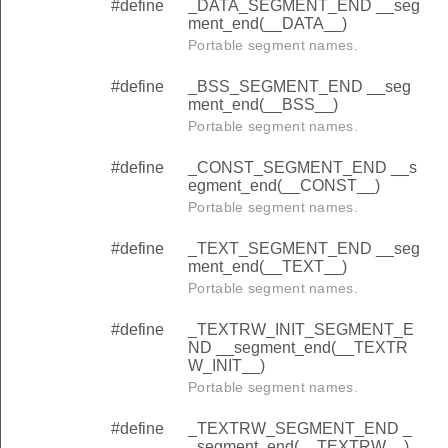
#define
_DATA_SEGMENT_END __seg
ment_end(__DATA__)
Portable segment names.
#define
_BSS_SEGMENT_END __seg
ment_end(__BSS__)
Portable segment names.
#define
_CONST_SEGMENT_END __s
egment_end(__CONST__)
Portable segment names.
#define
_TEXT_SEGMENT_END __seg
ment_end(__TEXT__)
Portable segment names.
#define
_TEXTRW_INIT_SEGMENT_E
ND __segment_end(__TEXTR
W_INIT__)
Portable segment names.
#define
_TEXTRW_SEGMENT_END _
_segment_end(__TEXTRW__)