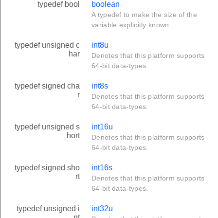
typedef bool
boolean
A typedef to make the size of the
variable explicitly known.
typedef unsigned c
int8u
har
Denotes that this platform supports
64-bit data-types.
typedef signed cha
int8s
r
Denotes that this platform supports
64-bit data-types.
typedef unsigned s
int16u
hort
Denotes that this platform supports
64-bit data-types.
typedef signed sho
int16s
rt
Denotes that this platform supports
64-bit data-types.
typedef unsigned i
int32u
nt