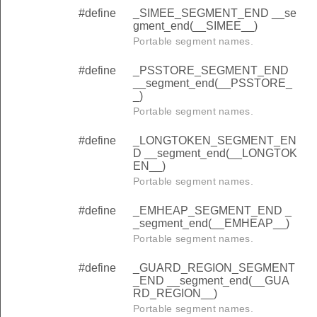
#define
_SIMEE_SEGMENT_END __se
gment_end(__SIMEE__)
Portable segment names.
#define
_PSSTORE_SEGMENT_END
__segment_end(__PSSTORE_
_)
Portable segment names.
#define
_LONGTOKEN_SEGMENT_EN
D __segment_end(__LONGTOK
EN__)
Portable segment names.
#define
_EMHEAP_SEGMENT_END _
_segment_end(__EMHEAP__)
Portable segment names.
#define
_GUARD_REGION_SEGMENT
_END __segment_end(__GUA
RD_REGION__)
Portable segment names.