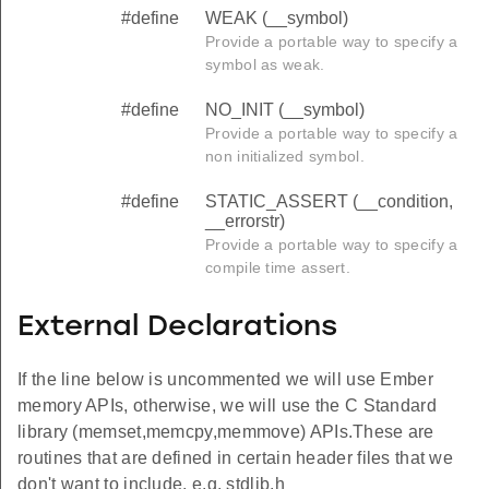
#define
WEAK (__symbol)
Provide a portable way to specify a
symbol as weak.
#define
NO_INIT (__symbol)
Provide a portable way to specify a
non initialized symbol.
#define
STATIC_ASSERT (__condition,
__errorstr)
Provide a portable way to specify a
compile time assert.
ZE
External Declarations
If the line below is uncommented we will use Ember
memory APIs, otherwise, we will use the C Standard
library (memset,memcpy,memmove) APIs.These are
routines that are defined in certain header files that we
don't want to include, e.g. stdlib.h