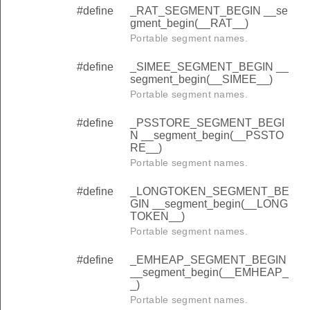
#define
_RAT_SEGMENT_BEGIN __se
gment_begin(__RAT__)
Portable segment names.
#define
_SIMEE_SEGMENT_BEGIN __
segment_begin(__SIMEE__)
Portable segment names.
#define
_PSSTORE_SEGMENT_BEGI
N __segment_begin(__PSSTO
RE__)
Portable segment names.
#define
_LONGTOKEN_SEGMENT_BE
GIN __segment_begin(__LONG
TOKEN__)
Portable segment names.
#define
_EMHEAP_SEGMENT_BEGIN
__segment_begin(__EMHEAP_
_)
Portable segment names.