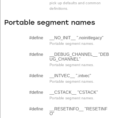
pick up defaults and common
definitions.
Portable segment names
#define
__NO_INIT__ ".noinitlegacy"
Portable segment names.
#define
__DEBUG_CHANNEL__ "DEB
UG_CHANNEL"
Portable segment names.
#define
__INTVEC__ ".intvec"
Portable segment names.
#define
__CSTACK__ "CSTACK"
Portable segment names.
#define
__RESETINFO__ "RESETINF
O"