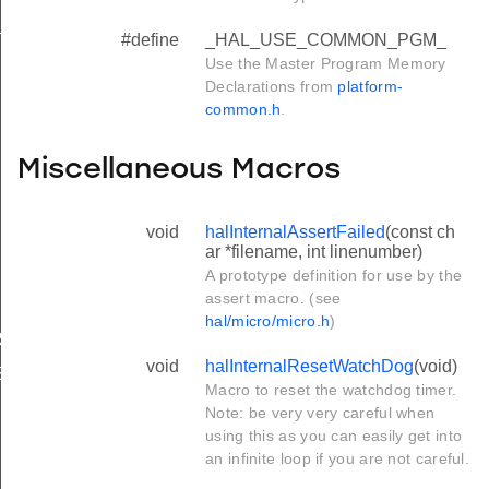
_
#define
_HAL_USE_COMMON_PGM_
Use the Master Program Memory
Declarations from
platform-
common.h
.
Miscellaneous Macros
void
halInternalAssertFailed
(const ch
ar *filename, int linenumber)
A prototype definition for use by the
assert macro. (see
hal/micro/micro.h
)
RS
void
halInternalResetWatchDog
(void)
S
Macro to reset the watchdog timer.
Note: be very very careful when
using this as you can easily get into
an infinite loop if you are not careful.