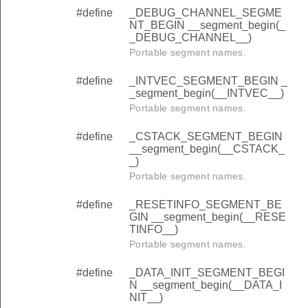
#define
_DEBUG_CHANNEL_SEGME
NT_BEGIN __segment_begin(_
_DEBUG_CHANNEL__)
Portable segment names.
#define
_INTVEC_SEGMENT_BEGIN _
_segment_begin(__INTVEC__)
Portable segment names.
#define
_CSTACK_SEGMENT_BEGIN
__segment_begin(__CSTACK_
_)
Portable segment names.
#define
_RESETINFO_SEGMENT_BE
GIN __segment_begin(__RESE
TINFO__)
Portable segment names.
#define
_DATA_INIT_SEGMENT_BEGI
N __segment_begin(__DATA_I
NIT__)