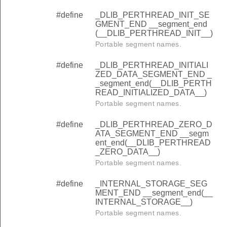
#define
_DLIB_PERTHREAD_INIT_SE
GMENT_END __segment_end
(__DLIB_PERTHREAD_INIT__)
Portable segment names.
#define
_DLIB_PERTHREAD_INITIALI
ZED_DATA_SEGMENT_END _
_segment_end(__DLIB_PERTH
READ_INITIALIZED_DATA__)
Portable segment names.
#define
_DLIB_PERTHREAD_ZERO_D
ATA_SEGMENT_END __segm
ent_end(__DLIB_PERTHREAD
_ZERO_DATA__)
Portable segment names.
#define
_INTERNAL_STORAGE_SEG
MENT_END __segment_end(__
INTERNAL_STORAGE__)
Portable segment names.