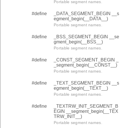
Portable segment names.
#define
_DATA_SEGMENT_BEGIN __s
egment_begin(__DATA__)
Portable segment names.
#define
_BSS_SEGMENT_BEGIN __se
gment_begin(__BSS__)
Portable segment names.
#define
_CONST_SEGMENT_BEGIN _
_segment_begin(__CONST__)
Portable segment names.
#define
_TEXT_SEGMENT_BEGIN __s
egment_begin(__TEXT__)
Portable segment names.
#define
_TEXTRW_INIT_SEGMENT_B
EGIN __segment_begin(__TEX
TRW_INIT__)
Portable segment names.