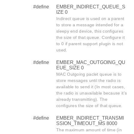
#define
EMBER_INDIRECT_QUEUE_S
IZE 0
Indirect queue is used on a parent
to store a message intended for a
sleepy end device, this configures
the size of that queue. Configure it
to 0 if parent support plugin is not
used.
#define
EMBER_MAC_OUTGOING_QU
EUE_SIZE 0
MAC Outgoing paclet queue is to
store messages until the radio is
available to send it (In most cases,
the radio is unavailable because it's
already transmitting). The
configures the size of that queue.
#define
EMBER_INDIRECT_TRANSMI
SSION_TIMEOUT_MS 8000
The maximum amount of time (in