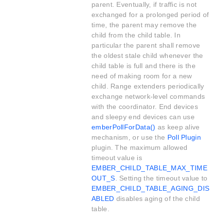
parent. Eventually, if traffic is not
exchanged for a prolonged period of
time, the parent may remove the
child from the child table. In
particular the parent shall remove
the oldest stale child whenever the
child table is full and there is the
need of making room for a new
child. Range extenders periodically
exchange network-level commands
with the coordinator. End devices
and sleepy end devices can use
emberPollForData()
as keep alive
mechanism, or use the
Poll Plugin
plugin. The maximum allowed
timeout value is
EMBER_CHILD_TABLE_MAX_TIME
OUT_S
. Setting the timeout value to
EMBER_CHILD_TABLE_AGING_DIS
ABLED
disables aging of the child
table.