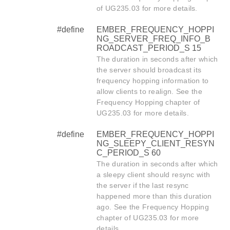
of UG235.03 for more details.
#define
EMBER_FREQUENCY_HOPPI
NG_SERVER_FREQ_INFO_B
ROADCAST_PERIOD_S 15
The duration in seconds after which
the server should broadcast its
frequency hopping information to
allow clients to realign. See the
Frequency Hopping chapter of
UG235.03 for more details.
#define
EMBER_FREQUENCY_HOPPI
NG_SLEEPY_CLIENT_RESYN
C_PERIOD_S 60
The duration in seconds after which
a sleepy client should resync with
the server if the last resync
happened more than this duration
ago. See the Frequency Hopping
chapter of UG235.03 for more
details.