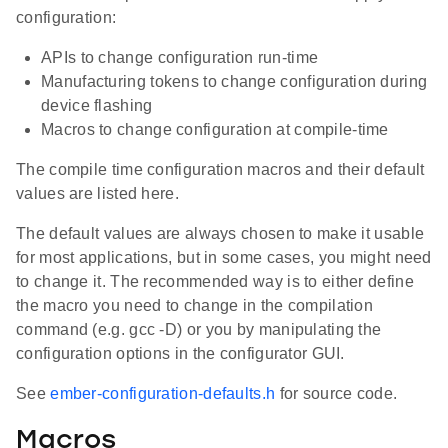
configuration:
APIs to change configuration run-time
Manufacturing tokens to change configuration during
device flashing
Macros to change configuration at compile-time
The compile time configuration macros and their default
values are listed here.
The default values are always chosen to make it usable
for most applications, but in some cases, you might need
to change it. The recommended way is to either define
the macro you need to change in the compilation
command (e.g. gcc -D) or you by manipulating the
configuration options in the configurator GUI.
See
ember-configuration-defaults.h
for source code.
Macros