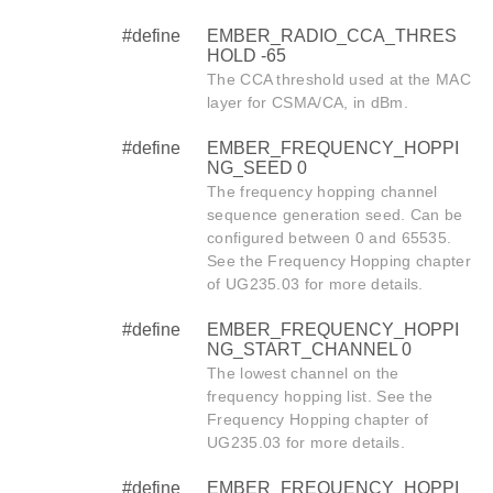
#define
EMBER_RADIO_CCA_THRES
HOLD -65
The CCA threshold used at the MAC
layer for CSMA/CA, in dBm.
#define
EMBER_FREQUENCY_HOPPI
NG_SEED 0
The frequency hopping channel
sequence generation seed. Can be
configured between 0 and 65535.
See the Frequency Hopping chapter
of UG235.03 for more details.
#define
EMBER_FREQUENCY_HOPPI
NG_START_CHANNEL 0
The lowest channel on the
frequency hopping list. See the
Frequency Hopping chapter of
UG235.03 for more details.
#define
EMBER_FREQUENCY_HOPPI