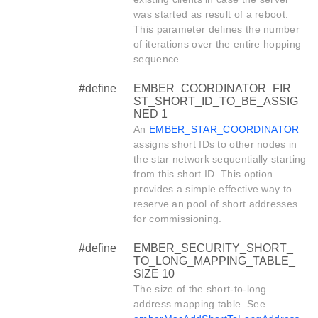
was started as result of a reboot.
This parameter defines the number
of iterations over the entire hopping
sequence.
#define
EMBER_COORDINATOR_FIR
ST_SHORT_ID_TO_BE_ASSIG
NED 1
An
EMBER_STAR_COORDINATOR
assigns short IDs to other nodes in
the star network sequentially starting
from this short ID. This option
provides a simple effective way to
reserve an pool of short addresses
for commissioning.
#define
EMBER_SECURITY_SHORT_
TO_LONG_MAPPING_TABLE_
SIZE 10
The size of the short-to-long
address mapping table. See