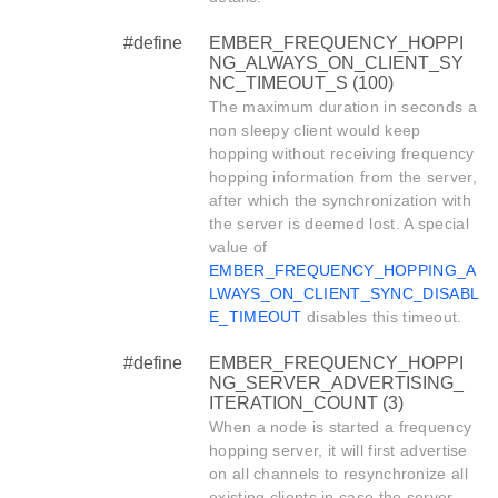
#define
EMBER_FREQUENCY_HOPPI
NG_ALWAYS_ON_CLIENT_SY
NC_TIMEOUT_S (100)
The maximum duration in seconds a
non sleepy client would keep
hopping without receiving frequency
hopping information from the server,
after which the synchronization with
the server is deemed lost. A special
value of
EMBER_FREQUENCY_HOPPING_A
LWAYS_ON_CLIENT_SYNC_DISABL
E_TIMEOUT
disables this timeout.
#define
EMBER_FREQUENCY_HOPPI
NG_SERVER_ADVERTISING_
ITERATION_COUNT (3)
When a node is started a frequency
hopping server, it will first advertise
on all channels to resynchronize all
existing clients in case the server