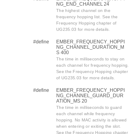
NG_END_CHANNEL 24
The highest channel on the
frequency hopping list. See the
Frequency Hopping chapter of
UG235.03 for more details.
#define
EMBER_FREQUENCY_HOPPI
NG_CHANNEL_DURATION_M
S 400
The time in milliseconds to stay on
each channel for frequency hopping.
See the Frequency Hopping chapter
of UG235.03 for more details.
#define
EMBER_FREQUENCY_HOPPI
NG_CHANNEL_GUARD_DUR
ATION_MS 20
The time in milliseconds to guard
each channel while frequency
hopping. No MAC activity is allowed
when entering or exiting the slot.
See the Frequency Hopping chapter