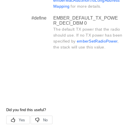
emberMacAddShortToLongAddress
Mapping
for more details.
#define
EMBER_DEFAULT_TX_POWE
R_DECI_DBM 0
The default TX power that the radio
should use. If no TX power has been
specified by
emberSetRadioPower
,
the stack will use this value.