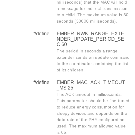
milliseconds) that the MAC will hold
a message for indirect transmission
to a child. The maximum value is 30
seconds (30000 milliseconds).
#define
EMBER_NWK_RANGE_EXTE
NDER_UPDATE_PERIOD_SE
C 60
The period in seconds a range
extender sends an update command
to the coordinator containing the list
of its children.
#define
EMBER_MAC_ACK_TIMEOUT
_MS 25
The ACK timeout in milliseconds.
This parameter should be fine-tuned
to reduce energy consumption for
sleepy devices and depends on the
data rate of the PHY configuration
used. The maximum allowed value
is 65.