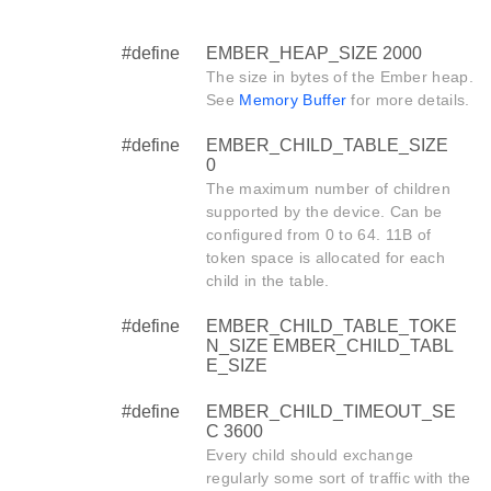
#define
EMBER_HEAP_SIZE 2000
The size in bytes of the Ember heap.
See
Memory Buffer
for more details.
#define
EMBER_CHILD_TABLE_SIZE
0
The maximum number of children
supported by the device. Can be
configured from 0 to 64. 11B of
token space is allocated for each
child in the table.
#define
EMBER_CHILD_TABLE_TOKE
N_SIZE EMBER_CHILD_TABL
E_SIZE
#define
EMBER_CHILD_TIMEOUT_SE
C 3600
Every child should exchange
regularly some sort of traffic with the