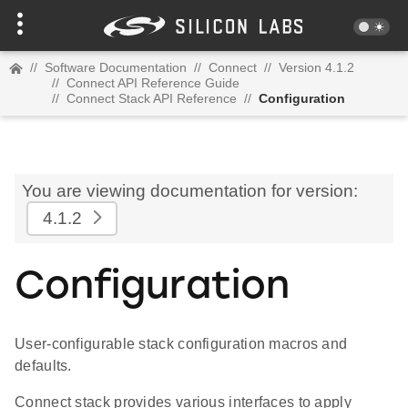
//
Software Documentation
//
Connect
//
Version 4.1.2
//
Connect API Reference Guide
//
Connect Stack API Reference
//
Configuration
You are viewing documentation for version:
4.1.2
Configuration
User-configurable stack configuration macros and
defaults.
Connect stack provides various interfaces to apply