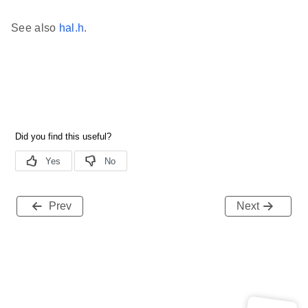
See also
hal.h
.
Prev
Next