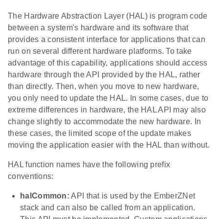
The Hardware Abstraction Layer (HAL) is program code
between a system's hardware and its software that
provides a consistent interface for applications that can
run on several different hardware platforms. To take
advantage of this capability, applications should access
hardware through the API provided by the HAL, rather
than directly. Then, when you move to new hardware,
you only need to update the HAL. In some cases, due to
extreme differences in hardware, the HAL API may also
change slightly to accommodate the new hardware. In
these cases, the limited scope of the update makes
moving the application easier with the HAL than without.
HAL function names have the following prefix
conventions:
halCommon:
API that is used by the EmberZNet
stack and can also be called from an application.