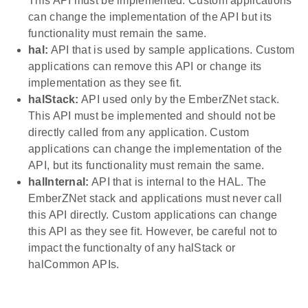
This API must be implemented. Custom applications
can change the implementation of the API but its
functionality must remain the same.
hal:
API that is used by sample applications. Custom
applications can remove this API or change its
implementation as they see fit.
halStack:
API used only by the EmberZNet stack.
This API must be implemented and should not be
directly called from any application. Custom
applications can change the implementation of the
API, but its functionality must remain the same.
halInternal:
API that is internal to the HAL. The
EmberZNet stack and applications must never call
this API directly. Custom applications can change
this API as they see fit. However, be careful not to
impact the functionalty of any halStack or
halCommon APIs.