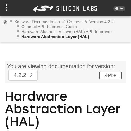
//
Software Documentation
//
Connect
//
Version 4.2.2
//
Connect API Reference Guide
//
Hardware Abstraction Layer (HAL) API Reference
//
Hardware Abstraction Layer (HAL)
You are viewing documentation for version:
4.2.2
PDF
Hardware
Abstraction Layer
(HAL)