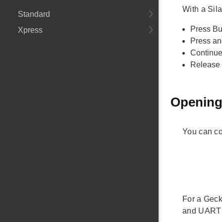
With a Sil
Standard
Press But
Xpress
Press an
Continue 
Release 
Opening
You can co
For a Geck
and UART s