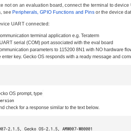
ce not on an evaluation board, connect the terminal to devic
n, see
Peripherals, GPIO Functions and Pins
or the device da
device UART connected:
ommunication terminal application e.g. Teraterm
 UART serial (COM) port associated with the eval board
communication parameters to 115200 8N1 with NO hardware flow
e enter key. Gecko OS responds with a ready message and co
ecko OS prompt, type
nd check for a response similar to the text below.
007-2.1.5, Gecko OS-2.1.5, AMW007-W00001