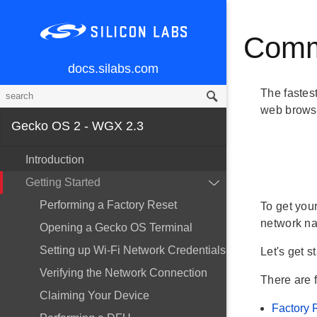
Comm
docs.silabs.com
The fastes
web browse
Gecko OS 2 - WGX 2.3
Introduction
Getting Started
Performing a Factory Reset
To get you
network n
Opening a Gecko OS Terminal
Setting up Wi-Fi Network Credentials
Let's get s
Verifying the Network Connection
There are 
Claiming Your Device
Factory 