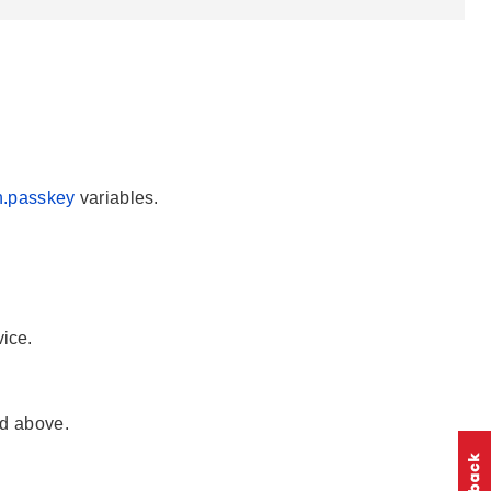
n.passkey
variables.
ice.
ed above.