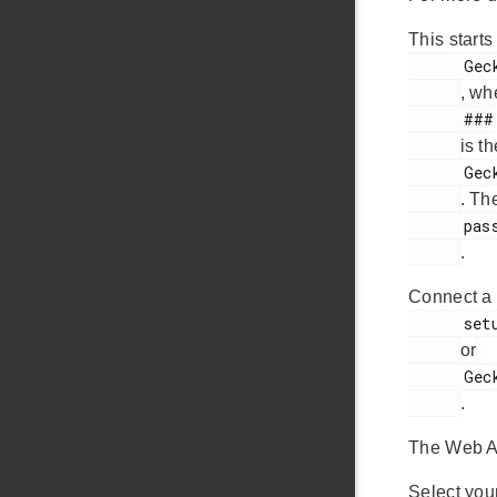
This start
      Gecko OS Web Setup ###

, wh
      ###

is t
      Gecko OS Web Setup 2D6

. Th
      password

.
Connect a 
      setup.com

or
      Gecko OS.com

.
The Web Ap
Select you