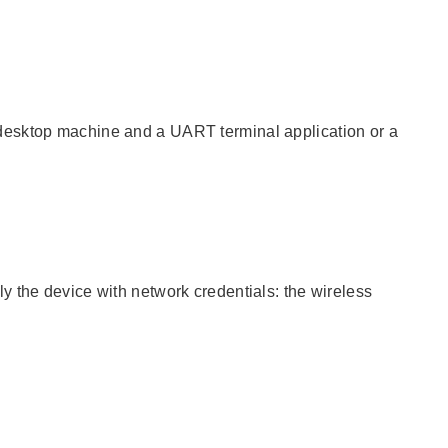
desktop machine and a UART terminal application or a
y the device with network credentials: the wireless