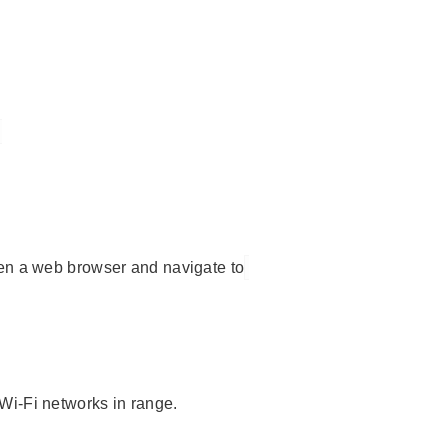
en a web browser and navigate to
Wi-Fi networks in range.