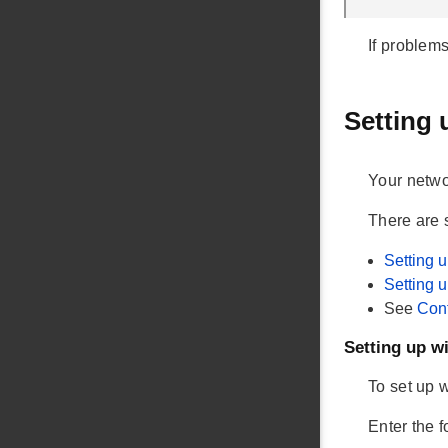
If problem
Setting 
Your netwo
There are 
Setting 
Setting 
See
Conf
Setting up 
To set up 
Enter the 