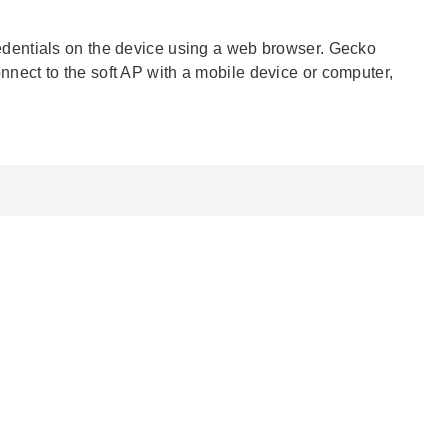
redentials on the device using a web browser. Gecko
ect to the soft AP with a mobile device or computer,