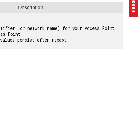
Description
tifier, or network name) for your Access Point

ss Point
