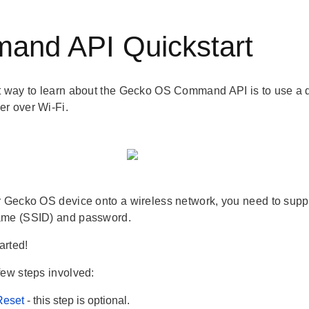
and API Quickstart
t way to learn about the Gecko OS Command API is to use a 
r over Wi-Fi.
r Gecko OS device onto a wireless network, you need to suppl
ame (SSID) and password.
tarted!
few steps involved:
Reset
- this step is optional.