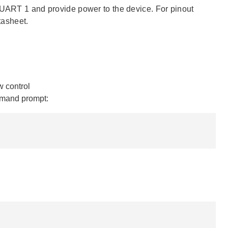
e UART 1 and provide power to the device. For pinout
tasheet.
 control
mmand prompt: