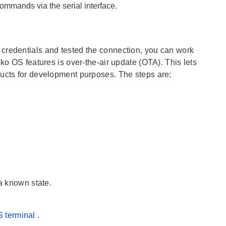
ommands via the serial interface.
credentials and tested the connection, you can work
ko OS features is over-the-air update (OTA). This lets
ducts for development purposes. The steps are:
 a known state.
 terminal
.