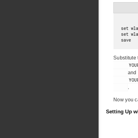
set wla
set wl
Substitute
      YOUR_AP_NAME

and
      YOUR_AP_PASSWORD

.
Now you 
Setting Up w