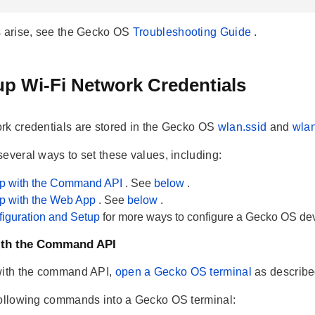
s arise, see the Gecko OS
Troubleshooting Guide
.
up Wi-Fi Network Credentials
rk credentials are stored in the Gecko OS
wlan.ssid
and
wla
several ways to set these values, including:
up with the Command API
. See
below
.
up with the Web App
. See
below
.
iguration and Setup
for more ways to configure a Gecko OS dev
with the Command API
with the command API,
open a Gecko OS terminal
as describ
following commands into a Gecko OS terminal: