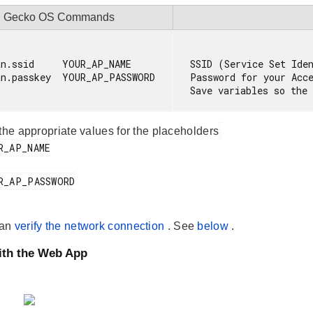
Gecko OS Commands
n.ssid     YOUR_AP_NAME

SSID (Service Set Iden
an.passkey  YOUR_AP_PASSWORD

Password for your Acce
 the appropriate values for the placeholders
can
verify the network connection
. See
below
.
ith the Web App