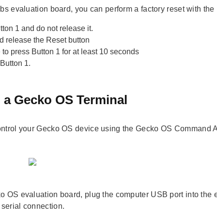
abs evaluation board, you can perform a factory reset with the
ton 1 and do not release it.
d release the Reset button
to press Button 1 for at least 10 seconds
Button 1.
 a Gecko OS Terminal
ntrol your Gecko OS device using the Gecko OS Command API
o OS evaluation board, plug the computer USB port into the
erial connection.