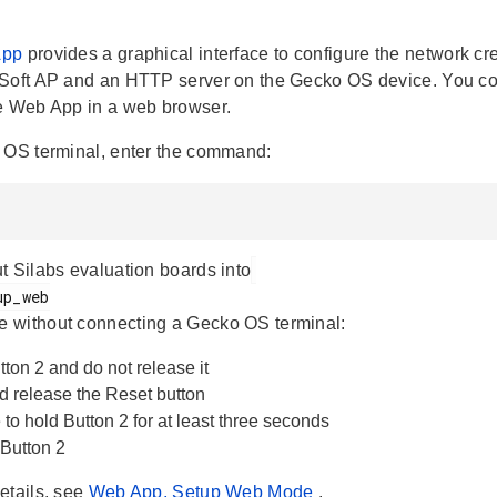
App
provides a graphical interface to configure the network c
Soft AP and an HTTP server on the Gecko OS device. You conn
e Web App in a web browser.
 OS terminal, enter the command:
t Silabs evaluation boards into
 without connecting a Gecko OS terminal:
ton 2 and do not release it
d release the Reset button
to hold Button 2 for at least three seconds
Button 2
etails, see
Web App, Setup Web Mode
.