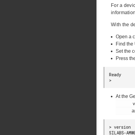
For a devi
informatio
With the 
Open a c
Find the
Set the 
Press th
Ready

>
At the G
       version

a
> version

SILABS-AMW