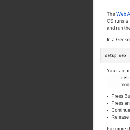
The
Web 
OS runs a 
and run th
In a Gecko
setup web
You can pu
      setup_web

mode
Press But
Press an
Continue 
Release 
For more d