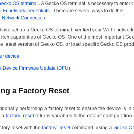
Gecko OS terminal
. A Gecko OS terminal is necessary to enter c
i-Fi network credentials
. There are several ways to do this.
he Network Connection
.
ave set up a Gecko OS terminal, verified your Wi-Fi network 
e rich capabilities of Gecko OS. One of the most important Gec
he latest version of Gecko OS, or load specific Gecko OS pro
ur device
a Device Firmware Update (DFU)
ng a Factory Reset
ionally performing a factory reset to ensure the device is in
g a
factory_reset
returns variables to the default configuration.
ctory reset with the
factory_reset
command, using a
Gecko OS