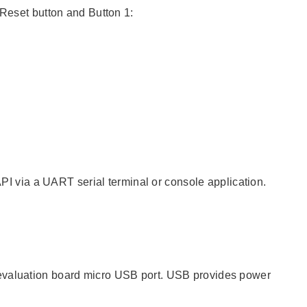
 Reset button and Button 1:
 via a UART serial terminal or console application.
 evaluation board micro USB port. USB provides power