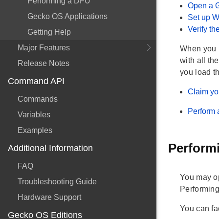
Performing a DFU
Open a 
Gecko OS Applications
Set up W
Verify t
Getting Help
Major Features
When you h
with all th
Release Notes
you load t
Command API
Claim yo
Commands
Perform 
Variables
Examples
Performi
Additional Information
FAQ
You may opt
Troubleshooting Guide
Performin
Hardware Support
You can fa
Gecko OS Editions