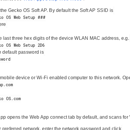
s the Gecko OS Soft AP. By default the Soft AP SSID is
ere
he last three hex digits of the device WLAN MAC address, e.g.
e default password is
mobile device or Wi-Fi enabled computer to this network. Op
p opens the Web App connect tab by default, and scans for 
r preferred network, enter the network password and click