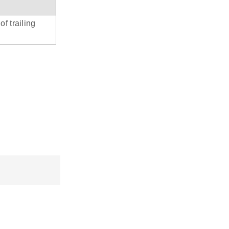
f trailing