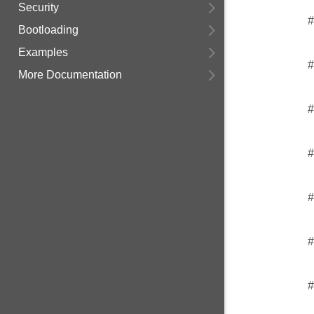
Security
#
Bootloading
Examples
#
More Documentation
#
#
#
#
#