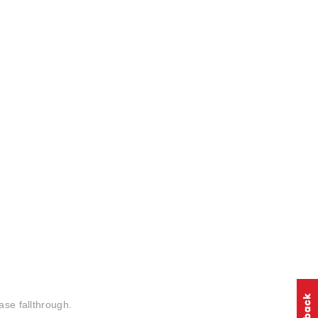
ase fallthrough.