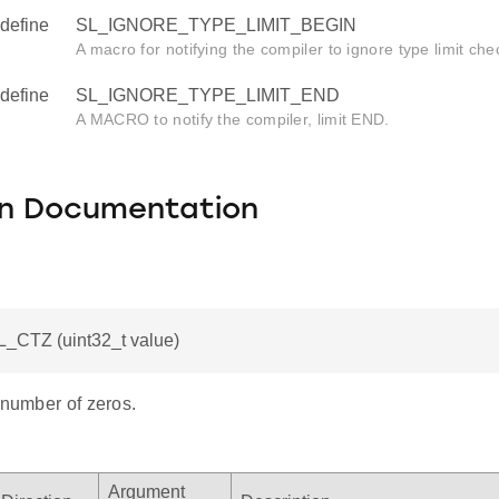
define
SL_IGNORE_TYPE_LIMIT_BEGIN
A macro for notifying the compiler to ignore type limit che
define
SL_IGNORE_TYPE_LIMIT_END
A MACRO to notify the compiler, limit END.
on Documentation
L_CTZ (uint32_t value)
 number of zeros.
Argument