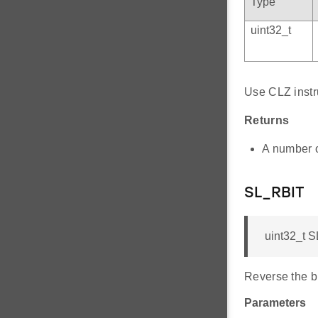
Type
uint32_t
Use CLZ instru
Returns
A number of
SL_RBIT
uint32_t S
Reverse the bi
Parameters