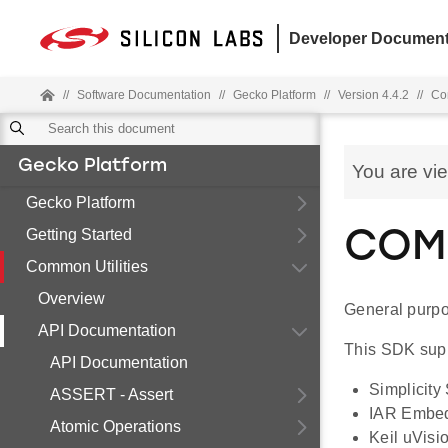
Developer Document
//
Software Documentation
//
Gecko Platform
//
Version 4.4.2
//
Co
Gecko Platform
You are vi
Gecko Platform
Getting Started
COMM
Common Utilities
Overview
General purpos
API Documentation
This SDK supp
API Documentation
Simplicity
ASSERT - Assert
IAR Embe
Atomic Operations
Keil uVisi