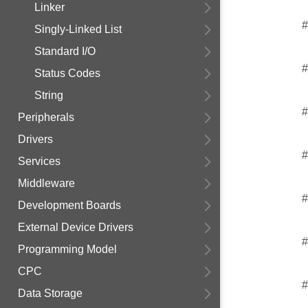
Linker
#
Singly-Linked List
Standard I/O
#
Status Codes
String
#
Peripherals
Drivers
#
Services
Middleware
#
Development Boards
External Device Drivers
#
Programming Model
CPC
#
Data Storage