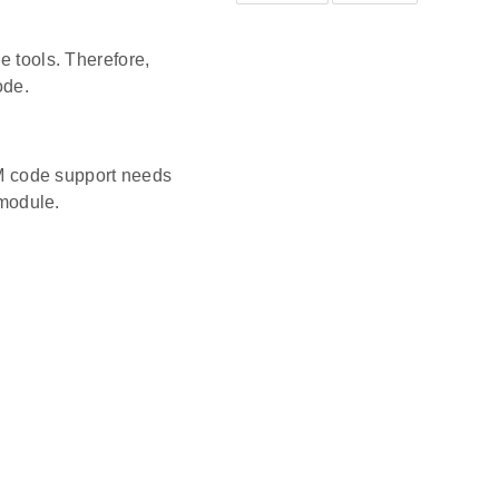
e tools. Therefore,
ode.
M code support needs
 module.