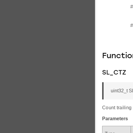
#
#
Functi
SL_CTZ
uint32_t S
Count trailing
Parameters