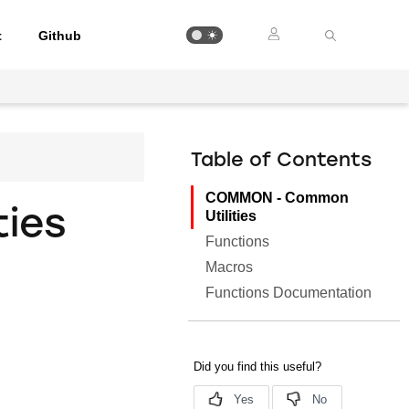
t
Github
Table of Contents
COMMON - Common
ies
Utilities
Functions
Macros
Functions Documentation