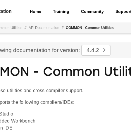
ation
Home
Training
Community
Suppor
mmon Utilities
//
API Documentation
//
COMMON - Common Utilities
ewing documentation for version:
4.4.2
ON - Common Utilit
e utilities and cross-compiler support.
orts the following compilers/IDEs:
 Studio
dded Workbench
on IDE