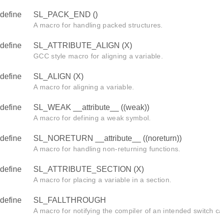
define
SL_PACK_END ()
A macro for handling packed structures.
define
SL_ATTRIBUTE_ALIGN (X)
GCC style macro for aligning a variable.
define
SL_ALIGN (X)
A macro for aligning a variable.
define
SL_WEAK __attribute__ ((weak))
A macro for defining a weak symbol.
define
SL_NORETURN __attribute__ ((noreturn))
A macro for handling non-returning functions.
define
SL_ATTRIBUTE_SECTION (X)
A macro for placing a variable in a section.
define
SL_FALLTHROUGH
A macro for notifying the compiler of an intended switch c