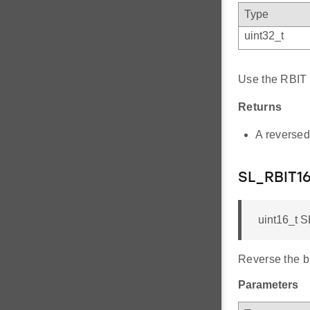
Type
uint32_t
Use the RBIT i
Returns
A reversed
SL_RBIT1
uint16_t S
Reverse the bi
Parameters