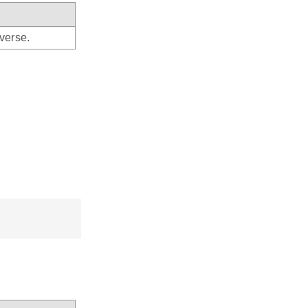
verse.