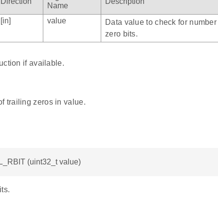
Direction
Description
Name
[in]
value
Data value to check for number o
zero bits.
ction if available.
 trailing zeros in value.
L_RBIT (uint32_t value)
ts.