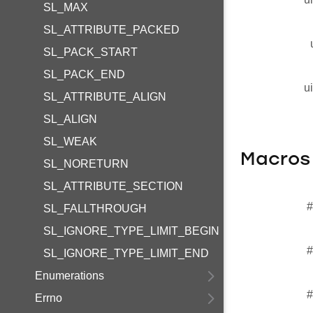
SL_MAX
SL_ATTRIBUTE_PACKED
SL_PACK_START
SL_PACK_END
u
SL_ATTRIBUTE_ALIGN
SL_ALIGN
SL_WEAK
Macros
SL_NORETURN
SL_ATTRIBUTE_SECTION
#
SL_FALLTHROUGH
SL_IGNORE_TYPE_LIMIT_BEGIN
#
SL_IGNORE_TYPE_LIMIT_END
Enumerations
#
Errno