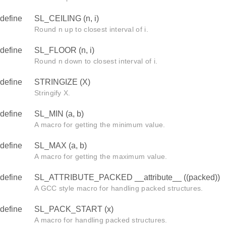
define
SL_CEILING (n, i)
Round n up to closest interval of i.
define
SL_FLOOR (n, i)
Round n down to closest interval of i.
define
STRINGIZE (X)
Stringify X.
define
SL_MIN (a, b)
A macro for getting the minimum value.
define
SL_MAX (a, b)
A macro for getting the maximum value.
define
SL_ATTRIBUTE_PACKED __attribute__ ((packed))
A GCC style macro for handling packed structures.
define
SL_PACK_START (x)
A macro for handling packed structures.