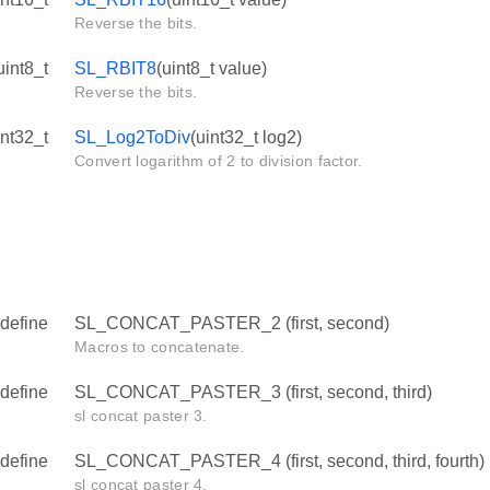
Reverse the bits.
uint8_t
SL_RBIT8
(uint8_t value)
Reverse the bits.
int32_t
SL_Log2ToDiv
(uint32_t log2)
Convert logarithm of 2 to division factor.
define
SL_CONCAT_PASTER_2 (first, second)
Macros to concatenate.
define
SL_CONCAT_PASTER_3 (first, second, third)
sl concat paster 3.
define
SL_CONCAT_PASTER_4 (first, second, third, fourth)
sl concat paster 4.