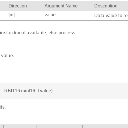
Direction
Argument Name
Description
[in]
value
Data value to re
nstruction if available, else process.
 value.
6
L_RBIT16 (uint16_t value)
ts.