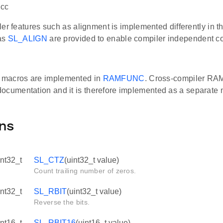
gcc
er features such as alignment is implemented differently in th
as
SL_ALIGN
are provided to enable compiler independent c
macros are implemented in
RAMFUNC
. Cross-compiler RA
ocumentation and it is therefore implemented as a separate
ns
int32_t
SL_CTZ
(uint32_t value)
Count trailing number of zeros.
int32_t
SL_RBIT
(uint32_t value)
Reverse the bits.
int16_t
SL_RBIT16
(uint16_t value)