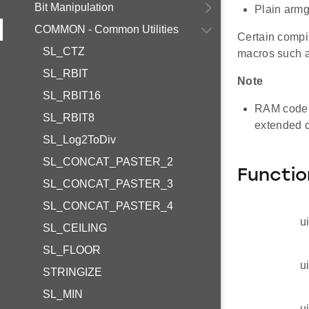
Bit Manipulation
Plain arm
COMMON - Common Utilities
Certain compil
SL_CTZ
macros such 
SL_RBIT
Note
SL_RBIT16
RAM code 
SL_RBIT8
extended d
SL_Log2ToDiv
SL_CONCAT_PASTER_2
Functio
SL_CONCAT_PASTER_3
SL_CONCAT_PASTER_4
u
SL_CEILING
SL_FLOOR
u
STRINGIZE
SL_MIN
u