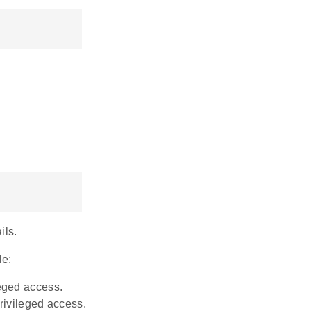
ils.
le:
leged access.
privileged access.