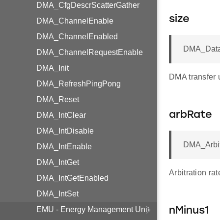
DMA_CfgDescrScatterGather
size
DMA_ChannelEnable
DMA_ChannelEnabled
DMA_Data
DMA_ChannelRequestEnable
DMA_Init
DMA transfer u
DMA_RefreshPingPong
DMA_Reset
arbRate
DMA_IntClear
DMA_IntDisable
DMA_Arbit
DMA_IntEnable
DMA_IntGet
Arbitration ra
DMA_IntGetEnabled
DMA_IntSet
EMU - Energy Management Unit
nMinus1