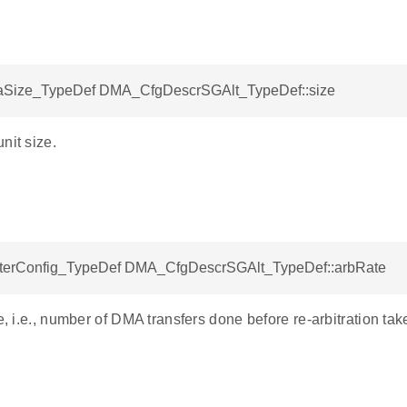
Size_TypeDef DMA_CfgDescrSGAlt_TypeDef::size
nit size.
erConfig_TypeDef DMA_CfgDescrSGAlt_TypeDef::arbRate
te, i.e., number of DMA transfers done before re-arbitration tak