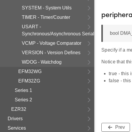
SYSTEM - System Utils
periphera
TIMER - Timer/Counter
USART -
bool DMA_
Synchronous/Asynchronous Serial
VCMP - Voltage Comparator
Specify if a m
VERSION - Version Defines
Notice that th
WDOG - Watchdog
EFM32WG
true - this
false - thi
EFM32ZG
Series 1
Series 2
EZR32
Drivers
Prev
Services