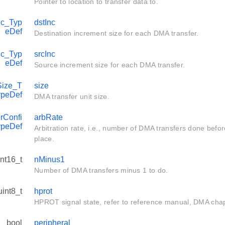
Pointer to location to transfer data to.
c_Typ
dstInc
eDef
Destination increment size for each DMA transfer.
c_Typ
srcInc
eDef
Source increment size for each DMA transfer.
ize_T
size
ypeDef
DMA transfer unit size.
rConfi
arbRate
ypeDef
Arbitration rate, i.e., number of DMA transfers done befor
place.
int16_t
nMinus1
Number of DMA transfers minus 1 to do.
uint8_t
hprot
HPROT signal state, refer to reference manual, DMA chapte
bool
peripheral