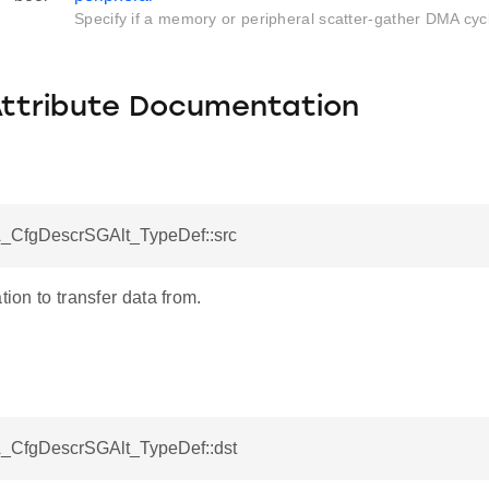
Specify if a memory or peripheral scatter-gather DMA cyc
Attribute Documentation
_CfgDescrSGAlt_TypeDef::src
tion to transfer data from.
_CfgDescrSGAlt_TypeDef::dst