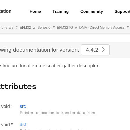
ation
Home
Training
Community
Suppor
ripherals
//
EFM32
//
Series 0
//
EFM32TG
//
DMA - Direct Memory Access
//
ewing documentation for version:
4.4.2
structure for alternate scatter-gather descriptor.
Attributes
void *
src
Pointer to location to transfer data from.
void *
dst