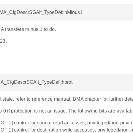
DMA_CfgDescrSGAlt_TypeDef::nMinus1
 transfers minus 1 to do.
23.
MA_CfgDescrSGAlt_TypeDef::hprot
tate, refer to reference manual, DMA chapter for further deta
o 0 if protection is not an issue. The following bits are availab
ROT[1] control for source read accesses, privileged/non-privi
ROT[1] control for destination write accesses, privileged/non-