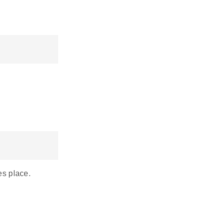
es place.