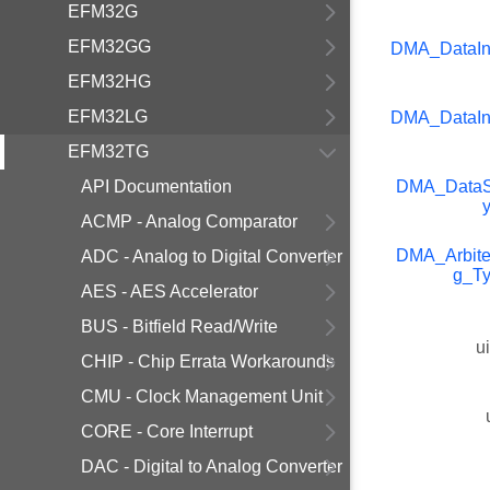
EFM32G
EFM32GG
DMA_DataIn
EFM32HG
EFM32LG
DMA_DataIn
EFM32TG
API Documentation
DMA_DataS
ACMP - Analog Comparator
DMA_Arbite
ADC - Analog to Digital Converter
g_T
AES - AES Accelerator
BUS - Bitfield Read/Write
u
CHIP - Chip Errata Workarounds
CMU - Clock Management Unit
CORE - Core Interrupt
DAC - Digital to Analog Converter