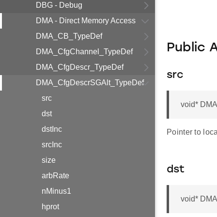
DBG - Debug
DMA - Direct Memory Access
DMA_CB_TypeDef
Public 
DMA_CfgChannel_TypeDef
DMA_CfgDescr_TypeDef
src
DMA_CfgDescrSGAlt_TypeDef
src
void* DMA
dst
dstInc
Pointer to loca
srcInc
size
dst
arbRate
nMinus1
void* DMA
hprot