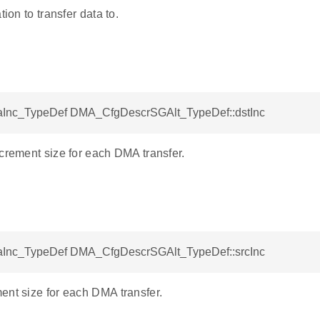
tion to transfer data to.
Inc_TypeDef DMA_CfgDescrSGAlt_TypeDef::dstInc
crement size for each DMA transfer.
Inc_TypeDef DMA_CfgDescrSGAlt_TypeDef::srcInc
ent size for each DMA transfer.