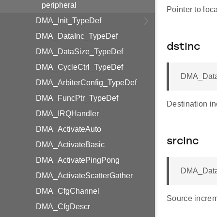
peripheral
Pointer to loca
DMA_Init_TypeDef
DMA_DataInc_TypeDef
dstInc
DMA_DataSize_TypeDef
DMA_CycleCtrl_TypeDef
DMA_Data
DMA_ArbiterConfig_TypeDef
DMA_FuncPtr_TypeDef
Destination in
DMA_IRQHandler
DMA_ActivateAuto
srcInc
DMA_ActivateBasic
DMA_ActivatePingPong
DMA_Data
DMA_ActivateScatterGather
DMA_CfgChannel
Source increm
DMA_CfgDescr