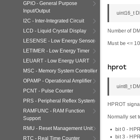
GPIO - General Purpose
Input/Output
uint16_t 
I2C - Inter-Integrated Circuit
LCD - Liquid Crystal Display
Number of DMA
LESENSE - Low Energy Sensor
Must be <= 10
LETIMER - Low Energy Timer
LEUART - Low Energy UART
hprot
MSC - Memory System Controller
OPAMP - Operational Amplifier
uint8_t D
PCNT - Pulse Counter
PRS - Peripheral Reflex System
HPROT signal s
RAMFUNC - RAM Function
Normally set t
Support
RMU - Reset Management Unit
bit 0 - HP
bit 3 - HP
RTC - Real Time Counter