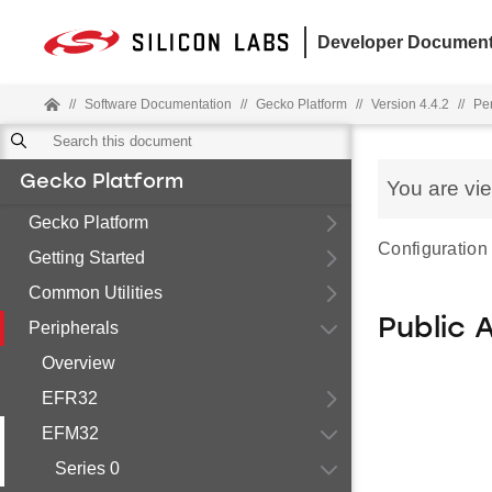
Developer Document
//
Software Documentation
//
Gecko Platform
//
Version 4.4.2
//
Pe
Gecko Platform
You are vi
Gecko Platform
Configuration 
Getting Started
Common Utilities
Public 
Peripherals
Overview
EFR32
EFM32
Series 0