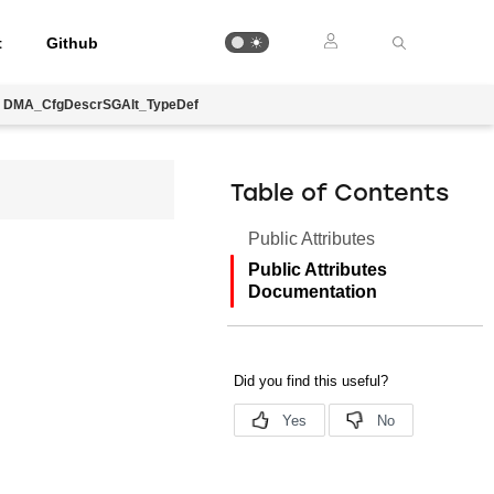
t
Github
DMA_CfgDescrSGAlt_TypeDef
Table of Contents
Public Attributes
Public Attributes
Documentation