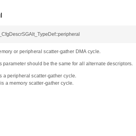
l
CfgDescrSGAlt_TypeDef::peripheral
emory or peripheral scatter-gather DMA cycle.
is parameter should be the same for all alternate descriptors.
 is a peripheral scatter-gather cycle.
s is a memory scatter-gather cycle.