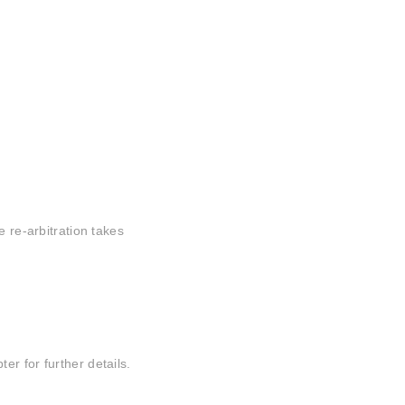
e re-arbitration takes
r for further details.