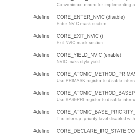
Convenience macro for implementing a
#define
CORE_ENTER_NVIC (disable)
Enter NVIC mask section.
#define
CORE_EXIT_NVIC ()
Exit NVIC mask section.
#define
CORE_YIELD_NVIC (enable)
NVIC maks style yield.
#define
CORE_ATOMIC_METHOD_PRIMAS
Use PRIMASK register to disable interr
#define
CORE_ATOMIC_METHOD_BASEPR
Use BASEPRI register to disable interr
#define
CORE_ATOMIC_BASE_PRIORITY_
The interrupt priority level disabled wi
#define
CORE_DECLARE_IRQ_STATE CORE_i