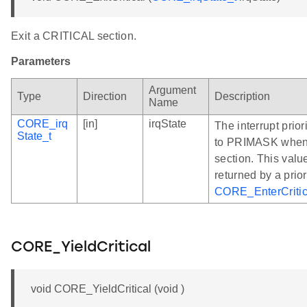
Exit a CRITICAL section.
Parameters
Argument
Type
Direction
Description
Name
CORE_irq
[in]
irqState
The interrupt prior
State_t
to PRIMASK when 
section. This valu
returned by a prior
CORE_EnterCritic
CORE_YieldCritical
void CORE_YieldCritical (void )