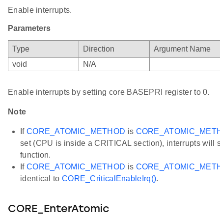
Enable interrupts.
Parameters
Type
Direction
Argument Name
void
N/A
Enable interrupts by setting core BASEPRI register to 0.
Note
If
CORE_ATOMIC_METHOD
is
CORE_ATOMIC_MET
set (CPU is inside a CRITICAL section), interrupts will st
function.
If
CORE_ATOMIC_METHOD
is
CORE_ATOMIC_MET
identical to
CORE_CriticalEnableIrq()
.
CORE_EnterAtomic