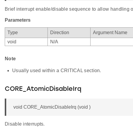
Brief interrupt enable/disable sequence to allow handling o
Parameters
Type
Direction
Argument Name
void
N/A
Note
Usually used within a CRITICAL section.
CORE_AtomicDisableIrq
void CORE_AtomicDisableIrq (void )
Disable interrupts.