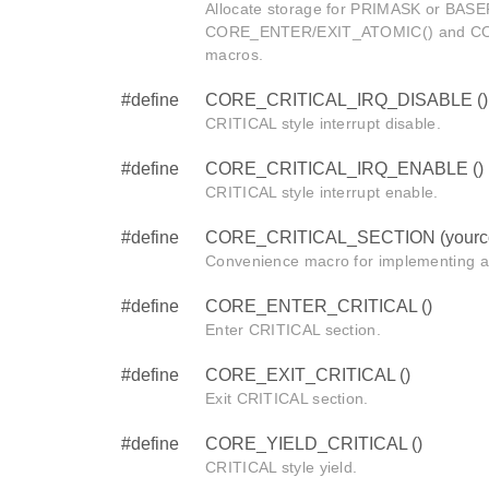
Allocate storage for PRIMASK or BASEP
CORE_ENTER/EXIT_ATOMIC() and C
macros.
#define
CORE_CRITICAL_IRQ_DISABLE ()
CRITICAL style interrupt disable.
#define
CORE_CRITICAL_IRQ_ENABLE ()
CRITICAL style interrupt enable.
#define
CORE_CRITICAL_SECTION (yourc
Convenience macro for implementing a
#define
CORE_ENTER_CRITICAL ()
Enter CRITICAL section.
#define
CORE_EXIT_CRITICAL ()
Exit CRITICAL section.
#define
CORE_YIELD_CRITICAL ()
CRITICAL style yield.