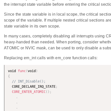
the interrupt state variable before entering the critical secti
Since the state variable is in local scope, the critical secti
scope of the variable. If multiple nested critical sections 
state variable in its own scope.
In many cases, completely disabling all interrupts using 
heavy-handed than needed. When porting, consider whether
ATOMIC or NVIC mask, can be used to only disable a subset
Replacing em_int calls with em_core function calls:
void 
func
(
void
)
{
// INT_Disable();
  CORE_DECLARE_IRQ_STATE
;
CORE_ENTER_ATOMIC
(
)
;
.
.
.