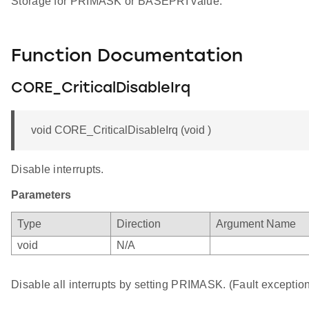
Storage for PRIMASK or BASEPRI value.
Function Documentation
CORE_CriticalDisableIrq
void CORE_CriticalDisableIrq (void )
Disable interrupts.
Parameters
Type
Direction
Argument Name
void
N/A
Disable all interrupts by setting PRIMASK. (Fault exception 