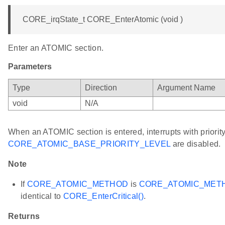
CORE_irqState_t CORE_EnterAtomic (void )
Enter an ATOMIC section.
Parameters
Type
Direction
Argument Name
void
N/A
When an ATOMIC section is entered, interrupts with priority
CORE_ATOMIC_BASE_PRIORITY_LEVEL
are disabled.
Note
If
CORE_ATOMIC_METHOD
is
CORE_ATOMIC_MET
identical to
CORE_EnterCritical()
.
Returns