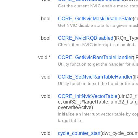
Get the current NVIC enable mask stat
bool
CORE_GetNvicMaskDisableState
(c
Get NVIC disable state for a given mas
bool
CORE_NvicIRQDisabled
(IRQn_Type
Check if an NVIC interrupt is disabled.
void *
CORE_GetNvicRamTableHandler
(I
Utility function to get the handler for a s
void
CORE_SetNvicRamTableHandler
(I
Utility function to set the handler for a s
void
CORE_InitNvicVectorTable
(uint32_t
e, uint32_t *targetTable, uint32_t tar
overwriteActive)
Initialize an interrupt vector table by c
target table.
void
cycle_counter_start
(dwt_cycle_count