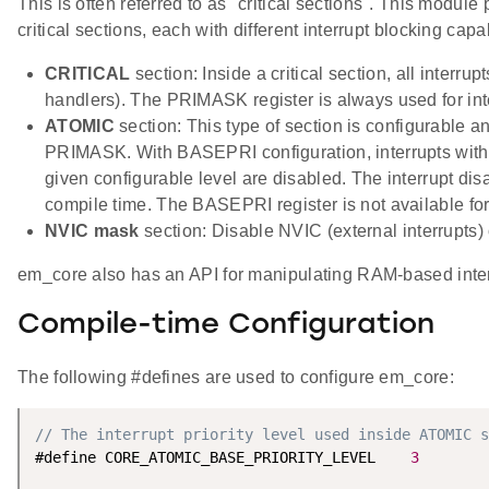
This is often referred to as "critical sections". This module
critical sections, each with different interrupt blocking capab
CRITICAL
section: Inside a critical section, all interrup
handlers). The PRIMASK register is always used for int
ATOMIC
section: This type of section is configurable a
PRIMASK. With BASEPRI configuration, interrupts with p
given configurable level are disabled. The interrupt disab
compile time. The BASEPRI register is not available for 
NVIC mask
section: Disable NVIC (external interrupts)
em_core also has an API for manipulating RAM-based interr
Compile-time Configuration
The following #defines are used to configure em_core:
// The interrupt priority level used inside ATOMIC s
#define CORE_ATOMIC_BASE_PRIORITY_LEVEL    
3