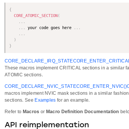
{
CORE_ATOMIC_SECTION
(
.
.
.
.
.
.
 your code goes here 
.
.
.
.
.
.
)
}
CORE_DECLARE_IRQ_STATE
CORE_ENTER_CRITICAL
These macros implement CRITICAL sections in a similar fa
ATOMIC sections.
CORE_DECLARE_NVIC_STATE
CORE_ENTER_NVIC()
macros implement NVIC mask sections in a similar fashio
sections. See
Examples
for an example.
Refer to
Macros
or
Macro Definition Documentation
below
API reimplementation