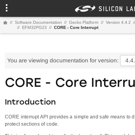
//
Software Documentation
//
Gecko Platform
//
Version 4.4.2
/
//
EFM32PG23
//
CORE - Core Interrupt
You are viewing documentation for version:
4.4
CORE - Core Interr
Introduction
CORE interrupt API provides a simple and safe means to di
protect sections of code.