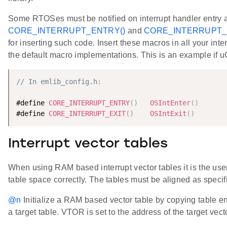
Some RTOSes must be notified on interrupt handler entry 
CORE_INTERRUPT_ENTRY()
and
CORE_INTERRUPT_E
for inserting such code. Insert these macros in all your int
the default macro implementations. This is an example if 
// In emlib_config.h:
#define 
CORE_INTERRUPT_ENTRY
(
)
OSIntEnter
(
)
#define 
CORE_INTERRUPT_EXIT
(
)
OSIntExit
(
)
Interrupt vector tables
When using RAM based interrupt vector tables it is the user'
table space correctly. The tables must be aligned as speci
@n
Initialize a RAM based vector table by copying table ent
a target table. VTOR is set to the address of the target vect