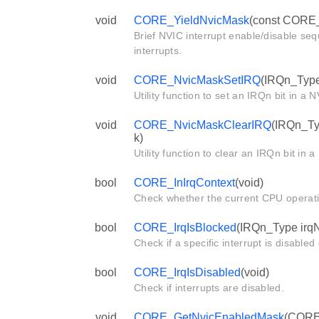
void
CORE_YieldNvicMask
(const CORE_
Brief NVIC interrupt enable/disable se
interrupts.
void
CORE_NvicMaskSetIRQ
(IRQn_Type
Utility function to set an IRQn bit in a
void
CORE_NvicMaskClearIRQ
(IRQn_Ty
k)
Utility function to clear an IRQn bit in
bool
CORE_InIrqContext
(void)
Check whether the current CPU operat
bool
CORE_IrqIsBlocked
(IRQn_Type irq
Check if a specific interrupt is disabled
bool
CORE_IrqIsDisabled
(void)
Check if interrupts are disabled.
void
CORE_GetNvicEnabledMask
(CORE