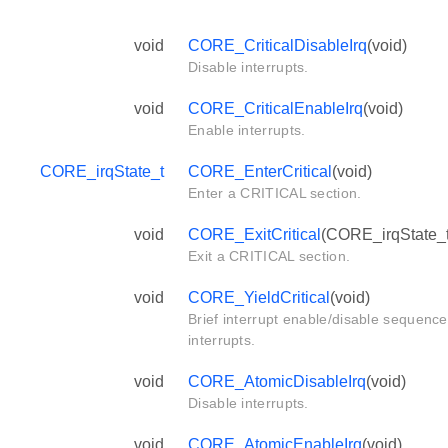
void
CORE_CriticalDisableIrq
(void)
Disable interrupts.
void
CORE_CriticalEnableIrq
(void)
Enable interrupts.
CORE_irqState_t
CORE_EnterCritical
(void)
Enter a CRITICAL section.
void
CORE_ExitCritical
(CORE_irqState_t 
Exit a CRITICAL section.
void
CORE_YieldCritical
(void)
Brief interrupt enable/disable sequence
interrupts.
void
CORE_AtomicDisableIrq
(void)
Disable interrupts.
void
CORE_AtomicEnableIrq
(void)