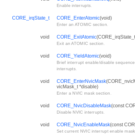
Enable interrupts.
CORE_irqState_t
CORE_EnterAtomic
(void)
Enter an ATOMIC section.
void
CORE_ExitAtomic
(CORE_irqState_t 
Exit an ATOMIC section.
void
CORE_YieldAtomic
(void)
Brief interrupt enable/disable sequence
interrupts.
void
CORE_EnterNvicMask
(CORE_nvicM
vicMask_t *disable)
Enter a NVIC mask section.
void
CORE_NvicDisableMask
(const COR
Disable NVIC interrupts.
void
CORE_NvicEnableMask
(const COR
Set current NVIC interrupt enable mask