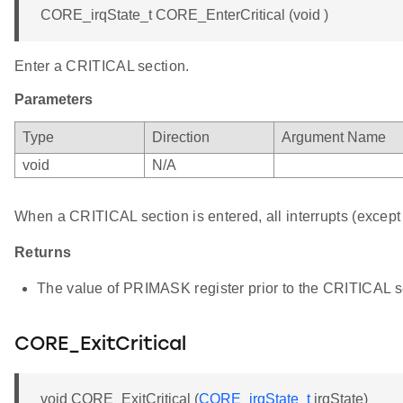
CORE_irqState_t CORE_EnterCritical (void )
Enter a CRITICAL section.
Parameters
Type
Direction
Argument Name
void
N/A
When a CRITICAL section is entered, all interrupts (except 
Returns
The value of PRIMASK register prior to the CRITICAL se
CORE_ExitCritical
void CORE_ExitCritical (
CORE_irqState_t
irqState)