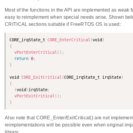
Most of the functions in the API are implemented as weak fu
easy to reimplement when special needs arise. Shown belo
CRITICAL sections suitable if FreeRTOS OS is used:
CORE_irqState_t 
CORE_EnterCritical
(
void
)
{
vPortEnterCritical
(
)
;
return
0
;
}
void 
CORE_ExitCritical
(
CORE_irqState_t irqState
)
{
(
void
)
irqState
;
vPortExitCritical
(
)
;
}
Also note that CORE_Enter/ExitCritical() are not implemente
reimplementations will be possible even when original imp
library.