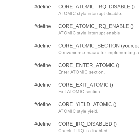
#define
CORE_ATOMIC_IRQ_DISABLE ()
ATOMIC style interrupt disable.
#define
CORE_ATOMIC_IRQ_ENABLE ()
ATOMIC style interrupt enable.
#define
CORE_ATOMIC_SECTION (yourcod
Convenience macro for implementing 
#define
CORE_ENTER_ATOMIC ()
Enter ATOMIC section.
#define
CORE_EXIT_ATOMIC ()
Exit ATOMIC section.
#define
CORE_YIELD_ATOMIC ()
ATOMIC style yield.
#define
CORE_IRQ_DISABLED ()
Check if IRQ is disabled.