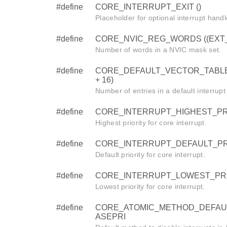
#define
CORE_INTERRUPT_EXIT ()
Placeholder for optional interrupt handl
#define
CORE_NVIC_REG_WORDS ((EXT_IR
Number of words in a NVIC mask set.
#define
CORE_DEFAULT_VECTOR_TABLE
+ 16)
Number of entries in a default interrupt
#define
CORE_INTERRUPT_HIGHEST_PRI
Highest priority for core interrupt.
#define
CORE_INTERRUPT_DEFAULT_PRI
Default priority for core interrupt.
#define
CORE_INTERRUPT_LOWEST_PRI
Lowest priority for core interrupt.
#define
CORE_ATOMIC_METHOD_DEFAU
ASEPRI