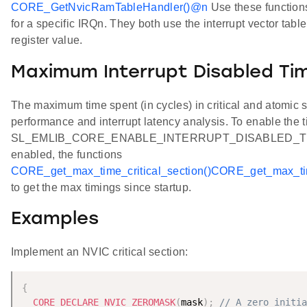
CORE_GetNvicRamTableHandler()
@n
Use these functions 
for a specific IRQn. They both use the interrupt vector tab
register value.
Maximum Interrupt Disabled Ti
The maximum time spent (in cycles) in critical and atomic
performance and interrupt latency analysis. To enable the t
SL_EMLIB_CORE_ENABLE_INTERRUPT_DISABLED_TIMING
enabled, the functions
CORE_get_max_time_critical_section()
CORE_get_max_tim
to get the max timings since startup.
Examples
Implement an NVIC critical section:
{
CORE_DECLARE_NVIC_ZEROMASK
(
mask
)
;
// A zero initia