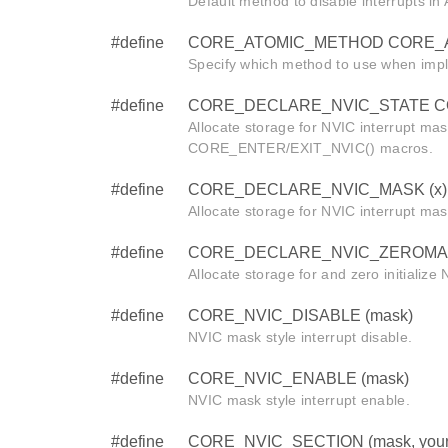
Default method to disable interrupts i
#define
CORE_ATOMIC_METHOD CORE_
Specify which method to use when imp
#define
CORE_DECLARE_NVIC_STATE CORE
Allocate storage for NVIC interrupt mas
CORE_ENTER/EXIT_NVIC() macros.
#define
CORE_DECLARE_NVIC_MASK (x)
Allocate storage for NVIC interrupt mas
#define
CORE_DECLARE_NVIC_ZEROMAS
Allocate storage for and zero initialize
#define
CORE_NVIC_DISABLE (mask)
NVIC mask style interrupt disable.
#define
CORE_NVIC_ENABLE (mask)
NVIC mask style interrupt enable.
#define
CORE_NVIC_SECTION (mask, your