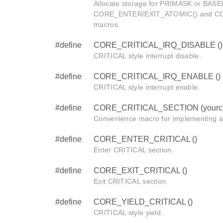
Allocate storage for PRIMASK or BASEP
CORE_ENTER/EXIT_ATOMIC() and C
macros.
#define
CORE_CRITICAL_IRQ_DISABLE ()
CRITICAL style interrupt disable.
#define
CORE_CRITICAL_IRQ_ENABLE ()
CRITICAL style interrupt enable.
#define
CORE_CRITICAL_SECTION (yourc
Convenience macro for implementing a
#define
CORE_ENTER_CRITICAL ()
Enter CRITICAL section.
#define
CORE_EXIT_CRITICAL ()
Exit CRITICAL section.
#define
CORE_YIELD_CRITICAL ()
CRITICAL style yield.