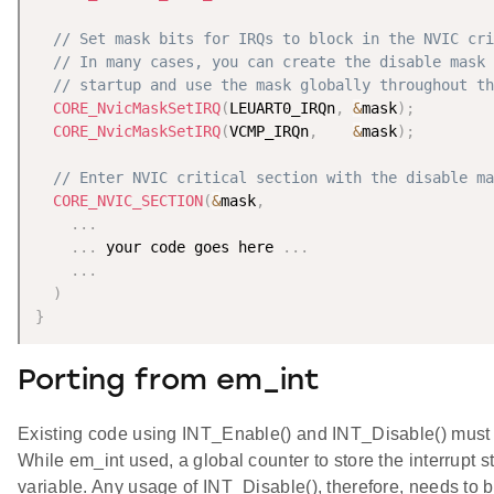
// Set mask bits for IRQs to block in the NVIC cri
// In many cases, you can create the disable mask 
// startup and use the mask globally throughout th
CORE_NvicMaskSetIRQ
(
LEUART0_IRQn
,
&
mask
)
;
CORE_NvicMaskSetIRQ
(
VCMP_IRQn
,
&
mask
)
;
// Enter NVIC critical section with the disable ma
CORE_NVIC_SECTION
(
&
mask
,
.
.
.
.
.
.
 your code goes here 
.
.
.
.
.
.
)
}
Porting from em_int
Existing code using INT_Enable() and INT_Disable() must 
While em_int used, a global counter to store the interrupt 
variable. Any usage of INT_Disable(), therefore, needs to b