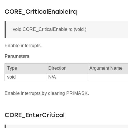
CORE_CriticalEnableIrq
void CORE_CriticalEnableIrq (void )
Enable interrupts.
Parameters
Type
Direction
Argument Name
void
N/A
Enable interrupts by clearing PRIMASK.
CORE_EnterCritical