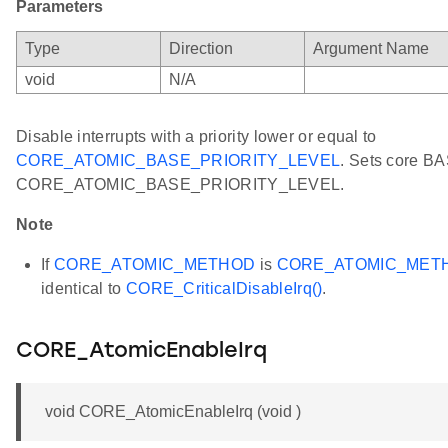
Parameters
Type
Direction
Argument Name
void
N/A
Disable interrupts with a priority lower or equal to
CORE_ATOMIC_BASE_PRIORITY_LEVEL
. Sets core BA
CORE_ATOMIC_BASE_PRIORITY_LEVEL.
Note
If
CORE_ATOMIC_METHOD
is
CORE_ATOMIC_MET
identical to
CORE_CriticalDisableIrq()
.
CORE_AtomicEnableIrq
void CORE_AtomicEnableIrq (void )