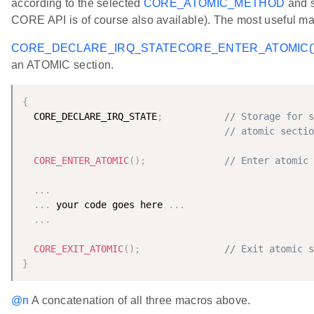
according to the selected
CORE_ATOMIC_METHOD
and s
CORE API is of course also available). The most useful ma
CORE_DECLARE_IRQ_STATE
CORE_ENTER_ATOMIC(
an ATOMIC section.
{
  CORE_DECLARE_IRQ_STATE
;
// Storage for s
// atomic sectio
CORE_ENTER_ATOMIC
(
)
;
// Enter atomic 
.
.
.
.
.
.
 your code goes here 
.
.
.
.
.
.
CORE_EXIT_ATOMIC
(
)
;
// Exit atomic s
}
@n
A concatenation of all three macros above.