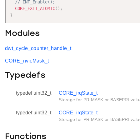
// INT_Enable();
CORE_EXIT_ATOMIC
(
)
;
}
Modules
dwt_cycle_counter_handle_t
CORE_nvicMask_t
Typedefs
typedef uint32_t
CORE_irqState_t
Storage for PRIMASK or BASEPRI valu
typedef uint32_t
CORE_irqState_t
Storage for PRIMASK or BASEPRI valu
Functions