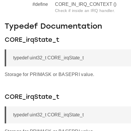
#define
CORE_IN_IRQ_CONTEXT ()
Check if inside an IRQ handler.
Typedef Documentation
CORE_irqState_t
typedef uint32_t CORE_irqState_t
Storage for PRIMASK or BASEPRI value.
CORE_irqState_t
typedef uint32_t CORE_irqState_t