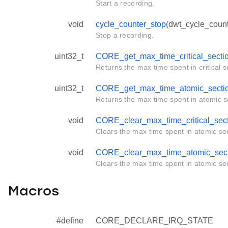
Start a recording.
void
cycle_counter_stop
(dwt_cycle_count
Stop a recording.
uint32_t
CORE_get_max_time_critical_secti
Returns the max time spent in critical s
uint32_t
CORE_get_max_time_atomic_secti
Returns the max time spent in atomic s
void
CORE_clear_max_time_critical_sec
Clears the max time spent in atomic sec
void
CORE_clear_max_time_atomic_sect
Clears the max time spent in atomic sec
Macros
#define
CORE_DECLARE_IRQ_STATE