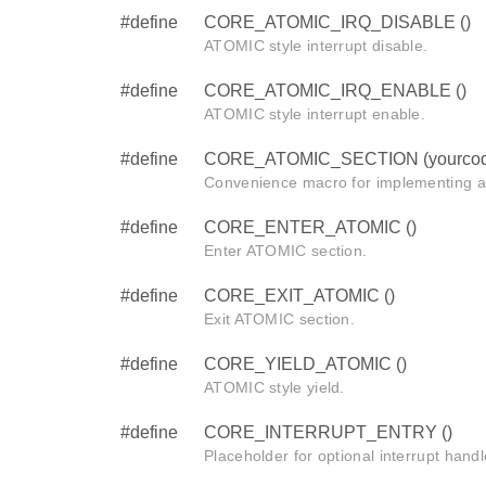
#define
CORE_ATOMIC_IRQ_DISABLE ()
ATOMIC style interrupt disable.
#define
CORE_ATOMIC_IRQ_ENABLE ()
ATOMIC style interrupt enable.
#define
CORE_ATOMIC_SECTION (yourcod
Convenience macro for implementing 
#define
CORE_ENTER_ATOMIC ()
Enter ATOMIC section.
#define
CORE_EXIT_ATOMIC ()
Exit ATOMIC section.
#define
CORE_YIELD_ATOMIC ()
ATOMIC style yield.
#define
CORE_INTERRUPT_ENTRY ()
Placeholder for optional interrupt handl