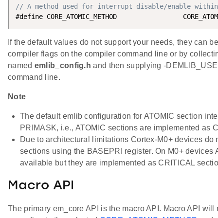
// A method used for interrupt disable/enable within
If the default values do not support your needs, they can b
compiler flags on the compiler command line or by collecting
named
emlib_config.h
and then supplying -DEMLIB_USE
command line.
Note
The default emlib configuration for ATOMIC section inte
PRIMASK, i.e., ATOMIC sections are implemented as C
Due to architectural limitations Cortex-M0+ devices do 
sections using the BASEPRI register. On M0+ devices
available but they are implemented as CRITICAL secti
Macro API
The primary em_core API is the macro API. Macro API will