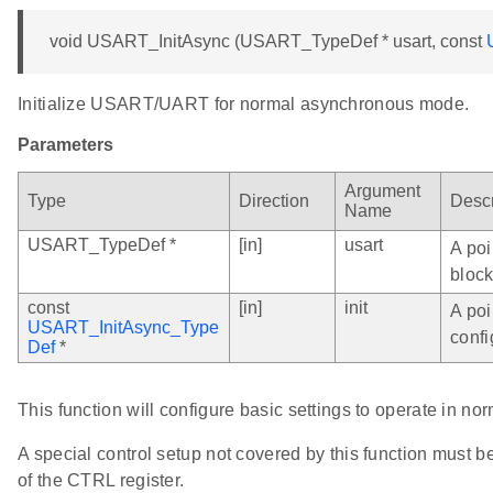
void USART_InitAsync (USART_TypeDef * usart, const
Initialize USART/UART for normal asynchronous mode.
Parameters
Argument
Type
Direction
Descr
Name
USART_TypeDef *
[in]
usart
A poi
block
const
[in]
init
A poi
USART_InitAsync_Type
confi
Def
*
This function will configure basic settings to operate in 
A special control setup not covered by this function must be
of the CTRL register.