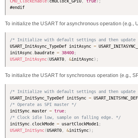
CMU_ClockEnable
(
cmuClock_GPIO
,
true
)
;
To initialize the USART for asynchronous operation (e.g.,
/* Initialize with default settings and then update 
USART_InitAsync_TypeDef initAsync 
=
 USART_INITASYNC_
initAsync
.
baudrate 
=
38400
;
USART_InitAsync
(
USART0
,
&
initAsync
)
;
To initialize the USART for synchronous operation (e.g., SP
/* Initialize with default settings and then update 
USART_InitSync_TypeDef initSync 
=
 USART_INITSYNC_DEF
/* Operate as SPI master */
initSync
.
master 
=
true
;
/* Clock idle low, sample on falling edge. */
initSync
.
clockMode 
=
 usartClockMode1
;
USART_InitSync
(
USART0
,
&
initSync
)
;