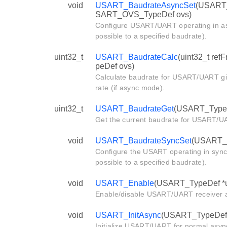
void
USART_BaudrateAsyncSet
(USART_T
SART_OVS_TypeDef ovs)
Configure USART/UART operating in as
possible to a specified baudrate).
uint32_t
USART_BaudrateCalc
(uint32_t re
peDef ovs)
Calculate baudrate for USART/UART giv
rate (if async mode).
uint32_t
USART_BaudrateGet
(USART_TypeD
Get the current baudrate for USART/U
void
USART_BaudrateSyncSet
(USART_Ty
Configure the USART operating in sync
possible to a specified baudrate).
void
USART_Enable
(USART_TypeDef *u
Enable/disable USART/UART receiver an
void
USART_InitAsync
(USART_TypeDef *
Initialize USART/UART for normal asy