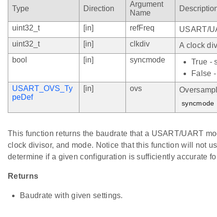
Argument
Type
Direction
Descriptio
Name
uint32_t
[in]
refFreq
USART/UAR
uint32_t
[in]
clkdiv
A clock div
bool
[in]
syncmode
True -
False 
USART_OVS_Ty
[in]
ovs
Oversampli
peDef
syncmode
This function returns the baudrate that a USART/UART modu
clock divisor, and mode. Notice that this function will not 
determine if a given configuration is sufficiently accurate fo
Returns
Baudrate with given settings.