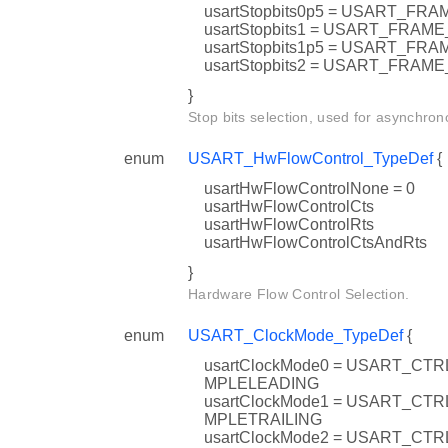
usartStopbits0p5 = USART_F
usartStopbits1 = USART_FRA
usartStopbits1p5 = USART_
usartStopbits2 = USART_FRA
}
Stop bits selection, used for asynchron
enum
USART_HwFlowControl_TypeDef
{
usartHwFlowControlNone = 0
usartHwFlowControlCts
usartHwFlowControlRts
usartHwFlowControlCtsAndRts
}
Hardware Flow Control Selection.
enum
USART_ClockMode_TypeDef
{
usartClockMode0 = USART_C
MPLELEADING
usartClockMode1 = USART_C
MPLETRAILING
usartClockMode2 = USART_C