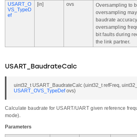
USART_O
[in]
ovs
Oversampling to b
VS_TypeD
oversampling may 
ef
baudrate accuracy
oversampling freq
bit faults during 
the link partner.
USART_BaudrateCalc
uint32_t USART_BaudrateCalc (uint32_t refFreq, uint32_
USART_OVS_TypeDef
ovs)
Calculate baudrate for USART/UART given reference frequen
mode).
Parameters