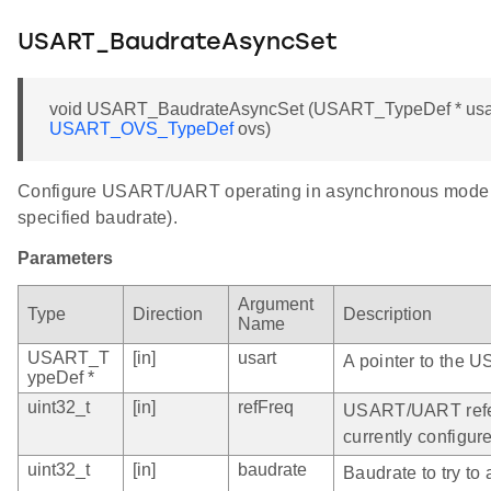
USART_BaudrateAsyncSet
void USART_BaudrateAsyncSet (USART_TypeDef * usart, 
USART_OVS_TypeDef
ovs)
Configure USART/UART operating in asynchronous mode to 
specified baudrate).
Parameters
Argument
Type
Direction
Description
Name
USART_T
[in]
usart
A pointer to the 
ypeDef *
uint32_t
[in]
refFreq
USART/UART refere
currently configur
uint32_t
[in]
baudrate
Baudrate to try t