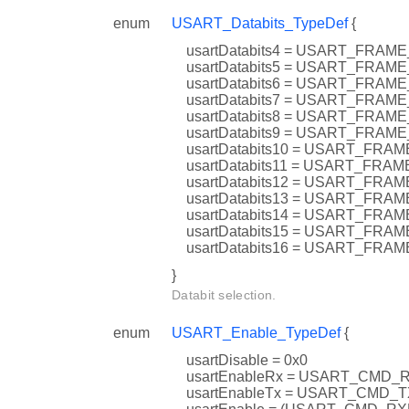
enum
USART_Databits_TypeDef
{
usartDatabits4 = USART_FRA
usartDatabits5 = USART_FRAM
usartDatabits6 = USART_FRAM
usartDatabits7 = USART_FRA
usartDatabits8 = USART_FRAM
usartDatabits9 = USART_FRAM
usartDatabits10 = USART_FR
usartDatabits11 = USART_FR
usartDatabits12 = USART_FR
usartDatabits13 = USART_FR
usartDatabits14 = USART_FR
usartDatabits15 = USART_FRA
usartDatabits16 = USART_FR
}
Databit selection.
enum
USART_Enable_TypeDef
{
usartDisable = 0x0
usartEnableRx = USART_CMD_
usartEnableTx = USART_CMD_