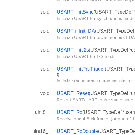
void
USART_InitSync
(USART_TypeDef *u
Initialize USART for synchronous mode
void
USARTn_InitIrDA
(USART_TypeDef *u
Initialize USART for asynchronous IrD
void
USART_InitI2s
(USART_TypeDef *usa
Initialize USART for I2S mode.
void
USART_InitPrsTrigger
(USART_TypeD
t)
Initialize the automatic transmissions 
void
USART_Reset
(USART_TypeDef *us
Reset USART/UART to the same state tha
uint8_t
USART_Rx
(USART_TypeDef *usart
Receive one 4-8 bit frame, (or part of 1
uint16_t
USART_RxDouble
(USART_TypeDef 