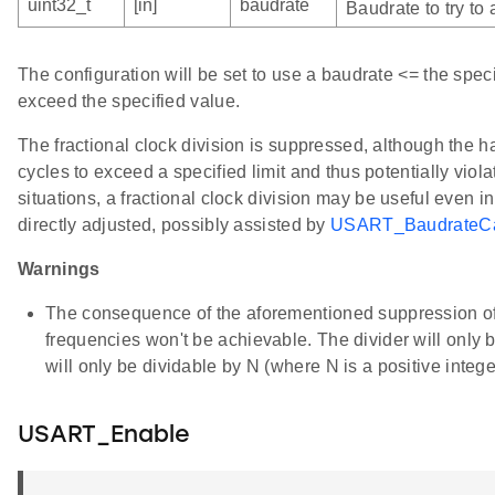
uint32_t
[in]
baudrate
Baudrate to try to
The configuration will be set to use a baudrate <= the spec
exceed the specified value.
The fractional clock division is suppressed, although the ha
cycles to exceed a specified limit and thus potentially viola
situations, a fractional clock division may be useful even 
directly adjusted, possibly assisted by
USART_BaudrateCa
Warnings
The consequence of the aforementioned suppression of th
frequencies won't be achievable. The divider will only b
will only be dividable by N (where N is a positive intege
USART_Enable