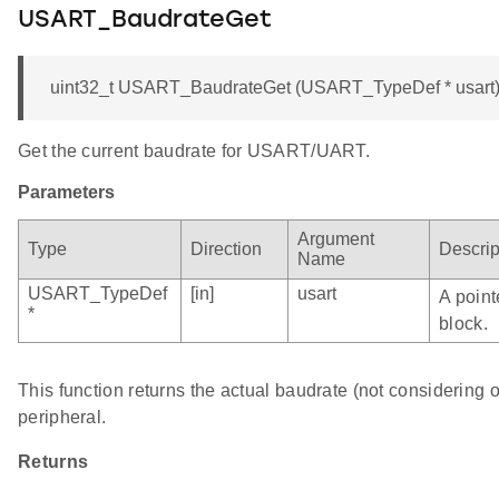
USART_BaudrateGet
uint32_t USART_BaudrateGet (USART_TypeDef * usart
Get the current baudrate for USART/UART.
Parameters
Argument
Type
Direction
Descrip
Name
USART_TypeDef
[in]
usart
A point
*
block.
This function returns the actual baudrate (not considerin
peripheral.
Returns