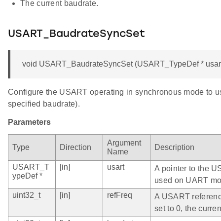
The current baudrate.
USART_BaudrateSyncSet
void USART_BaudrateSyncSet (USART_TypeDef * usart, u
Configure the USART operating in synchronous mode to use
specified baudrate).
Parameters
Argument
Type
Direction
Description
Name
USART_T
[in]
usart
A pointer to the U
ypeDef *
used on UART mo
uint32_t
[in]
refFreq
A USART reference 
set to 0, the curr