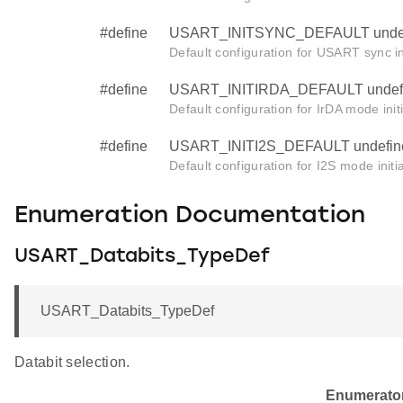
#define
USART_INITSYNC_DEFAULT unde
Default configuration for USART sync ini
#define
USART_INITIRDA_DEFAULT undef
Default configuration for IrDA mode initi
#define
USART_INITI2S_DEFAULT undefin
Default configuration for I2S mode initia
Enumeration Documentation
USART_Databits_TypeDef
USART_Databits_TypeDef
Databit selection.
Enumerato