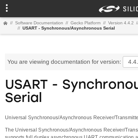
//
Software Documentation
//
Gecko Platform
//
Version 4.4.2
/
//
USART - Synchronous/Asynchronous Serial
You are viewing documentation for version:
4.4
USART - Synchrono
Serial
Universal Synchronous/Asynchronous Receiver/Transmitter
The Universal Synchronous/Asynchronous Receiver/Transmitt
supports full duplex asynchronous UART communication as 