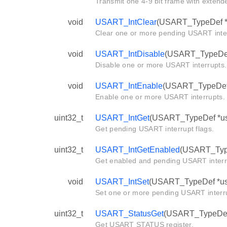
Transmit one 4-9 bit frame with extende
void
USART_IntClear
(USART_TypeDef *us
Clear one or more pending USART inte
void
USART_IntDisable
(USART_TypeDef *
Disable one or more USART interrupts.
void
USART_IntEnable
(USART_TypeDef *u
Enable one or more USART interrupts.
uint32_t
USART_IntGet
(USART_TypeDef *us
Get pending USART interrupt flags.
uint32_t
USART_IntGetEnabled
(USART_Type
Get enabled and pending USART interru
void
USART_IntSet
(USART_TypeDef *usar
Set one or more pending USART interr
uint32_t
USART_StatusGet
(USART_TypeDef 
Get USART STATUS register.