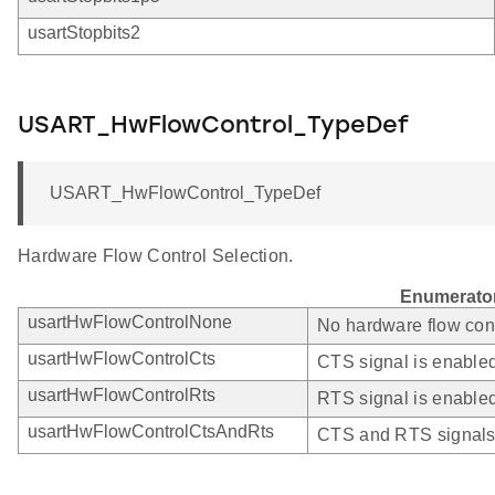
usartStopbits2
USART_HwFlowControl_TypeDef
USART_HwFlowControl_TypeDef
Hardware Flow Control Selection.
Enumerato
usartHwFlowControlNone
No hardware flow cont
usartHwFlowControlCts
CTS signal is enabled 
usartHwFlowControlRts
RTS signal is enabled
usartHwFlowControlCtsAndRts
CTS and RTS signals 