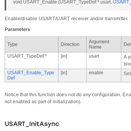
void USART_Enable (USART_TypeDef * usart,
USART_
Enable/disable USART/UART receiver and/or transmitter.
Parameters
Argument
Type
Direction
Des
Name
USART_TypeDef *
[in]
usart
A p
blo
USART_Enable_Type
[in]
enable
Sel
Def
Notice that this function does not do any configuration. Enab
not enabled as part of initialization).
USART_InitAsync