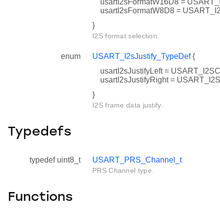
usartI2sFormatW16D8 = USAR
usartI2sFormatW8D8 = USART
}
I2S format selection.
enum
USART_I2sJustify_TypeDef
{
usartI2sJustifyLeft = USART_I
usartI2sJustifyRight = USART
}
I2S frame data justify.
Typedefs
typedef uint8_t
USART_PRS_Channel_t
PRS Channel type.
Functions