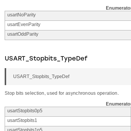
Enumerato
usartNoParity
usartEvenParity
usartOddParity
USART_Stopbits_TypeDef
USART_Stopbits_TypeDef
Stop bits selection, used for asynchronous operation.
Enumerato
usartStopbits0p5
usartStopbits1
usartStopbits1p5