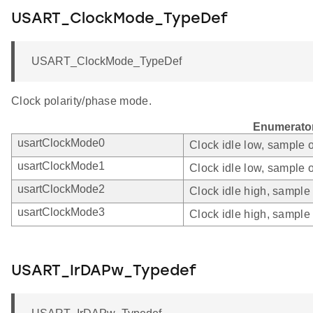
USART_ClockMode_TypeDef
USART_ClockMode_TypeDef
Clock polarity/phase mode.
Enumerato
usartClockMode0
Clock idle low, sample o
usartClockMode1
Clock idle low, sample o
usartClockMode2
Clock idle high, sample 
usartClockMode3
Clock idle high, sample 
USART_IrDAPw_Typedef