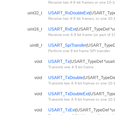
Receive two 4-8 bit frames or one 10-1
uint32_t
USART_RxDoubleExt
(USART_TypeD
Receive two 4-9 bit frames, or one 10-1
uint16_t
USART_RxExt
(USART_TypeDef *us
Receive one 4-9 bit frame (or part of 1
uint8_t
USART_SpiTransfer
(USART_TypeDef 
Perform one 8 bit frame SPI transfer.
void
USART_Tx
(USART_TypeDef *usart, 
Transmit one 4-9 bit frame.
void
USART_TxDouble
(USART_TypeDef *
Transmit two 4-9 bit frames or one 10-1
void
USART_TxDoubleExt
(USART_TypeDe
Transmit two 4-9 bit frames or one 10-1
void
USART_TxExt
(USART_TypeDef *usar