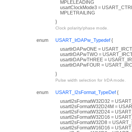
MPLELEADING
usartClockMode3 = USART_C
MPLETRAILING
}
Clock polarity/phase mode.
enum
USART_IrDAPw_Typedef
{
usartIrDAPwONE = USART_IR
usartIrDAPwTWO = USART_IR
usartIrDAPwTHREE = USART_
usartIrDAPwFOUR = USART_I
}
Pulse width selection for IrDA mode.
enum
USART_I2sFormat_TypeDef
{
usartI2sFormatW32D32 = USA
usartI2sFormatW32D24M = U
usartI2sFormatW32D24 = USA
usartI2sFormatW32D16 = USA
usartI2sFormatW32D8 = USAR
usartI2sFormatW16D16 = USA