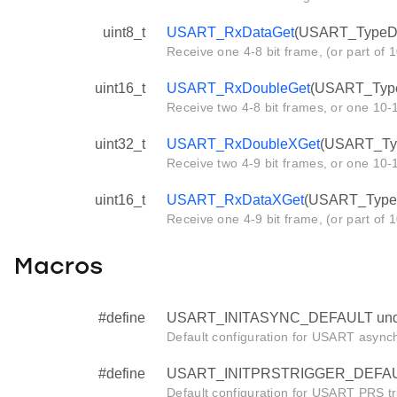
uint8_t
USART_RxDataGet
(USART_TypeDef
Receive one 4-8 bit frame, (or part of 1
uint16_t
USART_RxDoubleGet
(USART_Type
Receive two 4-8 bit frames, or one 10-1
uint32_t
USART_RxDoubleXGet
(USART_Typ
Receive two 4-9 bit frames, or one 10-1
uint16_t
USART_RxDataXGet
(USART_TypeD
Receive one 4-9 bit frame, (or part of 
Macros
#define
USART_INITASYNC_DEFAULT und
Default configuration for USART asynchr
#define
USART_INITPRSTRIGGER_DEFAUL
Default configuration for USART PRS tr