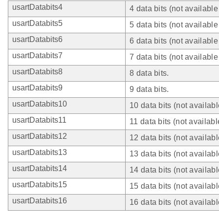
usartDatabits4
4 data bits (not availabl
usartDatabits5
5 data bits (not availabl
usartDatabits6
6 data bits (not availabl
usartDatabits7
7 data bits (not availabl
usartDatabits8
8 data bits.
usartDatabits9
9 data bits.
usartDatabits10
10 data bits (not availab
usartDatabits11
11 data bits (not availab
usartDatabits12
12 data bits (not availab
usartDatabits13
13 data bits (not availab
usartDatabits14
14 data bits (not availab
usartDatabits15
15 data bits (not availab
usartDatabits16
16 data bits (not availab