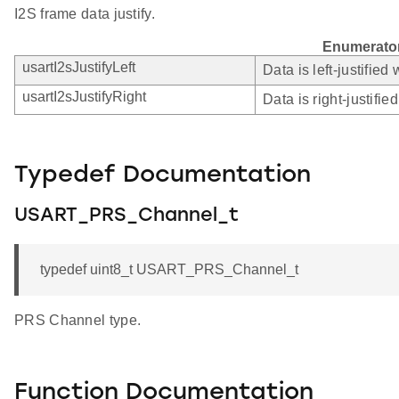
I2S frame data justify.
Enumerato
usartI2sJustifyLeft
Data is left-justified
usartI2sJustifyRight
Data is right-justifie
Typedef Documentation
USART_PRS_Channel_t
typedef uint8_t USART_PRS_Channel_t
PRS Channel type.
Function Documentation