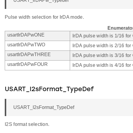
USART_IrDAPw_Typedef
Pulse width selection for IrDA mode.
Enumerato
usartIrDAPwONE
IrDA pulse width is 1/16 fo
usartIrDAPwTWO
IrDA pulse width is 2/16 fo
usartIrDAPwTHREE
IrDA pulse width is 3/16 fo
usartIrDAPwFOUR
IrDA pulse width is 4/16 fo
USART_I2sFormat_TypeDef
USART_I2sFormat_TypeDef
I2S format selection.