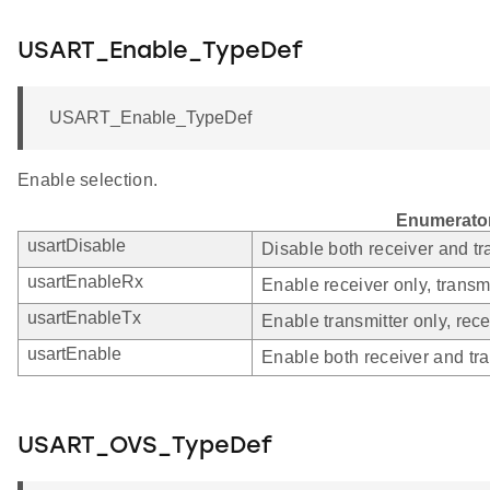
USART_Enable_TypeDef
USART_Enable_TypeDef
Enable selection.
Enumerato
usartDisable
Disable both receiver and tr
usartEnableRx
Enable receiver only, transmi
usartEnableTx
Enable transmitter only, rece
usartEnable
Enable both receiver and tra
USART_OVS_TypeDef