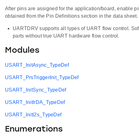
After pins are assigned for the application/board, enable pi
obtained from the Pin Definitions section in the data sheet
UARTDRV supports all types of UART flow control. Softw
parts without true UART hardware flow control.
Modules
USART_InitAsync_TypeDef
USART_PrsTriggerInit_TypeDef
USART_InitSync_TypeDef
USART_InitIrDA_TypeDef
USART_InitI2s_TypeDef
Enumerations