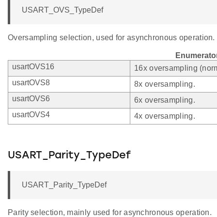
USART_OVS_TypeDef
Oversampling selection, used for asynchronous operation.
Enumerato
usartOVS16
16x oversampling (norm
usartOVS8
8x oversampling.
usartOVS6
6x oversampling.
usartOVS4
4x oversampling.
USART_Parity_TypeDef
USART_Parity_TypeDef
Parity selection, mainly used for asynchronous operation.