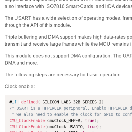
also interface with ISO7816 Smart-Cards, and IrDA devices
The USART has a wide selection of operating modes, frame 
through the API of this module.
Triple buffering and DMA support makes high data-rates pos
transmit and receive large frames while the MCU remains 
This module does not support DMA configuration. The UAR
DMA and more.
The following steps are necessary for basic operation:
Clock enable:
#
if
!
defined
(
_SILICON_LABS_32B_SERIES_2
)
/* USART is a HFPERCLK peripheral. Enable HFPERCLK d
 * We also need to enable the clock for GPIO to conf
CMU_ClockEnable
(
cmuClock_HFPER
,
true
)
;
CMU_ClockEnable
(
cmuClock_USART0
,
true
)
;