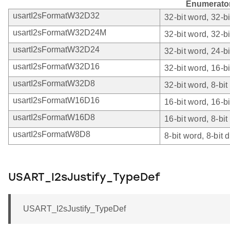
Enumerato
usartI2sFormatW32D32
32-bit word, 32-bi
usartI2sFormatW32D24M
32-bit word, 32-b
usartI2sFormatW32D24
32-bit word, 24-bi
usartI2sFormatW32D16
32-bit word, 16-bi
usartI2sFormatW32D8
32-bit word, 8-bit
usartI2sFormatW16D16
16-bit word, 16-bi
usartI2sFormatW16D8
16-bit word, 8-bit
usartI2sFormatW8D8
8-bit word, 8-bit d
USART_I2sJustify_TypeDef
USART_I2sJustify_TypeDef