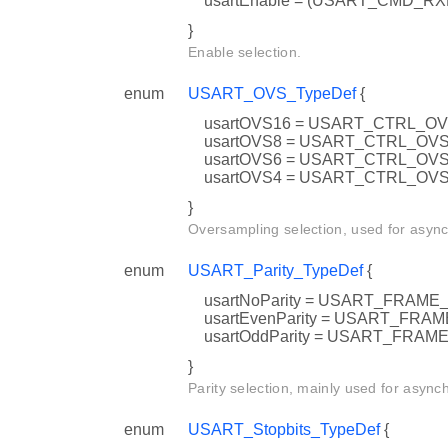
usartEnable = (USART_CMD_R
}
Enable selection.
enum
USART_OVS_TypeDef
{
usartOVS16 = USART_CTRL_O
usartOVS8 = USART_CTRL_OV
usartOVS6 = USART_CTRL_OV
usartOVS4 = USART_CTRL_OV
}
Oversampling selection, used for asyn
enum
USART_Parity_TypeDef
{
usartNoParity = USART_FRAM
usartEvenParity = USART_FR
usartOddParity = USART_FRA
}
Parity selection, mainly used for async
enum
USART_Stopbits_TypeDef
{