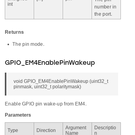
int
number in
the port.
Returns
The pin mode.
GPIO_EM4EnablePinWakeup
void GPIO_EM4EnablePinWakeup (uint32_t
pinmask, uint32_t polaritymask)
Enable GPIO pin wake-up from EM4.
Parameters
Argument
Descriptio
Type
Direction
Name
n