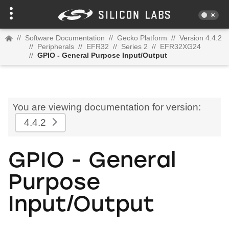
//
Software Documentation
//
Gecko Platform
//
Version 4.4.2
//
Peripherals
//
EFR32
//
Series 2
//
EFR32XG24
//
GPIO - General Purpose Input/Output
You are viewing documentation for version:
4.4.2
GPIO - General
Purpose
Input/Output