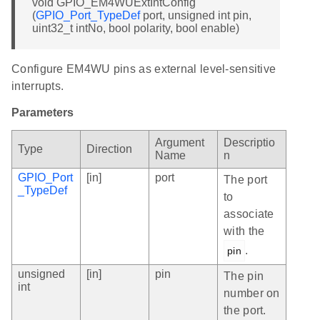
void GPIO_EM4WUExtIntConfig
(
GPIO_Port_TypeDef
port, unsigned int pin,
uint32_t intNo, bool polarity, bool enable)
Configure EM4WU pins as external level-sensitive
interrupts.
Parameters
Argument
Descriptio
Type
Direction
Name
n
GPIO_Port
[in]
port
The port
_TypeDef
to
associate
with the
.
pin
unsigned
[in]
pin
The pin
int
number on
the port.