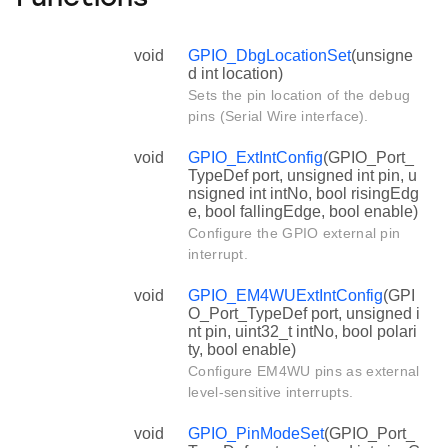
void
GPIO_DbgLocationSet
(unsigne
d int location)
Sets the pin location of the debug
pins (Serial Wire interface).
void
GPIO_ExtIntConfig
(GPIO_Port_
TypeDef port, unsigned int pin, u
nsigned int intNo, bool risingEdg
e, bool fallingEdge, bool enable)
Configure the GPIO external pin
interrupt.
void
GPIO_EM4WUExtIntConfig
(GPI
O_Port_TypeDef port, unsigned i
nt pin, uint32_t intNo, bool polari
ty, bool enable)
Configure EM4WU pins as external
level-sensitive interrupts.
void
GPIO_PinModeSet
(GPIO_Port_