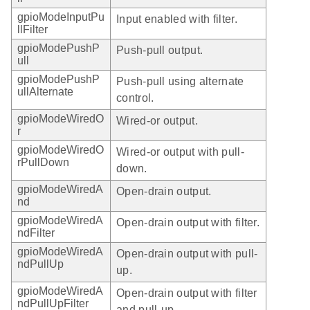
gpioModeInputPu
Input enabled with filter.
llFilter
gpioModePushP
Push-pull output.
ull
gpioModePushP
Push-pull using alternate
ullAlternate
control.
gpioModeWiredO
Wired-or output.
r
gpioModeWiredO
Wired-or output with pull-
rPullDown
down.
gpioModeWiredA
Open-drain output.
nd
gpioModeWiredA
Open-drain output with filter.
ndFilter
gpioModeWiredA
Open-drain output with pull-
ndPullUp
up.
gpioModeWiredA
Open-drain output with filter
ndPullUpFilter
and pull-up.