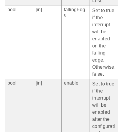
false.
bool
[in]
fallingEdg
Set to true
e
if the
interrupt
will be
enabled
on the
falling
edge.
Otherwise,
false.
bool
[in]
enable
Set to true
if the
interrupt
will be
enabled
after the
configurati