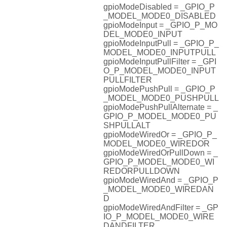
gpioModeDisabled = _GPIO_P
_MODEL_MODE0_DISABLED
gpioModeInput = _GPIO_P_MO
DEL_MODE0_INPUT
gpioModeInputPull = _GPIO_P_
MODEL_MODE0_INPUTPULL
gpioModeInputPullFilter = _GPI
O_P_MODEL_MODE0_INPUT
PULLFILTER
gpioModePushPull = _GPIO_P
_MODEL_MODE0_PUSHPULL
gpioModePushPullAlternate = _
GPIO_P_MODEL_MODE0_PU
SHPULLALT
gpioModeWiredOr = _GPIO_P_
MODEL_MODE0_WIREDOR
gpioModeWiredOrPullDown = _
GPIO_P_MODEL_MODE0_WI
REDORPULLDOWN
gpioModeWiredAnd = _GPIO_P
_MODEL_MODE0_WIREDAN
D
gpioModeWiredAndFilter = _GP
IO_P_MODEL_MODE0_WIRE
DANDFILTER