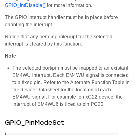
GPIO_IntDisable()
for more information.
The GPIO interrupt handler must be in place before
enabling the interrupt.
Notice that any pending interrupt for the selected
interrupt is cleared by this function.
Note
The selected port/pin must be mapped to an existant
EM4WU interrupt. Each EM4WU signal is connected
to a fixed pin. Refer to the Alternate Function Table in
the device Datasheet for the location of each
EM4WU signal. For example, on xG22 device, the
interrupt of EM4WU6 is fixed to pin PC00.
GPIO_PinModeSet