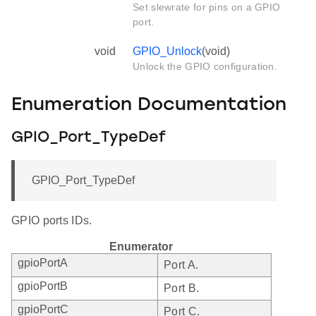
Set slewrate for pins on a GPIO
port.
void
GPIO_Unlock
(void)
Unlock the GPIO configuration.
Enumeration Documentation
GPIO_Port_TypeDef
GPIO_Port_TypeDef
GPIO ports IDs.
Enumerator
gpioPortA
Port A.
gpioPortB
Port B.
gpioPortC
Port C.