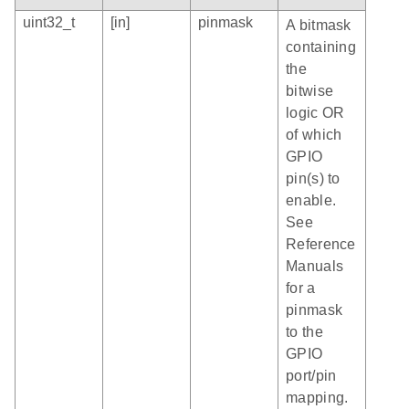
uint32_t
[in]
pinmask
A bitmask
containing
the
bitwise
logic OR
of which
GPIO
pin(s) to
enable.
See
Reference
Manuals
for a
pinmask
to the
GPIO
port/pin
mapping.