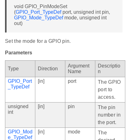
void GPIO_PinModeSet
(
GPIO_Port_TypeDef
port, unsigned int pin,
GPIO_Mode_TypeDef
mode, unsigned int
out)
Set the mode for a GPIO pin.
Parameters
Argument
Descriptio
Type
Direction
Name
n
GPIO_Port
[in]
port
The GPIO
_TypeDef
port to
access.
unsigned
[in]
pin
The pin
int
number in
the port.
GPIO_Mod
[in]
mode
The
e_TypeDef