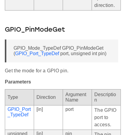
direction.
GPIO_PinModeGet
GPIO_Mode_TypeDef GPIO_PinModeGet
(
GPIO_Port_TypeDef
port, unsigned int pin)
Get the mode for a GPIO pin.
Parameters
Argument
Descriptio
Type
Direction
Name
n
GPIO_Port
[in]
port
The GPIO
_TypeDef
port to
access.
unsigned
[in]
pin
The pin