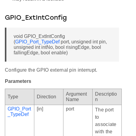
GPIO_ExtIntConfig
void GPIO_ExtIntConfig
(
GPIO_Port_TypeDef
port, unsigned int pin,
unsigned int intNo, bool risingEdge, bool
fallingEdge, bool enable)
Configure the GPIO external pin interrupt.
Parameters
Argument
Descriptio
Type
Direction
Name
n
GPIO_Port
[in]
port
The port
_TypeDef
to
associate
with the