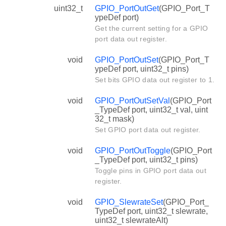
uint32_t
GPIO_PortOutGet
(GPIO_Port_T
ypeDef port)
Get the current setting for a GPIO
port data out register.
void
GPIO_PortOutSet
(GPIO_Port_T
ypeDef port, uint32_t pins)
Set bits GPIO data out register to 1.
void
GPIO_PortOutSetVal
(GPIO_Port
_TypeDef port, uint32_t val, uint
32_t mask)
Set GPIO port data out register.
void
GPIO_PortOutToggle
(GPIO_Port
_TypeDef port, uint32_t pins)
Toggle pins in GPIO port data out
register.
void
GPIO_SlewrateSet
(GPIO_Port_
TypeDef port, uint32_t slewrate,
uint32_t slewrateAlt)