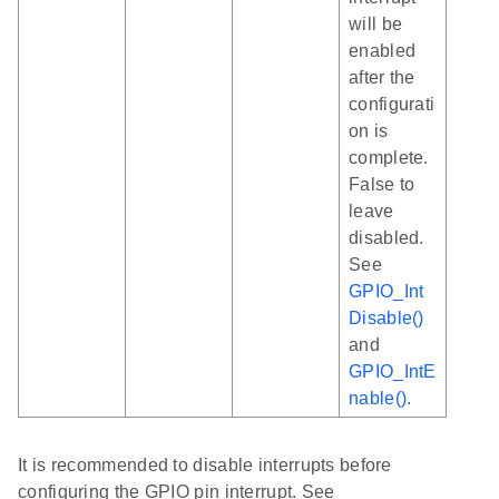
will be
enabled
after the
configurati
on is
complete.
False to
leave
disabled.
See
GPIO_Int
Disable()
and
GPIO_IntE
nable()
.
It is recommended to disable interrupts before
configuring the GPIO pin interrupt. See