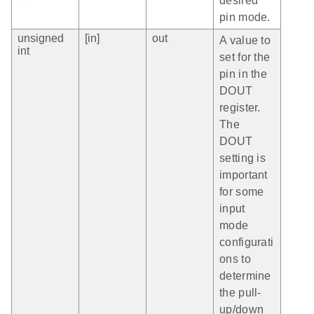
desired
pin mode.
unsigned
[in]
out
A value to
int
set for the
pin in the
DOUT
register.
The
DOUT
setting is
important
for some
input
mode
configurati
ons to
determine
the pull-
up/down