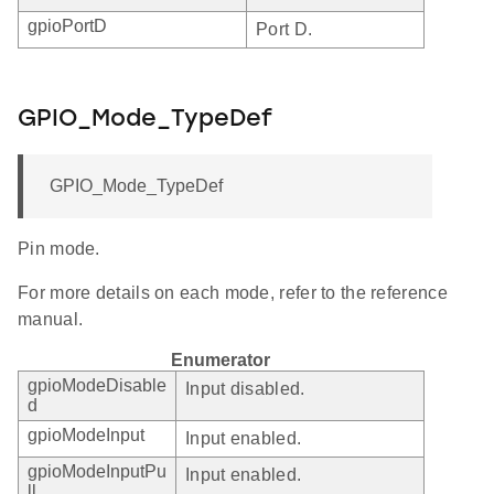
gpioPortD
Port D.
GPIO_Mode_TypeDef
GPIO_Mode_TypeDef
Pin mode.
For more details on each mode, refer to the reference
manual.
Enumerator
gpioModeDisable
Input disabled.
d
gpioModeInput
Input enabled.
gpioModeInputPu
Input enabled.
ll