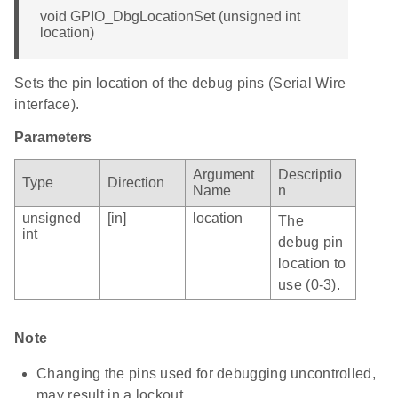
void GPIO_DbgLocationSet (unsigned int
location)
Sets the pin location of the debug pins (Serial Wire
interface).
Parameters
Argument
Descriptio
Type
Direction
Name
n
unsigned
[in]
location
The
int
debug pin
location to
use (0-3).
Note
Changing the pins used for debugging uncontrolled,
may result in a lockout.