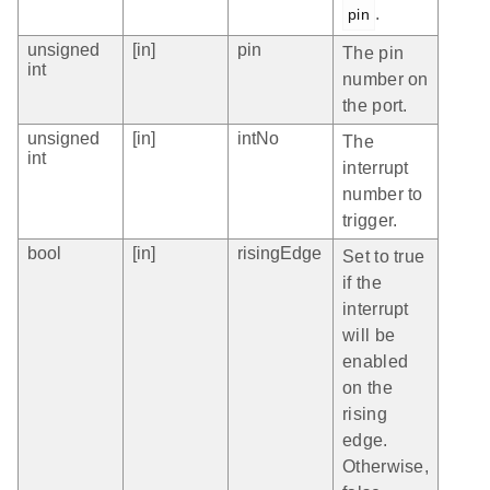
.
pin
unsigned
[in]
pin
The pin
int
number on
the port.
unsigned
[in]
intNo
The
int
interrupt
number to
trigger.
bool
[in]
risingEdge
Set to true
if the
interrupt
will be
enabled
on the
rising
edge.
Otherwise,