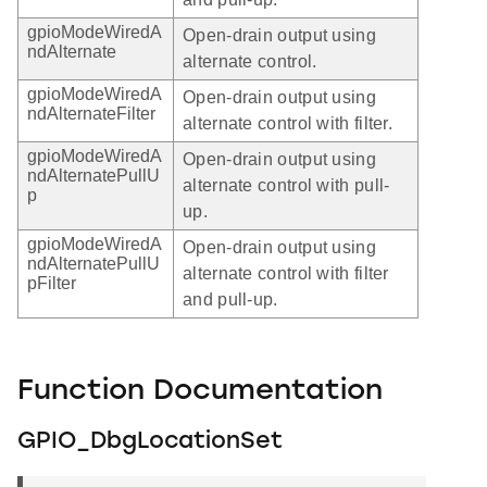
gpioModeWiredA
Open-drain output using
ndAlternate
alternate control.
gpioModeWiredA
Open-drain output using
ndAlternateFilter
alternate control with filter.
gpioModeWiredA
Open-drain output using
ndAlternatePullU
alternate control with pull-
p
up.
gpioModeWiredA
Open-drain output using
ndAlternatePullU
alternate control with filter
pFilter
and pull-up.
Function Documentation
GPIO_DbgLocationSet