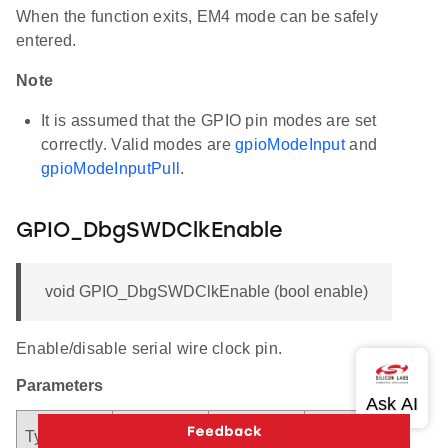
When the function exits, EM4 mode can be safely
entered.
Note
It is assumed that the GPIO pin modes are set
correctly. Valid modes are
gpioModeInput
and
gpioModeInputPull
.
GPIO_DbgSWDClkEnable
void GPIO_DbgSWDClkEnable (bool enable)
Enable/disable serial wire clock pin.
Parameters
Argument
Descriptio
Type
Direction
Name
n