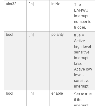
uint32_t
[in]
intNo
The
EM4WU
interrupt
number to
trigger.
bool
[in]
polarity
true =
Active
high level-
sensitive
interrupt.
false =
Active low
level-
sensitive
interrupt.
bool
[in]
enable
Set to true
if the
interrupt