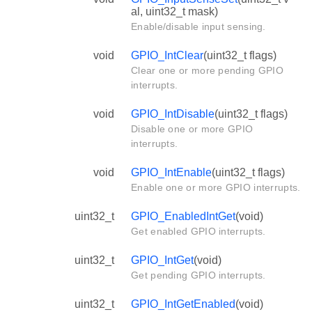
al, uint32_t mask)
Enable/disable input sensing.
void
GPIO_IntClear
(uint32_t flags)
Clear one or more pending GPIO
interrupts.
void
GPIO_IntDisable
(uint32_t flags)
Disable one or more GPIO
interrupts.
void
GPIO_IntEnable
(uint32_t flags)
Enable one or more GPIO interrupts.
uint32_t
GPIO_EnabledIntGet
(void)
Get enabled GPIO interrupts.
uint32_t
GPIO_IntGet
(void)
Get pending GPIO interrupts.
uint32_t
GPIO_IntGetEnabled
(void)