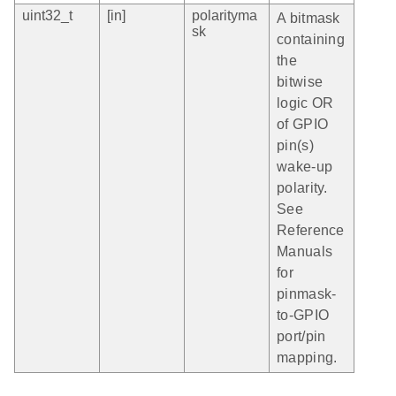
uint32_t
[in]
polarityma
A bitmask
sk
containing
the
bitwise
logic OR
of GPIO
pin(s)
wake-up
polarity.
See
Reference
Manuals
for
pinmask-
to-GPIO
port/pin
mapping.