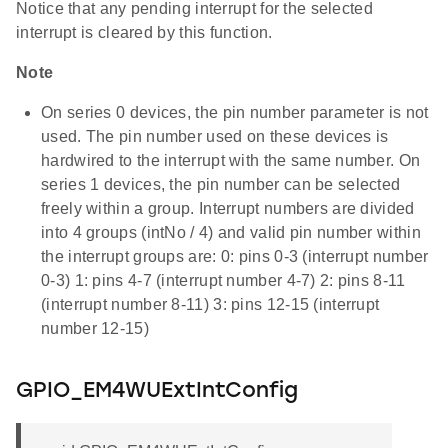
Notice that any pending interrupt for the selected
interrupt is cleared by this function.
Note
On series 0 devices, the pin number parameter is not
used. The pin number used on these devices is
hardwired to the interrupt with the same number. On
series 1 devices, the pin number can be selected
freely within a group. Interrupt numbers are divided
into 4 groups (intNo / 4) and valid pin number within
the interrupt groups are: 0: pins 0-3 (interrupt number
0-3) 1: pins 4-7 (interrupt number 4-7) 2: pins 8-11
(interrupt number 8-11) 3: pins 12-15 (interrupt
number 12-15)
GPIO_EM4WUExtIntConfig