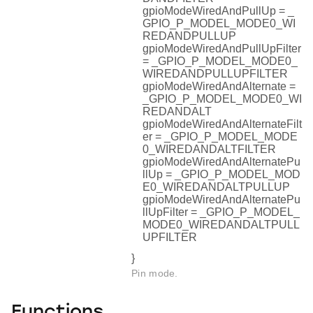
gpioModeWiredAndPullUp = _
GPIO_P_MODEL_MODE0_WI
REDANDPULLUP
gpioModeWiredAndPullUpFilter
= _GPIO_P_MODEL_MODE0_
WIREDANDPULLUPFILTER
gpioModeWiredAndAlternate =
_GPIO_P_MODEL_MODE0_WI
REDANDALT
gpioModeWiredAndAlternateFilt
er = _GPIO_P_MODEL_MODE
0_WIREDANDALTFILTER
gpioModeWiredAndAlternatePu
llUp = _GPIO_P_MODEL_MOD
E0_WIREDANDALTPULLUP
gpioModeWiredAndAlternatePu
llUpFilter = _GPIO_P_MODEL_
MODE0_WIREDANDALTPULL
UPFILTER
}
Pin mode.
Functions