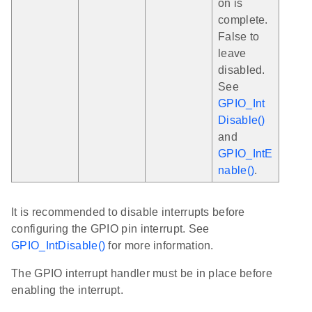
on is
complete.
False to
leave
disabled.
See
GPIO_Int
Disable()
and
GPIO_IntE
nable()
.
It is recommended to disable interrupts before
configuring the GPIO pin interrupt. See
GPIO_IntDisable()
for more information.
The GPIO interrupt handler must be in place before
enabling the interrupt.