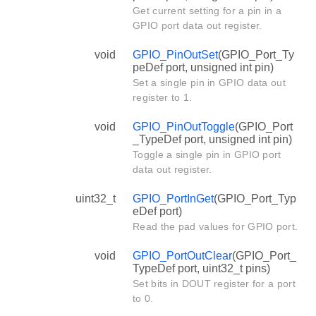
Get current setting for a pin in a
GPIO port data out register.
void
GPIO_PinOutSet
(GPIO_Port_Ty
peDef port, unsigned int pin)
Set a single pin in GPIO data out
register to 1.
void
GPIO_PinOutToggle
(GPIO_Port
_TypeDef port, unsigned int pin)
Toggle a single pin in GPIO port
data out register.
uint32_t
GPIO_PortInGet
(GPIO_Port_Typ
eDef port)
Read the pad values for GPIO port.
void
GPIO_PortOutClear
(GPIO_Port_
TypeDef port, uint32_t pins)
Set bits in DOUT register for a port
to 0.