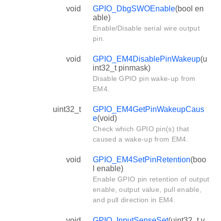
void
GPIO_DbgSWOEnable
(bool en
able)
Enable/Disable serial wire output
pin.
void
GPIO_EM4DisablePinWakeup
(u
int32_t pinmask)
Disable GPIO pin wake-up from
EM4.
uint32_t
GPIO_EM4GetPinWakeupCaus
e
(void)
Check which GPIO pin(s) that
caused a wake-up from EM4.
void
GPIO_EM4SetPinRetention
(boo
l enable)
Enable GPIO pin retention of output
enable, output value, pull enable,
and pull direction in EM4.
void
GPIO_InputSenseSet
(uint32_t v