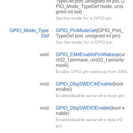
TypeDef port, unsigned int pin, G
PIO_Mode_TypeDef mode, unsi
gned int out)
Set the mode for a GPIO pin.
GPIO_Mode_Type
GPIO_PinModeGet
(GPIO_Port_
Def
TypeDef port, unsigned int pin)
Get the mode for a GPIO pin.
void
GPIO_EM4EnablePinWakeup
(ui
nt32_t pinmask, uint32_t polarity
mask)
Enable GPIO pin wake-up from EM4.
void
GPIO_DbgSWDClkEnable
(bool
enable)
Enable/disable serial wire clock pin.
void
GPIO_DbgSWDIOEnable
(bool e
nable)
Enable/disable serial wire data I/O
pin.