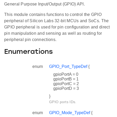
General Purpose Input/Output (GPIO) API.
This module contains functions to control the GPIO
peripheral of Silicon Labs 32-bit MCUs and SoCs. The
GPIO peripheral is used for pin configuration and direct
pin manipulation and sensing as well as routing for
peripheral pin connections.
Enumerations
enum
GPIO_Port_TypeDef
{
gpioPortA = 0
gpioPortB = 1
gpioPortC = 2
gpioPortD = 3
}
GPIO ports IDs.
enum
GPIO_Mode_TypeDef
{