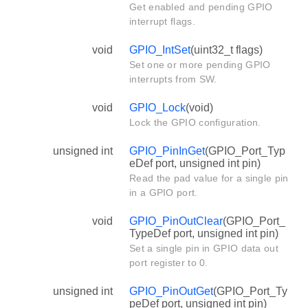
Get enabled and pending GPIO
interrupt flags.
void
GPIO_IntSet
(uint32_t flags)
Set one or more pending GPIO
interrupts from SW.
void
GPIO_Lock
(void)
Lock the GPIO configuration.
unsigned int
GPIO_PinInGet
(GPIO_Port_Typ
eDef port, unsigned int pin)
Read the pad value for a single pin
in a GPIO port.
void
GPIO_PinOutClear
(GPIO_Port_
TypeDef port, unsigned int pin)
Set a single pin in GPIO data out
port register to 0.
unsigned int
GPIO_PinOutGet
(GPIO_Port_Ty
peDef port, unsigned int pin)